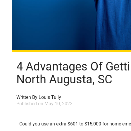
4 Advantages Of Getti
North Augusta, SC
Written By
Louis Tully
Published on
May 10, 2023
Could you use an extra $601 to $15,000 for home emerg