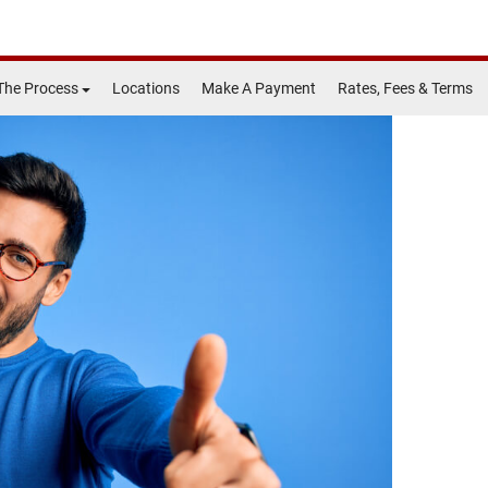
The Process
Locations
Make A Payment
Rates, Fees & Terms