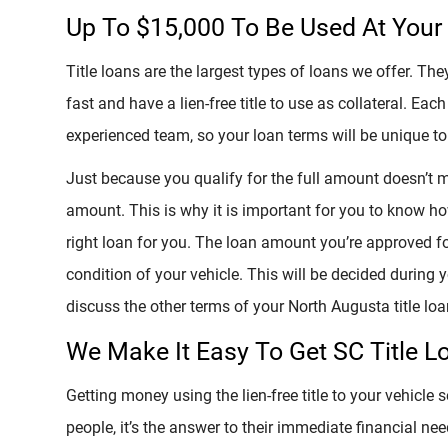
Up To $15,000 To Be Used At Your 
Title loans are the largest types of loans we offer. T
fast and have a lien-free title to use as collateral. Each
experienced team, so your loan terms will be unique to 
Just because you qualify for the full amount doesn’t 
amount. This is why it is important for you to know ho
right loan for you. The loan amount you’re approved fo
condition of your vehicle. This will be decided during
discuss the other terms of your North Augusta title loa
We Make It Easy To Get SC Title L
Getting money using the lien-free title to your vehicle s
people, it’s the answer to their immediate financial nee