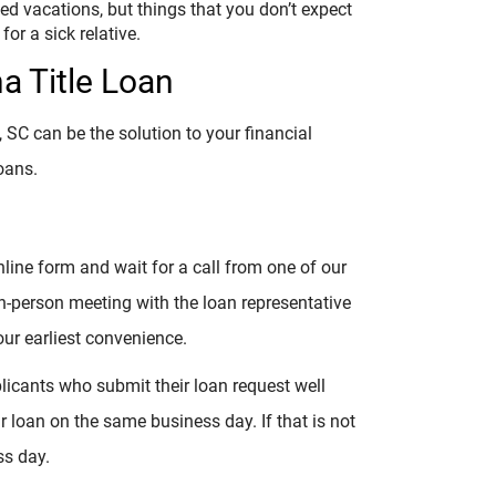
ed vacations, but things that you don’t expect
or a sick relative.
na Title Loan
, SC can be the solution to your financial
oans.
online form and wait for a call from one of our
 in-person meeting with the loan representative
ur earliest convenience.
plicants who submit their loan request well
ir loan on the same business day. If that is not
ss day.