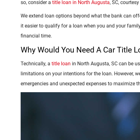
so, consider a
title loan in North Augusta
, SC, courtesy
We extend loan options beyond what the bank can offer
it easier to qualify for a loan when you and your family
financial time.
Why Would You Need A Car Title 
Technically, a
title loan
in North Augusta, SC can be use
limitations on your intentions for the loan. However,
emergencies and unexpected expenses to maximize the