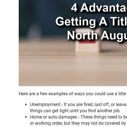
Here are a few examples of ways you could use a title
Unemployment - If you are fired, laid off, or lea
things can get tight until you find another job.
Home or auto damages - These things need to be 
in working order, but they may not be covered by