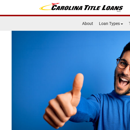
About
Loan Types