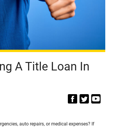
ng A Title Loan In
encies, auto repairs, or medical expenses? If