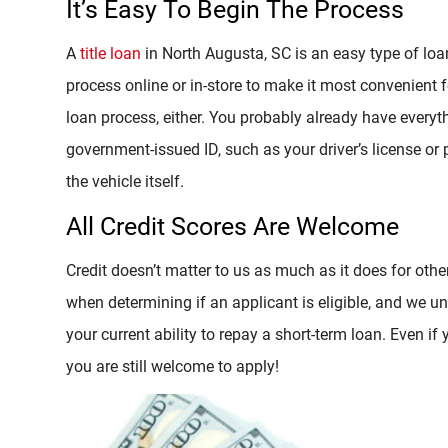
It’s Easy To Begin The Process
A
title loan
in North Augusta, SC is an easy type of loa
process online or in-store to make it most convenient 
loan process, either. You probably already have everyt
government-issued ID, such as your driver’s license or pa
the vehicle itself.
All Credit Scores Are Welcome
Credit doesn’t matter to us as much as it does for other
when determining if an applicant is eligible, and we un
your current ability to repay a short-term loan. Even if 
you are still welcome to apply!