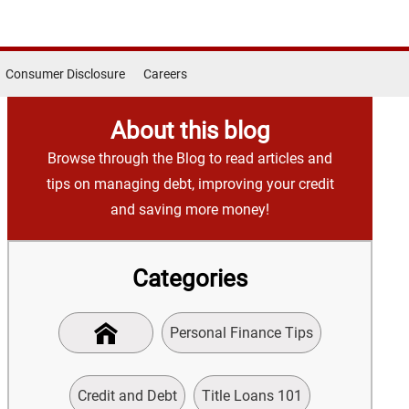
Consumer Disclosure
Careers
About this blog
Browse through the Blog to read articles and
tips on managing debt, improving your credit
and saving more money!
Categories
Personal Finance Tips
Credit and Debt
Title Loans 101