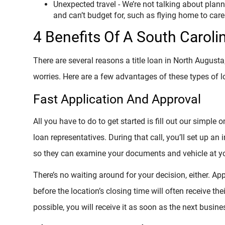
Unexpected travel - We’re not talking about plann
and can’t budget for, such as flying home to care f
4 Benefits Of A South Caroli
There are several reasons a title loan in North Augusta
worries. Here are a few advantages of these types of l
Fast Application And Approval
All you have to do to get started is fill out our simple 
loan representatives. During that call, you’ll set up an
so they can examine your documents and vehicle at yo
There’s no waiting around for your decision, either. Ap
before the location’s closing time will often receive the
possible, you will receive it as soon as the next busine