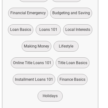
Financial Emergency
Budgeting and Saving
Loan Basics
Loans 101
Local Interests
Making Money
Lifestyle
Online Title Loans 101
Title Loan Basics
Installment Loans 101
Finance Basics
Holidays