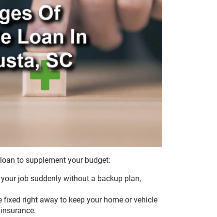
 loan to supplement your budget:
ve your job suddenly without a backup plan,
fixed right away to keep your home or vehicle
 insurance.