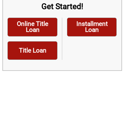
Get Started!
Online Title
Installment
Loan
Loan
Title Loan