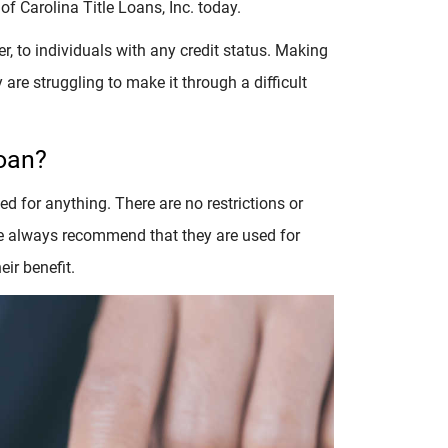
 of Carolina Title Loans, Inc. today.
, to individuals with any credit status. Making
 are struggling to make it through a difficult
Loan?
d for anything. There are no restrictions or
 we always recommend that they are used for
ir benefit.