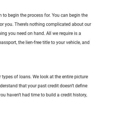
n to begin the process for. You can begin the
for you. There’s nothing complicated about our
hing you need on hand. All we require is a
ssport, the lien-free title to your vehicle, and
 types of loans. We look at the entire picture
derstand that your past credit doesn’t define
you haven’t had time to build a credit history,