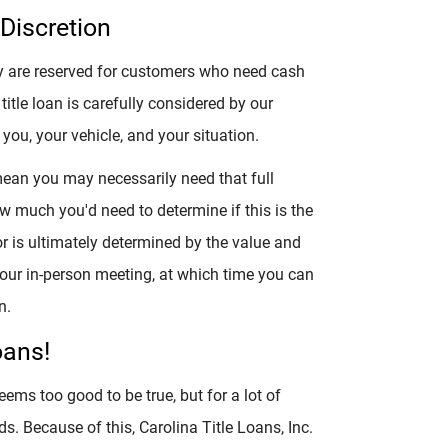
Discretion
hey are reserved for customers who need cash
 title loan is carefully considered by our
you, your vehicle, and your situation.
mean you may necessarily need that full
w much you'd need to determine if this is the
r is ultimately determined by the value and
 your in-person meeting, at which time you can
n.
oans!
eems too good to be true, but for a lot of
ds. Because of this, Carolina Title Loans, Inc.