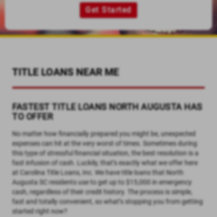
Get Started
TITLE LOANS NEAR ME
FASTEST TITLE LOANS NORTH AUGUSTA HAS
TO OFFER
No matter how financially prepared you might be, unexpected
expenses can hit at the very worst of times. Sometimes during
this type of stressful financial situation, the best resolution is a
fast infusion of cash. Luckily, that’s exactly what we offer here
at Carolina Title Loans, Inc. We have title loans that North
Augusta SC residents use to get up to $15,000 in emergency
cash, regardless of their credit history. The process is simple,
fast and totally convenient, so what’s stopping you from getting
started right now?