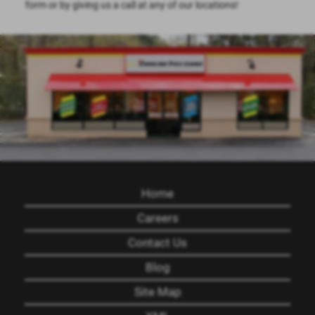
form or by giving us a call at any of our locations!
Home
Careers
Contact Us
Blog
Site Map