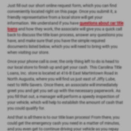
Just fill out our short online request form, which you can find
conveniently located right on this page. Once you submit it, a
friendly representative from a local store will get your
information. We understand if you have
questions about car title
loans
and how they work, the associate will give you a quick call
back to discuss the title loan process, answer any questions you
have, and make sure that you have the simple required
documents listed below, which you will need to bring with you
when visiting our store.
Once your phone call is over, the only thing left to do is head to
our local store to finish up and get your cash. This Carolina Title
Loans, Inc. store is located at 416-B East Martintown Road in
North Augusta, where you will find us just east of Jiffy Lube,
next to Wife Savers. Once there, an associate will immediately
greet you and get you set up with the necessary paperwork. As
you fill that out, a manager will perform a speedy inspection of
your vehicle, which will help to establish the amount of cash that
you could qualify for.
And that is all there is to our title loan process! From there, you
could get the emergency cash you need in a matter of minutes,
and you even get to continue driving your vehicle as you repay