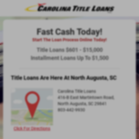
Fast Cash Today!
Start The Loan Process Online Today!
Title Loans $601 - $15,000
Installment Loans Up To $1,500
Title Loans Are Here At North Augusta, SC
Carolina Title Loans
416-B East Martintown Road,
North Augusta, SC 29841
803-442-9930
Click For Directions