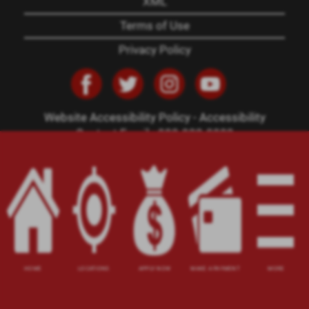
XML
Terms of Use
Privacy Policy
Website Accessibility Policy
-
Accessibility
Contact Email
-
800-922-8803
© 2026 Carolina Title Loans, Inc. All Rights
Reserved.
DISCLOSURE: This is a solicitation for a title loan.
This is not a guaranteed offer and requires a
complete and approved application. Amount
subject to vehicle evaluation. Results and actual
loan amounts may vary. All loans subject to
HOME
LOCATIONS
APPLY NOW
MAKE A PAYMENT
MORE
customer's ability to repay. Certain limitations
apply. This site is affiliated with one or more of
the licensed lenders referenced herein, including