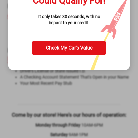
Could Qualify For!
Required Items to Get a
Title Loan in North
Augusta SC
It only takes 30 seconds, with no
impact to your credit.
Driver’s License or State Issued I.D.
Lien-Free Title to Your Vehicle
Your Vehicle for Inspection
Check My Car's Value
Required Items to Get a
Signature
Installment Loan in North Augusta SC
Driver's License or State Issued I.D.
A Checking Account Statement That's Open in your Name
Your Most Recent Pay Stub
Come by our store! Here's our hours of operation:
Monday through Friday
10AM-6PM
Saturday
9AM-1PM