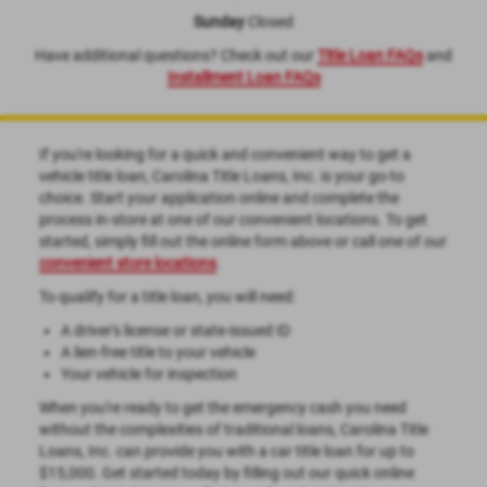
Sunday
Closed
Have additional questions? Check out our
Title Loan FAQs
and
Installment Loan FAQs
If you're looking for a quick and convenient way to get a
vehicle title loan, Carolina Title Loans, Inc. is your go-to
choice. Start your application online and complete the
process in-store at one of our convenient locations. To get
started, simply fill out the online form above or call one of our
convenient store locations
.
To qualify for a title loan, you will need:
A driver's license or state-issued ID
A lien-free title to your vehicle
Your vehicle for inspection
When you're ready to get the emergency cash you need
without the complexities of traditional loans, Carolina Title
Loans, Inc. can provide you with a car title loan for up to
$15,000. Get started today by filling out our quick online