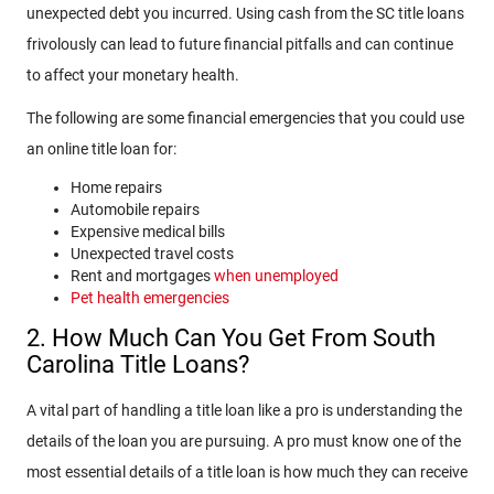
unexpected debt you incurred. Using cash from the SC title loans
frivolously can lead to future financial pitfalls and can continue
to affect your monetary health.
The following are some financial emergencies that you could use
an online title loan for:
Home repairs
Automobile repairs
Expensive medical bills
Unexpected travel costs
Rent and mortgages
when unemployed
Pet health emergencies
2. How Much Can You Get From South
Carolina Title Loans?
A vital part of handling a title loan like a pro is understanding the
details of the loan you are pursuing. A pro must know one of the
most essential details of a title loan is how much they can receive