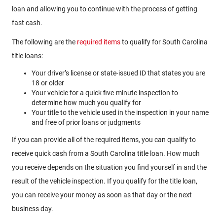
loan and allowing you to continue with the process of getting
fast cash.
The following are the
required items
to qualify for South Carolina
title loans:
Your driver’s license or state-issued ID that states you are
18 or older
Your vehicle for a quick five-minute inspection to
determine how much you qualify for
Your title to the vehicle used in the inspection in your name
and free of prior loans or judgments
If you can provide all of the required items, you can qualify to
receive quick cash from a South Carolina title loan. How much
you receive depends on the situation you find yourself in and the
result of the vehicle inspection. If you qualify for the title loan,
you can receive your money as soon as that day or the next
business day.