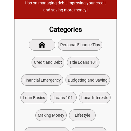
tips on managing debt, improving your credit
and saving more money!
Categories
Personal Finance Tips
Credit and Debt
Title Loans 101
Financial Emergency
Budgeting and Saving
Loan Basics
Loans 101
Local Interests
Making Money
Lifestyle