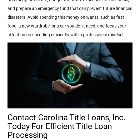
and prepare an emergency fund that can prevent future financial
disasters. Avoid spending this money on wants, such as fast
food, a new wardrobe, or a car you don’t need, and focus your
attention on spending efficiently with a professional mindset.
Contact Carolina Title Loans, Inc.
Today For Efficient Title Loan
Processing