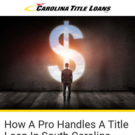
How A Pro Handles A Title