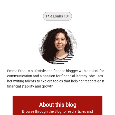
Title Loans 101
Emma Frost is a lifestyle and finance blogger with a talent for
communication and a passion for financial literacy. She uses
her writing talents to explore topics that help her readers gain
financial stability and growth.
About this blog
Browse through the Blog to read articles and