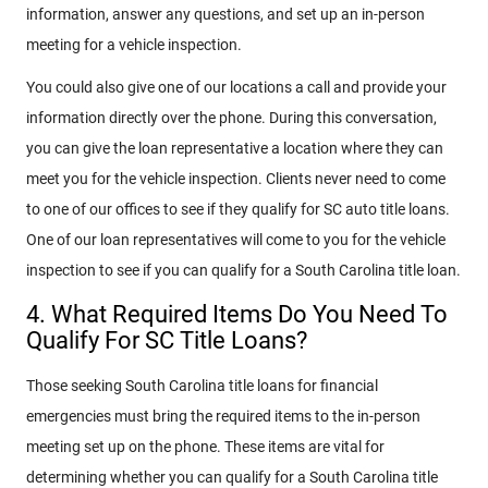
information, answer any questions, and set up an in-person
meeting for a vehicle inspection.
You could also give one of our locations a call and provide your
information directly over the phone. During this conversation,
you can give the loan representative a location where they can
meet you for the vehicle inspection. Clients never need to come
to one of our offices to see if they qualify for SC auto title loans.
One of our loan representatives will come to you for the vehicle
inspection to see if you can qualify for a South Carolina title loan.
4. What Required Items Do You Need To
Qualify For SC Title Loans?
Those seeking South Carolina title loans for financial
emergencies must bring the required items to the in-person
meeting set up on the phone. These items are vital for
determining whether you can qualify for a South Carolina title