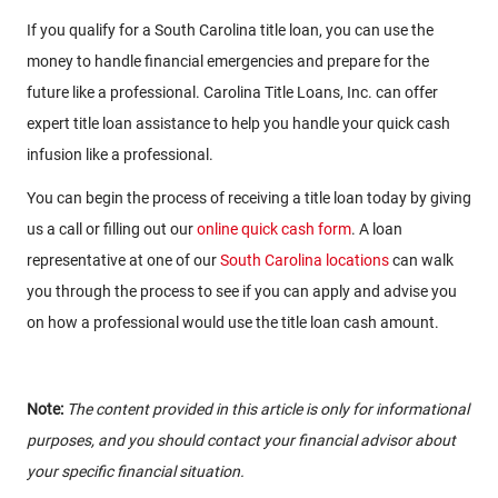
If you qualify for a South Carolina title loan, you can use the
money to handle financial emergencies and prepare for the
future like a professional. Carolina Title Loans, Inc. can offer
expert title loan assistance to help you handle your quick cash
infusion like a professional.
You can begin the process of receiving a title loan today by giving
us a call or filling out our
online quick cash form
. A loan
representative at one of our
South Carolina locations
can walk
you through the process to see if you can apply and advise you
on how a professional would use the title loan cash amount.
Note:
The content provided in this article is only for informational
purposes, and you should contact your financial advisor about
your specific financial situation.