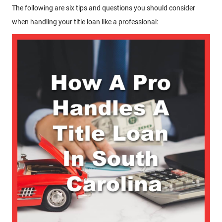
The following are six tips and questions you should consider
when handling your title loan like a professional: