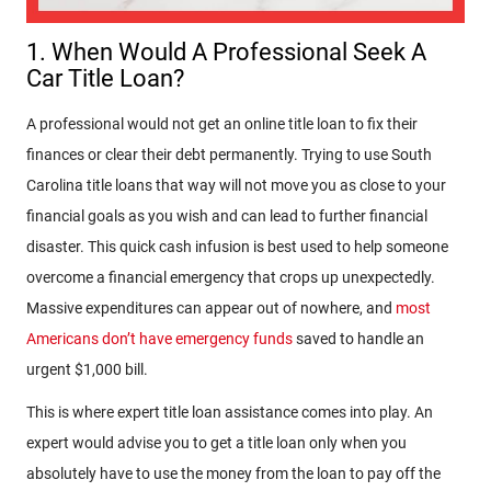
1. When Would A Professional Seek A
Car Title Loan?
A professional would not get an online title loan to fix their
finances or clear their debt permanently. Trying to use South
Carolina title loans that way will not move you as close to your
financial goals as you wish and can lead to further financial
disaster. This quick cash infusion is best used to help someone
overcome a financial emergency that crops up unexpectedly.
Massive expenditures can appear out of nowhere, and
most
Americans don’t have emergency funds
saved to handle an
urgent $1,000 bill.
This is where expert title loan assistance comes into play. An
expert would advise you to get a title loan only when you
absolutely have to use the money from the loan to pay off the