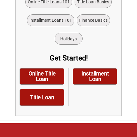
Online Title Loans 101
Title Loan Basics
Installment Loans 101
Finance Basics
Holidays
Get Started!
Online Title
Installment
Loan
Loan
Title Loan