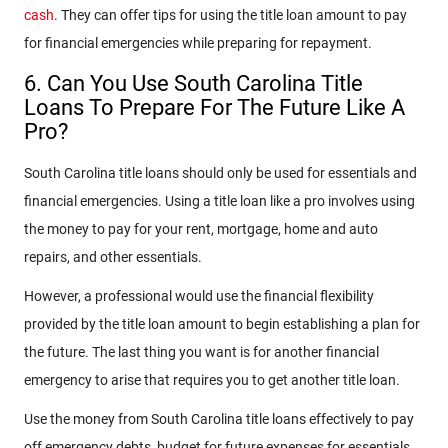
cash
. They can offer tips for using the title loan amount to pay
for financial emergencies while preparing for repayment.
6. Can You Use South Carolina Title
Loans To Prepare For The Future Like A
Pro?
South Carolina title loans should only be used for essentials and
financial emergencies. Using a title loan like a pro involves using
the money to pay for your rent, mortgage, home and auto
repairs, and other essentials.
However, a professional would use the financial flexibility
provided by the title loan amount to begin establishing a plan for
the future. The last thing you want is for another financial
emergency to arise that requires you to get another title loan.
Use the money from South Carolina title loans effectively to pay
off emergency debts, budget for future expenses for essentials,