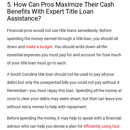
5. How Can Pros Maximize Their Cash
Benefits With Expert Title Loan
Assistance?
Financial pros would not use title loans senselessly. Before
spending the money earned through a title loan, you should sit
down and
make a budget
. You should write down all the
essential expenses you must pay for and account for how much
of your title loan must go to each.
A South Carolina title loan should not be used to pay all your
debts but only the unexpected bills you could not pay without it.
Remember—you must repay this loan. Spending all the money at
once to clear your debts may seem smart, but that can leave you
without extra money to help with repayment.
Before spending the money, it may help to speak with a financial
advisor who can help you devise a plan for
efficiently using fast