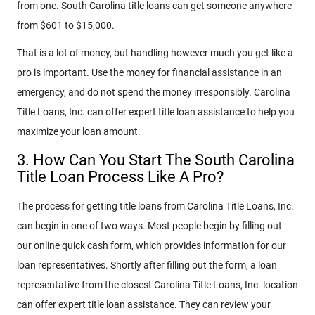
from one. South Carolina title loans can get someone anywhere
from $601 to $15,000.
That is a lot of money, but handling however much you get like a
pro is important. Use the money for financial assistance in an
emergency, and do not spend the money irresponsibly. Carolina
Title Loans, Inc. can offer expert title loan assistance to help you
maximize your loan amount.
3. How Can You Start The South Carolina
Title Loan Process Like A Pro?
The process for getting title loans from Carolina Title Loans, Inc.
can begin in one of two ways. Most people begin by filling out
our online quick cash form, which provides information for our
loan representatives. Shortly after filling out the form, a loan
representative from the closest Carolina Title Loans, Inc. location
can offer expert title loan assistance. They can review your