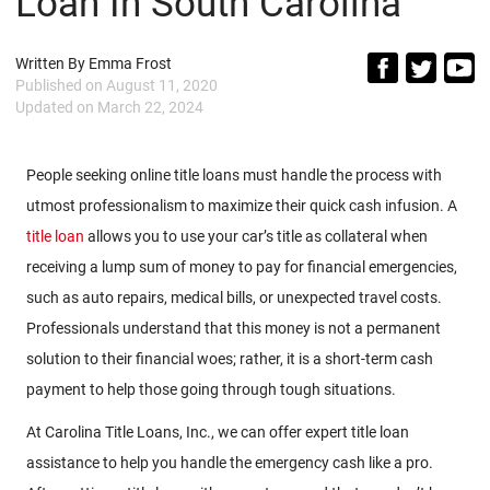
Loan In South Carolina
Written By
Emma Frost
Published on
August 11, 2020
Updated on
March 22, 2024
People seeking online title loans must handle the process with
utmost professionalism to maximize their quick cash infusion. A
title loan
allows you to use your car’s title as collateral when
receiving a lump sum of money to pay for financial emergencies,
such as auto repairs, medical bills, or unexpected travel costs.
Professionals understand that this money is not a permanent
solution to their financial woes; rather, it is a short-term cash
payment to help those going through tough situations.
At Carolina Title Loans, Inc., we can offer expert title loan
assistance to help you handle the emergency cash like a pro.