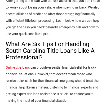
After getting a title loan with us, rest assured that you don’t have
to worry about losing your vehicle when paying us back. We also
accept all kinds of credit and offer those struggling financially
with efficient title loan processing. Learn below how we can help
you get the cash you need to handle emergency bills and how to
use your quick cash like a pro.
What Are Six Tips For Handling
South Carolina Title Loans Like A
Professional?
Online title loans
can provide essential financial relief for tricky
financial situations. However, that doesn’t mean those who
receive quick cash for their financial emergency should treat the
financial help like an amateur. Listening to financial experts and
getting expert title loan assistance is crucial to ensure you're
making the most of your financial situation.