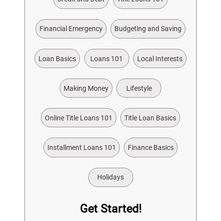
Financial Emergency
Budgeting and Saving
Loan Basics
Loans 101
Local Interests
Making Money
Lifestyle
Online Title Loans 101
Title Loan Basics
Installment Loans 101
Finance Basics
Holidays
Get Started!