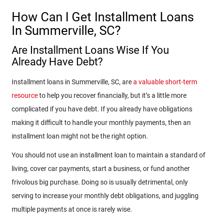
How Can I Get Installment Loans
In Summerville, SC?
Are Installment Loans Wise If You
Already Have Debt?
Installment loans in Summerville, SC, are
a valuable short-term
resource
to help you recover financially, but it’s a little more
complicated if you have debt. If you already have obligations
making it difficult to handle your monthly payments, then an
installment loan might not be the right option.
You should not use an installment loan to maintain a standard of
living, cover car payments, start a business, or fund another
frivolous big purchase. Doing so is usually detrimental, only
serving to increase your monthly debt obligations, and juggling
multiple payments at once is rarely wise.