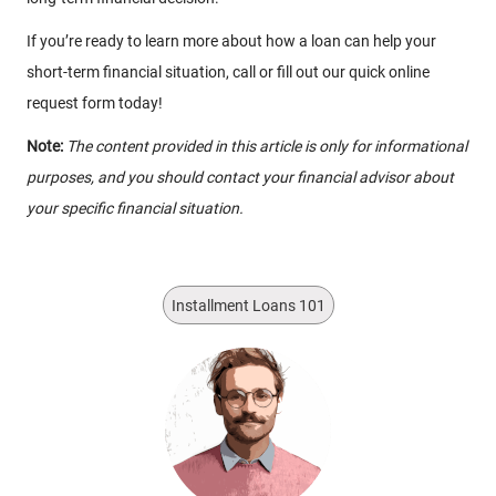
If you’re ready to learn more about how a loan can help your
short-term financial situation, call or fill out our quick online
request form today!
Note:
The content provided in this article is only for informational
purposes, and you should contact your financial advisor about
your specific financial situation.
Installment Loans 101