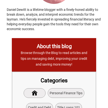
Daniel Dewitt is a lifetime blogger with a finely-honed ability to
break down, analyze, and interpret economic trends for the
layman. He's fiercely invested in spreading financial literacy and
helping everyday people gain the tools they need for their own
economic success.
About this blog
Browse through the Blog to read articles and
tips on managing debt, improving your credit
and saving more money!
Categories
Personal Finance Tips
Credit and Debt
Title Loans 101