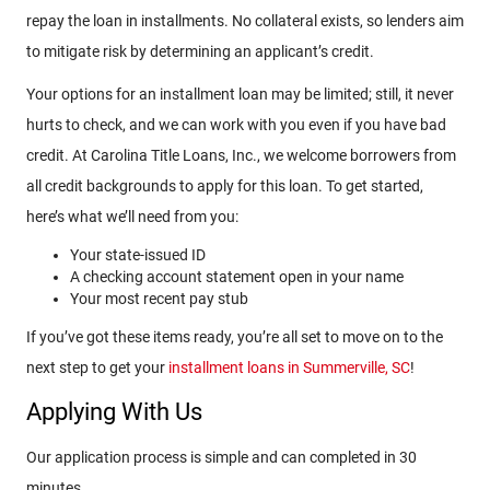
repay the loan in installments. No collateral exists, so lenders aim
to mitigate risk by determining an applicant’s credit.
Your options for an installment loan may be limited; still, it never
hurts to check, and we can work with you even if you have bad
credit. At Carolina Title Loans, Inc., we welcome borrowers from
all credit backgrounds to apply for this loan. To get started,
here’s what we’ll need from you:
Your state-issued ID
A checking account statement open in your name
Your most recent pay stub
If you’ve got these items ready, you’re all set to move on to the
next step to get your
installment loans in Summerville, SC
!
Applying With Us
Our application process is simple and can completed in 30
minutes.