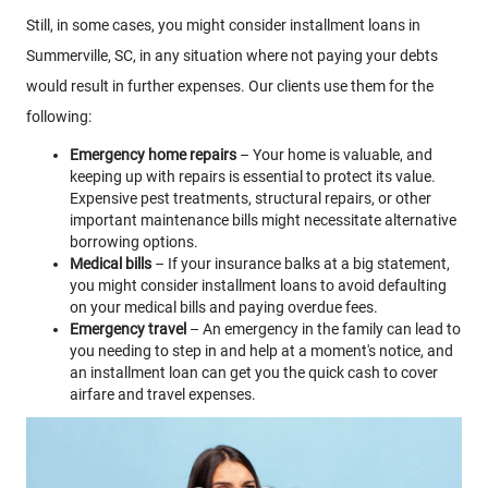
Still, in some cases, you might consider installment loans in
Summerville, SC, in any situation where not paying your debts
would result in further expenses. Our clients use them for the
following:
Emergency home repairs
– Your home is valuable, and
keeping up with repairs is essential to protect its value.
Expensive pest treatments, structural repairs, or other
important maintenance bills might necessitate alternative
borrowing options.
Medical bills
– If your insurance balks at a big statement,
you might consider installment loans to avoid defaulting
on your medical bills and paying overdue fees.
Emergency travel
– An emergency in the family can lead to
you needing to step in and help at a moment's notice, and
an installment loan can get you the quick cash to cover
airfare and travel expenses.