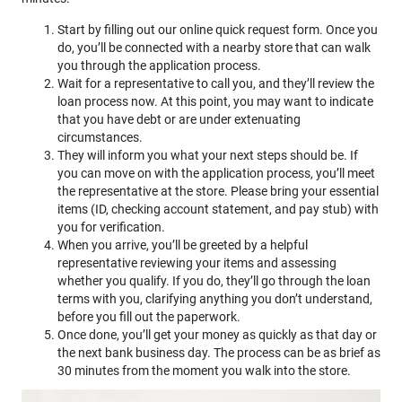
Start by filling out our online quick request form. Once you
do, you’ll be connected with a nearby store that can walk
you through the application process.
Wait for a representative to call you, and they’ll review the
loan process now. At this point, you may want to indicate
that you have debt or are under extenuating
circumstances.
They will inform you what your next steps should be. If
you can move on with the application process, you’ll meet
the representative at the store. Please bring your essential
items (ID, checking account statement, and pay stub) with
you for verification.
When you arrive, you’ll be greeted by a helpful
representative reviewing your items and assessing
whether you qualify. If you do, they’ll go through the loan
terms with you, clarifying anything you don’t understand,
before you fill out the paperwork.
Once done, you’ll get your money as quickly as that day or
the next bank business day. The process can be as brief as
30 minutes from the moment you walk into the store.