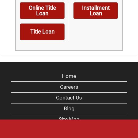
Online Title
Installment
Loan
Loan
Title Loan
Home
Careers
Contact Us
Blog
Site Map
XML