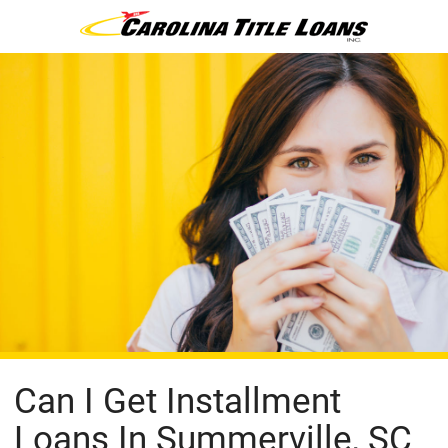
Can I Get Installment
Loans In Summerville, SC