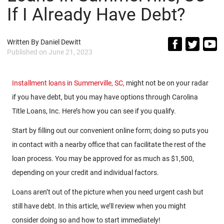
If I Already Have Debt?
Written By
Daniel Dewitt
Published on
June 21, 2023
Installment loans in Summerville, SC,
might not be on your radar
if you have debt, but you may have options through Carolina
Title Loans, Inc. Here’s how you can see if you qualify.
Start by filling out our convenient online form; doing so puts you
in contact with a nearby office that can facilitate the rest of the
loan process. You may be approved for as much as $1,500,
depending on your credit and individual factors.
Loans aren’t out of the picture when you need urgent cash but
still have debt. In this article, we’ll review when you might
consider doing so and how to start immediately!