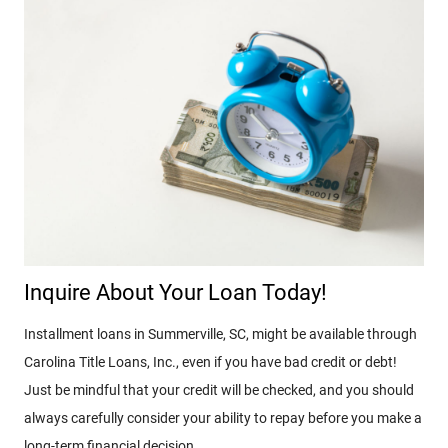
Inquire About Your Loan Today!
Installment loans in Summerville, SC, might be available through
Carolina Title Loans, Inc., even if you have bad credit or debt!
Just be mindful that your credit will be checked, and you should
always carefully consider your ability to repay before you make a
long-term financial decision.