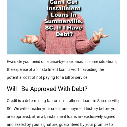
Evaluate your need on a case-by-case basis; in some situations,
the expense of an installment loan is worth avoiding the
potential cost of not paying for a bill or service.
Will I Be Approved With Debt?
Credit is a determining factor in installment loans in Summerville,
SC. We will consider your credit and payment history before you
are approved; after all, installment loans are exclusively signed
and sealed by your signature, guaranteed by your promise to