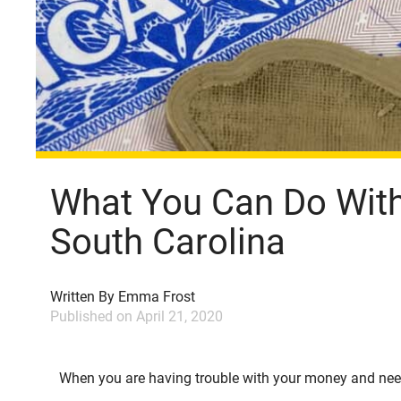
What You Can Do With 
South Carolina
Written By
Emma Frost
Published on
April 21, 2020
When you are having trouble with your money and nee