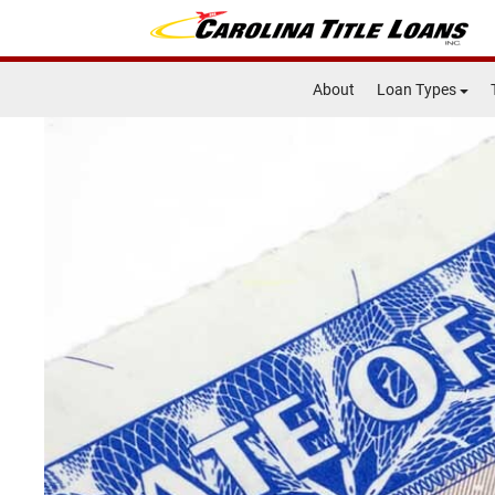
About
Loan Types