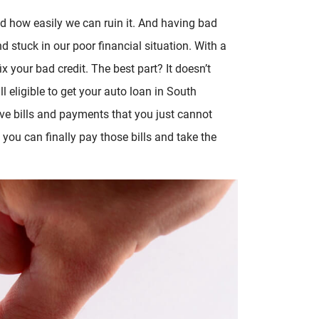
nd how easily we can ruin it. And having bad
d stuck in our poor financial situation. With a
x your bad credit. The best part? It doesn’t
ll eligible to get your auto loan in South
ve bills and payments that you just cannot
, you can finally pay those bills and take the