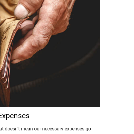
 Expenses
that doesn’t mean our necessary expenses go