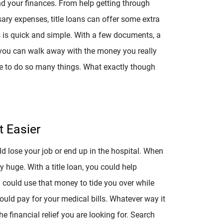
nd your finances. From help getting through
ary expenses, title loans can offer some extra
s is quick and simple. With a few documents, a
 you can walk away with the money you really
ble to do so many things. What exactly though
 Easier
lose your job or end up in the hospital. When
y huge. With a title loan, you could help
 could use that money to tide you over while
uld pay for your medical bills. Whatever way it
he financial relief you are looking for. Search