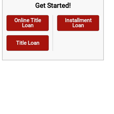
Get Started!
Online Title
Installment
Loan
Loan
Title Loan