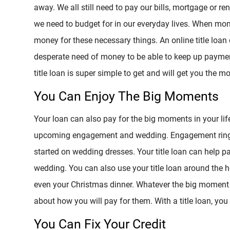
away. We all still need to pay our bills, mortgage or r
we need to budget for in our everyday lives. When money 
money for these necessary things. An online title loa
desperate need of money to be able to keep up paymen
title loan is super simple to get and will get you the 
You Can Enjoy The Big Moments
Your loan can also pay for the big moments in your lif
upcoming engagement and wedding. Engagement rings 
started on wedding dresses. Your title loan can help pa
wedding. You can also use your title loan around the ho
even your Christmas dinner. Whatever the big moment y
about how you will pay for them. With a title loan, y
You Can Fix Your Credit