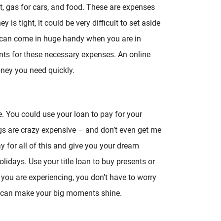
ent, gas for cars, and food. These are expenses
is tight, it could be very difficult to set aside
n can come in huge handy when you are in
ts for these necessary expenses. An online
money you need quickly.
e. You could use your loan to pay for your
are crazy expensive – and don’t even get me
y for all of this and give you your dream
lidays. Use your title loan to buy presents or
ou are experiencing, you don’t have to worry
ou can make your big moments shine.