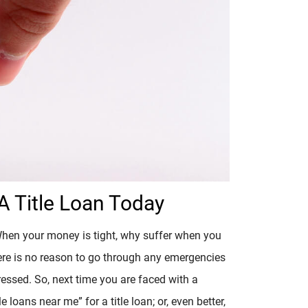
 Title Loan Today
When your money is tight, why suffer when you
ere is no reason to go through any emergencies
essed. So, next time you are faced with a
e loans near me” for a title loan; or, even better,