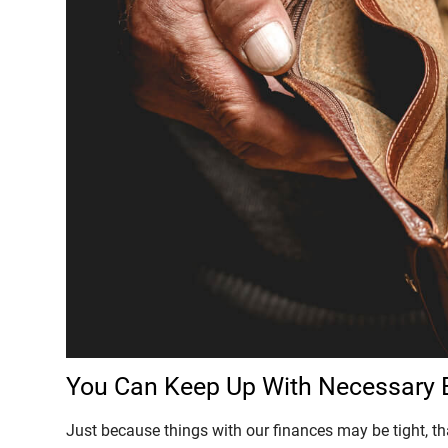
You Can Keep Up With Necessary
Just because things with our finances may be tight, 