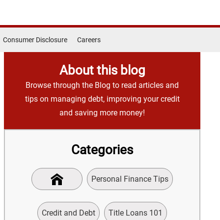
Consumer Disclosure
Careers
About this blog
Browse through the Blog to read articles and
tips on managing debt, improving your credit
and saving more money!
Categories
Personal Finance Tips
Credit and Debt
Title Loans 101