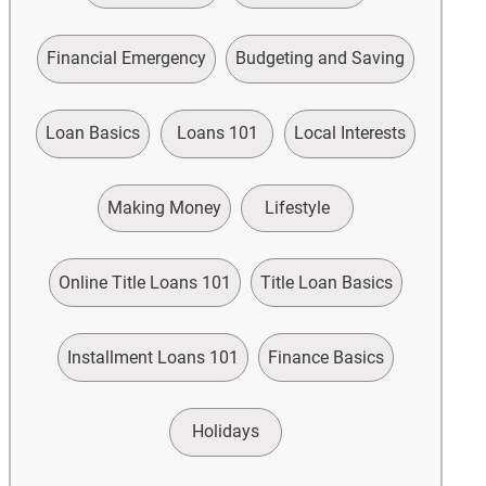
Financial Emergency
Budgeting and Saving
Loan Basics
Loans 101
Local Interests
Making Money
Lifestyle
Online Title Loans 101
Title Loan Basics
Installment Loans 101
Finance Basics
Holidays