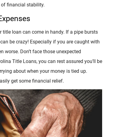
of financial stability.
 Expenses
title loan can come in handy. If a pipe bursts
 can be crazy! Especially if you are caught with
en worse. Don’t face those unexpected
olina Title Loans, you can rest assured you’ll be
worrying about when your money is tied up.
asily get some financial relief.