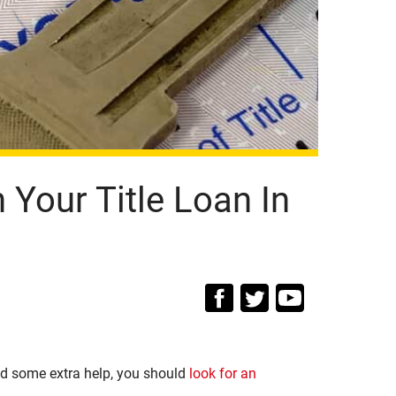
Your Title Loan In
d some extra help, you should
look for an