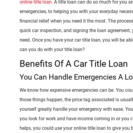
online title loan
. A title loan can do so much for you a
emergencies, to helping you with your everyday necess
financial relief when you need it the most. The proces
quick car inspection, and signing the loan agreement,
need. Once you have your car title loan, you will be a
can you do with your title loan?
Benefits Of A Car Title Loan
You Can Handle Emergencies A Lot
We know how expensive emergencies can be. You could 
those things happen, the price tag associated is usuall
yourself greatly handle your emergency with ease. You
you look for work and have income coming in or you co
helps, you could use your online title loan to give you t