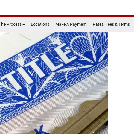
The Process
Locations
Make A Payment
Rates, Fees & Terms