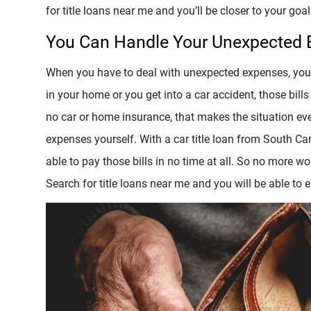
for title loans near me and you’ll be closer to your goal 
You Can Handle Your Unexpected
When you have to deal with unexpected expenses, your 
in your home or you get into a car accident, those bills
no car or home insurance, that makes the situation ev
expenses yourself. With a car title loan from South Car
able to pay those bills in no time at all. So no more 
Search for title loans near me and you will be able to e