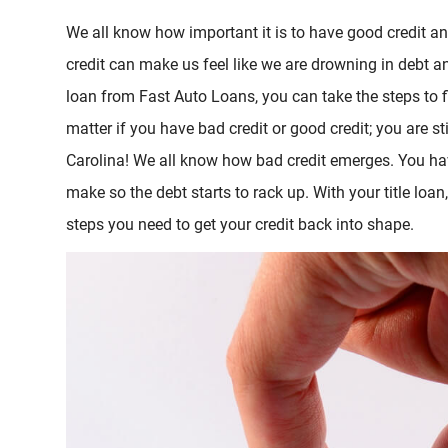
We all know how important it is to have good credit a
credit can make us feel like we are drowning in debt an
loan from Fast Auto Loans, you can take the steps to fi
matter if you have bad credit or good credit; you are sti
Carolina! We all know how bad credit emerges. You ha
make so the debt starts to rack up. With your title loan
steps you need to get your credit back into shape.