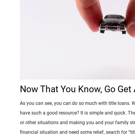
Now That You Know, Go Get A
As you can see, you can do so much with title loans. 
have such a good resource? It is simple and quick. Th
or other situations and making you and your family str
financial situation and need some relief, search for “titl