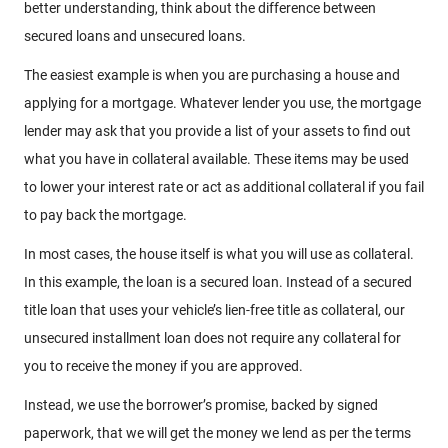
better understanding, think about the difference between
secured loans and unsecured loans.
The easiest example is when you are purchasing a house and
applying for a mortgage. Whatever lender you use, the mortgage
lender may ask that you provide a list of your assets to find out
what you have in collateral available. These items may be used
to lower your interest rate or act as additional collateral if you fail
to pay back the mortgage.
In most cases, the house itself is what you will use as collateral.
In this example, the loan is a secured loan. Instead of a secured
title loan that uses your vehicle’s lien-free title as collateral, our
unsecured installment loan does not require any collateral for
you to receive the money if you are approved.
Instead, we use the borrower’s promise, backed by signed
paperwork, that we will get the money we lend as per the terms