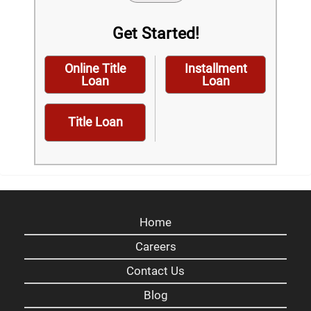
Get Started!
Online Title
Installment
Loan
Loan
Title Loan
Home
Careers
Contact Us
Blog