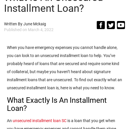
Installment Loan?
Written By
June Mckaig
Published on
March 4, 2022
When you have emergency expenses you cannot handle alone,
you can look to an unsecured installment loan to help. You’ve
probably heard of loans that are secured and require some kind
of collateral, but maybe you haven’t heard about signature
installment loans that are unsecured. To find out exactly what an
unsecured installment loan is, here is what you need to know.
What Exactly Is An Installment
Loan?
An
unsecured installment loan SC
is a loan that you get when
you have emergency expenses and cannot handle them alone.