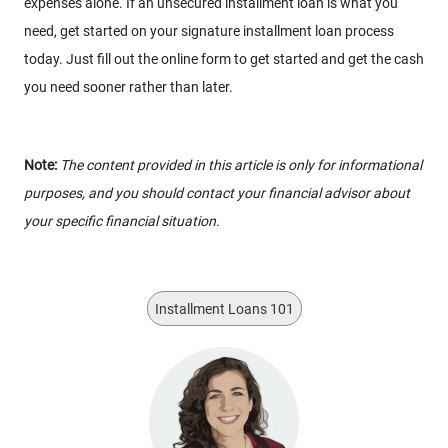
expenses alone. If an unsecured installment loan is what you
need, get started on your signature installment loan process
today. Just fill out the online form to get started and get the cash
you need sooner rather than later.
Note:
The content provided in this article is only for informational
purposes, and you should contact your financial advisor about
your specific financial situation.
Installment Loans 101