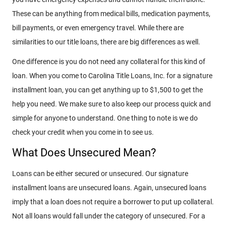
These can be anything from medical bills, medication payments,
bill payments, or even emergency travel. While there are
similarities to our title loans, there are big differences as well.
One difference is you do not need any collateral for this kind of
loan. When you come to Carolina Title Loans, Inc. for a signature
installment loan, you can get anything up to $1,500 to get the
help you need. We make sure to also keep our process quick and
simple for anyone to understand. One thing to note is we do
check your credit when you come in to see us.
What Does Unsecured Mean?
Loans can be either secured or unsecured. Our signature
installment loans are unsecured loans. Again, unsecured loans
imply that a loan does not require a borrower to put up collateral.
Not all loans would fall under the category of unsecured. For a