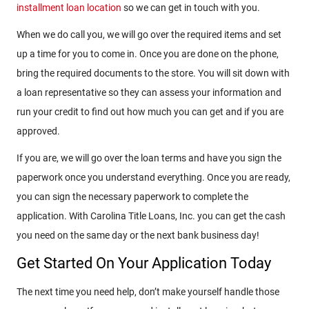
installment loan location
so we can get in touch with you.
When we do call you, we will go over the required items and set
up a time for you to come in. Once you are done on the phone,
bring the required documents to the store. You will sit down with
a loan representative so they can assess your information and
run your credit to find out how much you can get and if you are
approved.
If you are, we will go over the loan terms and have you sign the
paperwork once you understand everything. Once you are ready,
you can sign the necessary paperwork to complete the
application. With Carolina Title Loans, Inc. you can get the cash
you need on the same day or the next bank business day!
Get Started On Your Application Today
The next time you need help, don’t make yourself handle those