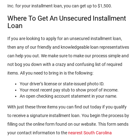
Inc. for your installment loan, you can get up to $1,500.
Where To Get An Unsecured Installment
Loan
If you are looking to apply for an unsecured installment loan,
then any of our friendly and knowledgeable loan representatives
can help you out. We make sure to make our process simple and
not bog you down with a crazy and confusing list of required
items. All you need to bring in is the following:
Your driver’s license or state-issued photo ID.
Your most recent pay stub to show proof of income.
An open checking account statement in your name.
With just these three items you can find out today if you qualify
to receive a signature installment loan. You begin the process by
filling out the online form found on our website. This form sends
your contact information to the
nearest South Carolina