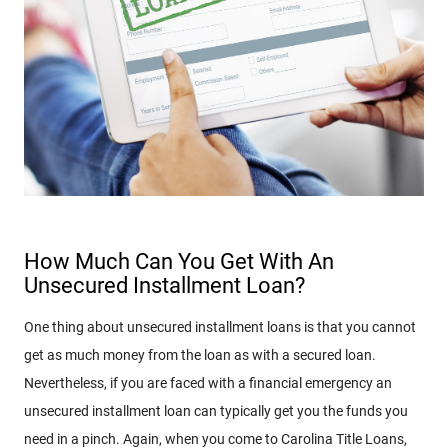
How Much Can You Get With An
Unsecured Installment Loan?
One thing about unsecured installment loans is that you cannot
get as much money from the loan as with a secured loan.
Nevertheless, if you are faced with a financial emergency an
unsecured installment loan can typically get you the funds you
need in a pinch. Again, when you come to Carolina Title Loans,