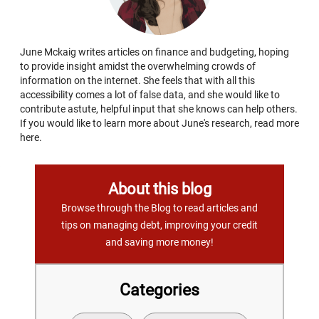
June Mckaig writes articles on finance and budgeting, hoping
to provide insight amidst the overwhelming crowds of
information on the internet. She feels that with all this
accessibility comes a lot of false data, and she would like to
contribute astute, helpful input that she knows can help others.
If you would like to learn more about June's research, read more
here.
About this blog
Browse through the Blog to read articles and
tips on managing debt, improving your credit
and saving more money!
Categories