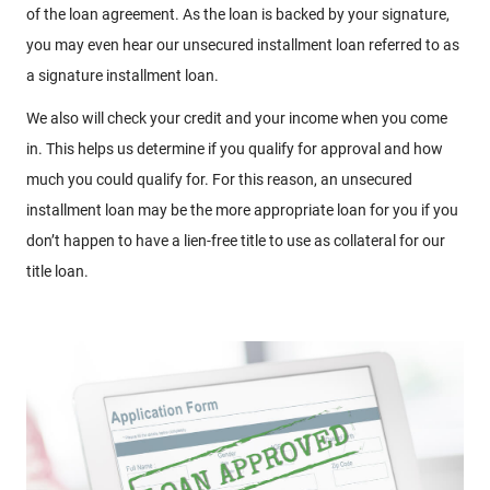
of the loan agreement. As the loan is backed by your signature,
you may even hear our unsecured installment loan referred to as
a signature installment loan.
We also will check your credit and your income when you come
in. This helps us determine if you qualify for approval and how
much you could qualify for. For this reason, an unsecured
installment loan may be the more appropriate loan for you if you
don’t happen to have a lien-free title to use as collateral for our
title loan.