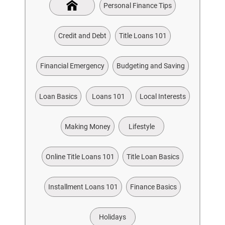
Personal Finance Tips
Credit and Debt
Title Loans 101
Financial Emergency
Budgeting and Saving
Loan Basics
Loans 101
Local Interests
Making Money
Lifestyle
Online Title Loans 101
Title Loan Basics
Installment Loans 101
Finance Basics
Holidays