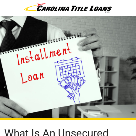
What Is An Unsecured