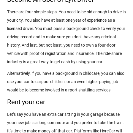
There are four simple steps. You need to be old enough to drive in
your city. You also have at least one year of experience as a
licensed driver. You must pass a background check to verify your
driving record and to make sure you don’t have any criminal
history. And last, but not least, you need to own a four-door
vehicle with proof of registration and insurance. The ride-share
industry is a great way to get cash by using your car.
Alternatively, if you have a background in childcare, you can also
use your car to carpool children, or an even higher-paying job
would be to become involved in airport shuttling services.
Rent your car
Let’s say you have an extra car sitting in your garage because
your new job is a long commute and you prefer to take the train.
It’s time to make money off that car. Platforms like HyreCar will