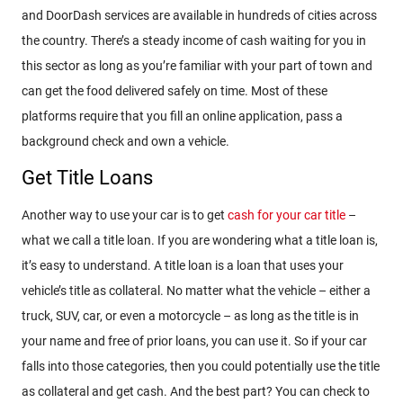
and DoorDash services are available in hundreds of cities across
the country. There’s a steady income of cash waiting for you in
this sector as long as you’re familiar with your part of town and
can get the food delivered safely on time. Most of these
platforms require that you fill an online application, pass a
background check and own a vehicle.
Get Title Loans
Another way to use your car is to get
cash for your car title
–
what we call a title loan. If you are wondering what a title loan is,
it’s easy to understand. A title loan is a loan that uses your
vehicle’s title as collateral. No matter what the vehicle – either a
truck, SUV, car, or even a motorcycle – as long as the title is in
your name and free of prior loans, you can use it. So if your car
falls into those categories, then you could potentially use the title
as collateral and get cash. And the best part? You can check to