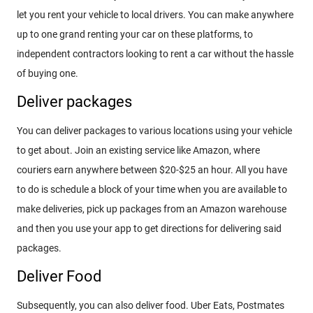
let you rent your vehicle to local drivers. You can make anywhere
up to one grand renting your car on these platforms, to
independent contractors looking to rent a car without the hassle
of buying one.
Deliver packages
You can deliver packages to various locations using your vehicle
to get about. Join an existing service like Amazon, where
couriers earn anywhere between $20-$25 an hour. All you have
to do is schedule a block of your time when you are available to
make deliveries, pick up packages from an Amazon warehouse
and then you use your app to get directions for delivering said
packages.
Deliver Food
Subsequently, you can also deliver food. Uber Eats, Postmates