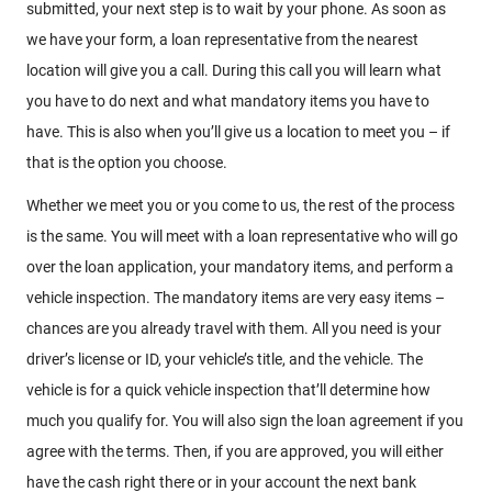
submitted, your next step is to wait by your phone. As soon as
we have your form, a loan representative from the nearest
location will give you a call. During this call you will learn what
you have to do next and what mandatory items you have to
have. This is also when you’ll give us a location to meet you – if
that is the option you choose.
Whether we meet you or you come to us, the rest of the process
is the same. You will meet with a loan representative who will go
over the loan application, your mandatory items, and perform a
vehicle inspection. The mandatory items are very easy items –
chances are you already travel with them. All you need is your
driver’s license or ID, your vehicle’s title, and the vehicle. The
vehicle is for a quick vehicle inspection that’ll determine how
much you qualify for. You will also sign the loan agreement if you
agree with the terms. Then, if you are approved, you will either
have the cash right there or in your account the next bank