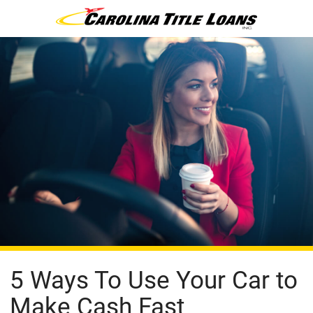
5 Ways To Use Your Car to
Make Cash Fast