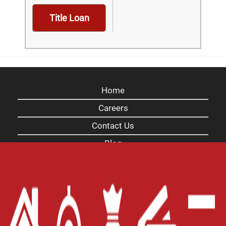
Title Loan
Home
Careers
Contact Us
Blog
Site Map
XML
Terms of Use
Privacy Policy