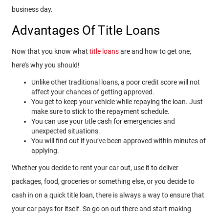
business day.
Advantages Of Title Loans
Now that you know what
title loans
are and how to get one,
here’s why you should!
Unlike other traditional loans, a poor credit score will not
affect your chances of getting approved.
You get to keep your vehicle while repaying the loan. Just
make sure to stick to the repayment schedule.
You can use your title cash for emergencies and
unexpected situations.
You will find out if you’ve been approved within minutes of
applying.
Whether you decide to rent your car out, use it to deliver
packages, food, groceries or something else, or you decide to
cash in on a quick title loan, there is always a way to ensure that
your car pays for itself. So go on out there and start making