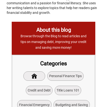
communication and a passion for financial literacy. She uses
her writing talents to explore topics that help her readers gain
financial stability and growth.
About this blog
Browse through the Blog to read articles and
tips on managing debt, improving your credit
and saving more money!
Categories
Personal Finance Tips
Credit and Debt
Title Loans 101
Financial Emergency
Budgeting and Saving