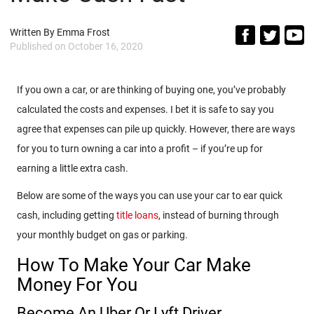
Written By
Emma Frost
Published on
October 16, 2020
If you own a car, or are thinking of buying one, you’ve probably
calculated the costs and expenses. I bet it is safe to say you
agree that expenses can pile up quickly. However, there are ways
for you to turn owning a car into a profit – if you’re up for
earning a little extra cash.
Below are some of the ways you can use your car to ear quick
cash, including getting
title loans
, instead of burning through
your monthly budget on gas or parking.
How To Make Your Car Make
Money For You
Become An Uber Or Lyft Driver