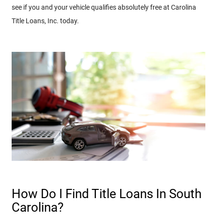
see if you and your vehicle qualifies absolutely free at Carolina
Title Loans, Inc. today.
How Do I Find Title Loans In South
Carolina?