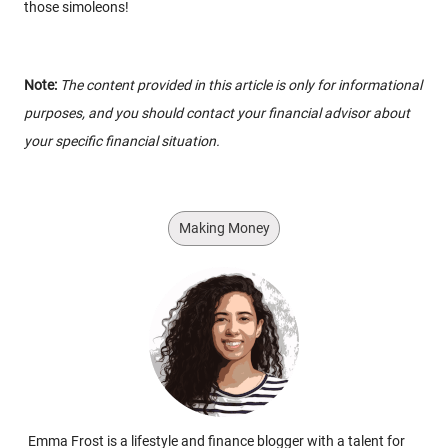
those simoleons!
Note:
The content provided in this article is only for informational
purposes, and you should contact your financial advisor about
your specific financial situation.
Making Money
Emma Frost is a lifestyle and finance blogger with a talent for