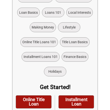
Loan Basics
Loans 101
Local Interests
Making Money
Lifestyle
Online Title Loans 101
Title Loan Basics
Installment Loans 101
Finance Basics
Holidays
Get Started!
Online Title
Installment
Loan
Loan