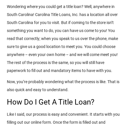
Wondering where you could get a title loan? Well, anywhere in
South Carolina! Carolina Title Loans, Inc. has a location all over
South Carolina for you to visit. But if coming to the store isn’t
something you want to do, you can have us come to you! You
read that correctly; when you speak to us over the phone, make
sure to give us a good location to meet you. You could choose
anywhere – even your own home – and we will come meet you!
The rest of the process is the same, so you will still have
paperwork to fill out and mandatory items to have with you.
Now, you’re probably wondering what the process is like. That is
also quick and easy to understand.
How Do I Get A Title Loan?
Like I said, our process is easy and convenient. It starts with you
filling out our online form. Once the form is filled out and