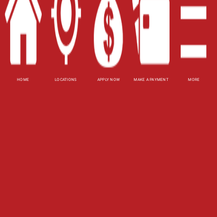
Website Accessibility Policy
-
Accessibility
Contact Email
-
800-922-8803
© 2026 Carolina Title Loans, Inc. All Rights
Reserved.
HOME
LOCATIONS
APPLY NOW
MAKE A PAYMENT
MORE
DISCLOSURE: This is a solicitation for a title loan.
This is not a guaranteed offer and requires a
complete and approved application. Amount
subject to vehicle evaluation. Results and actual
loan amounts may vary. All loans subject to
customer's ability to repay. Certain limitations
apply. This site is affiliated with one or more of
the licensed lenders referenced herein, including
Carolina Payday Loans, Inc.