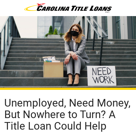
Unemployed, Need Money,
But Nowhere to Turn? A
Title Loan Could Help