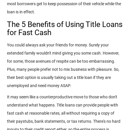
most borrowers get to keep possession of their vehicle while the
loan is in effect.
The 5 Benefits of Using Title Loans
for Fast Cash
You could always ask your friends for money. Surely your
extended family wouldn't mind giving you some cash. However,
for some, those avenues of respite can be too embarrassing.
Plus, many people prefer not to mix business with pleasure. So,
their best option is usually taking out a title loan if they are
unemployed and need money ASAP.
It may seem like a counterproductive move to those who don't
understand what happens. Title loans can provide people with
fast cash at reasonable rates, all without requiring a copy of
their paystubs, bank statements, or tax returns. There's no hard
inquiry to their credit report either, so the entire process is