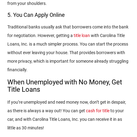
from your shoulders.
5. You Can Apply Online
Traditional banks usually ask that borrowers come into the bank
for negotiation. However, getting a
title loan
with Carolina Title
Loans, Inc. is a much simpler process. You can start the process
without ever leaving your house. That provides borrowers with
more privacy, which is important for someone already struggling
financially.
When Unemployed with No Money, Get
Title Loans
If you’re unemployed and need money now, don’t get in despair,
as there is always a way out! You can get
cash for title
to your
car, and with Carolina Title Loans, Inc. you can receive it in as
little as 30 minutes!