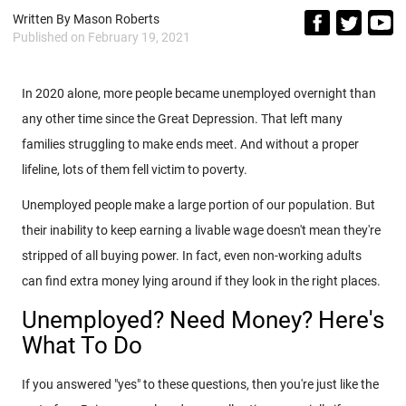
Written By
Mason Roberts
Published on
February 19, 2021
In 2020 alone, more people became unemployed overnight than
any other time since the Great Depression. That left many
families struggling to make ends meet. And without a proper
lifeline, lots of them fell victim to poverty.
Unemployed people make a large portion of our population. But
their inability to keep earning a livable wage doesn't mean they're
stripped of all buying power. In fact, even non-working adults
can find extra money lying around if they look in the right places.
Unemployed? Need Money? Here's
What To Do
If you answered "yes" to these questions, then you're just like the