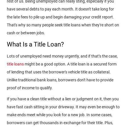
rest of us. Being unemployed can really sting, especially if you
have several debts to pay each month. It doesn't take long for
the late fees to pile up and begin damaging your credit report.
That's why so many people seek title loans when they're short on
cash or between jobs.
What Is a Title Loan?
Lots of unemployed need money urgently, and if that’s the case,
title loans
might be a good option. A title loan is a secured form
of lending that uses the borrower's vehicle title as collateral.
Unlike traditional bank loans, borrowers don't have to provide
proof of income to qualify.
If you have a clean title without a lien or judgment on it, then you
have fast cash sitting in your driveway. It may even be enough to
make ends meet while you look for a new job. In some cases,
borrowers can get thousands in exchange for their title. Plus,