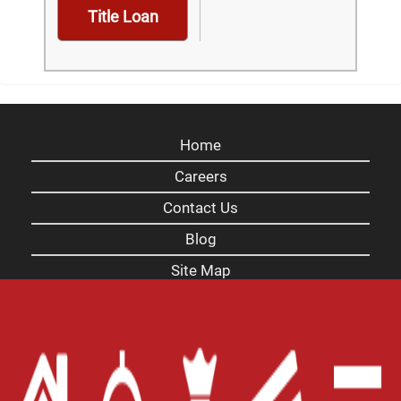
Title Loan
Home
Careers
Contact Us
Blog
Site Map
XML
Terms of Use
Privacy Policy