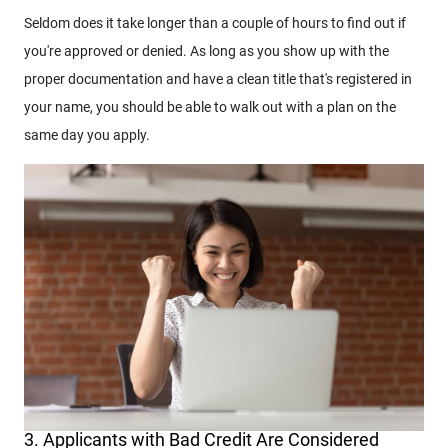
Seldom does it take longer than a couple of hours to find out if
you're approved or denied. As long as you show up with the
proper documentation and have a clean title that's registered in
your name, you should be able to walk out with a plan on the
same day you apply.
3. Applicants with Bad Credit Are Considered