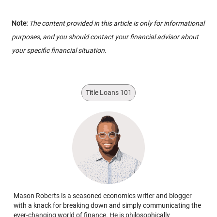
Note:
The content provided in this article is only for informational
purposes, and you should contact your financial advisor about
your specific financial situation.
Title Loans 101
Mason Roberts is a seasoned economics writer and blogger
with a knack for breaking down and simply communicating the
ever-changing world of finance. He is philosophically