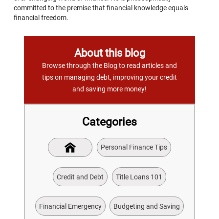
committed to the premise that financial knowledge equals
financial freedom.
About this blog
Browse through the Blog to read articles and
tips on managing debt, improving your credit
and saving more money!
Categories
Personal Finance Tips
Credit and Debt
Title Loans 101
Financial Emergency
Budgeting and Saving