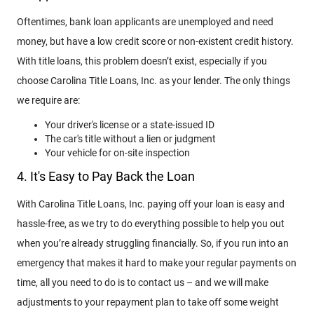
Oftentimes, bank loan applicants are unemployed and need
money, but have a low credit score or non-existent credit history.
With title loans, this problem doesn’t exist, especially if you
choose Carolina Title Loans, Inc. as your lender. The only things
we require are:
Your driver's license or a state-issued ID
The car's title without a lien or judgment
Your vehicle for on-site inspection
4. It's Easy to Pay Back the Loan
With Carolina Title Loans, Inc. paying off your loan is easy and
hassle-free, as we try to do everything possible to help you out
when you’re already struggling financially. So, if you run into an
emergency that makes it hard to make your regular payments on
time, all you need to do is to contact us – and we will make
adjustments to your repayment plan to take off some weight