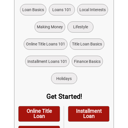
Loan Basics
Loans 101
Local Interests
Making Money
Lifestyle
Online Title Loans 101
Title Loan Basics
Installment Loans 101
Finance Basics
Holidays
Get Started!
Online Title
Installment
Loan
Loan