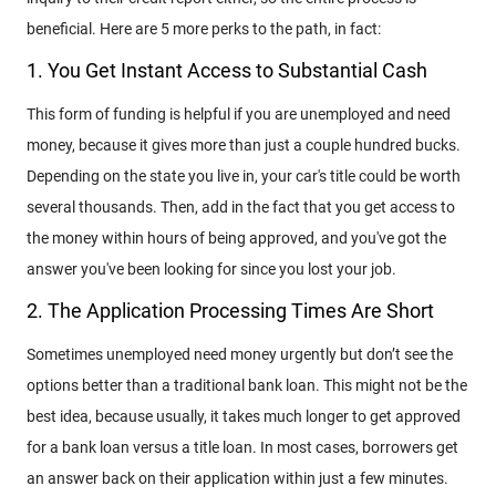
beneficial. Here are 5 more perks to the path, in fact:
1. You Get Instant Access to Substantial Cash
This form of funding is helpful if you are unemployed and need
money, because it gives more than just a couple hundred bucks.
Depending on the state you live in, your car's title could be worth
several thousands. Then, add in the fact that you get access to
the money within hours of being approved, and you've got the
answer you've been looking for since you lost your job.
2. The Application Processing Times Are Short
Sometimes unemployed need money urgently but don’t see the
options better than a traditional bank loan. This might not be the
best idea, because usually, it takes much longer to get approved
for a bank loan versus a title loan. In most cases, borrowers get
an answer back on their application within just a few minutes.