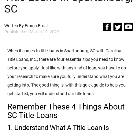
SC
Written By
Emma Frost
Published on
March 10, 2022
When it comes to title loans in Spartanburg, SC with Carolina
Title Loans, Inc., there are four essential tips you need to know
before you apply. Just like with any kind of loan, you have to do
your research to make sure you fully understand what you are
getting into. The good thing is, with this quick guide to help you
get started, you will understand our title loans.
Remember These 4 Things About
SC Title Loans
1. Understand What A Title Loan Is