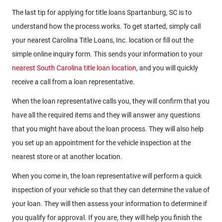
The last tip for applying for title loans Spartanburg, SC is to
understand how the process works. To get started, simply call
your nearest Carolina Title Loans, Inc. location or fill out the
simple online inquiry form. This sends your information to your
nearest South Carolina title loan location
, and you will quickly
receive a call from a loan representative.
When the loan representative calls you, they will confirm that you
have all the required items and they will answer any questions
that you might have about the loan process. They will also help
you set up an appointment for the vehicle inspection at the
nearest store or at another location.
When you come in, the loan representative will perform a quick
inspection of your vehicle so that they can determine the value of
your loan. They will then assess your information to determine if
you qualify for approval. If you are, they will help you finish the