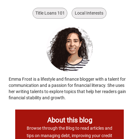
Title Loans 101
Local Interests
Emma Frost is a lifestyle and finance blogger with a talent for
communication and a passion for financial literacy. She uses
her writing talents to explore topics that help her readers gain
financial stability and growth.
About this blog
Browse through the Blog to read articles and
tips on managing debt, improving your credit