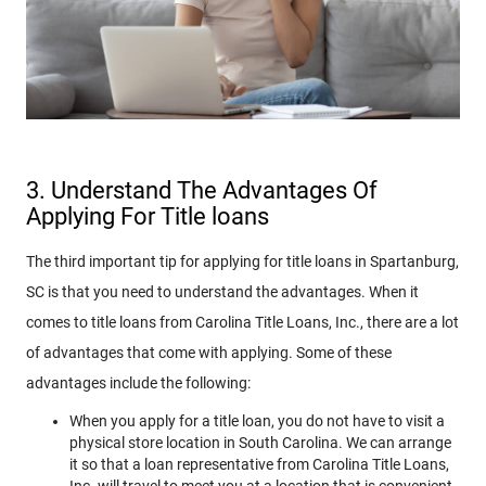
3. Understand The Advantages Of
Applying For Title loans
The third important tip for applying for title loans in Spartanburg,
SC is that you need to understand the advantages. When it
comes to title loans from Carolina Title Loans, Inc., there are a lot
of advantages that come with applying. Some of these
advantages include the following:
When you apply for a title loan, you do not have to visit a
physical store location in South Carolina. We can arrange
it so that a loan representative from Carolina Title Loans,
Inc. will travel to meet you at a location that is convenient