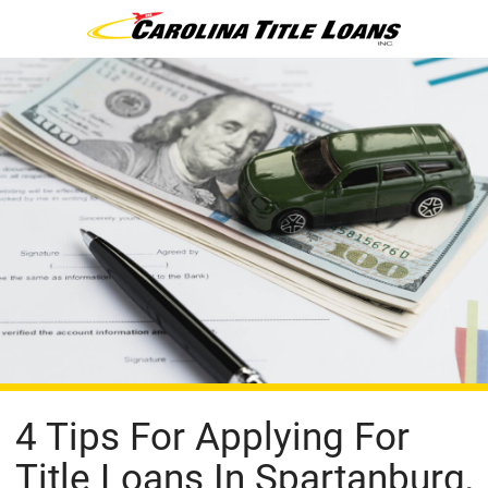
4 Tips For Applying For
Title Loans In Spartanburg,