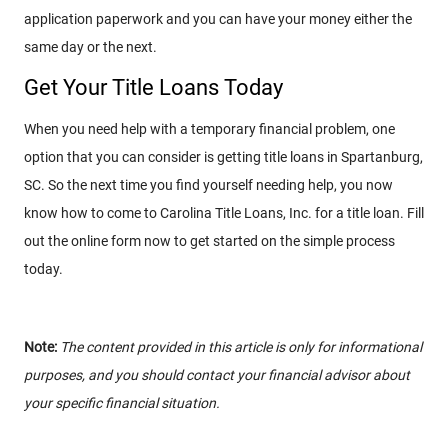
application paperwork and you can have your money either the
same day or the next.
Get Your Title Loans Today
When you need help with a temporary financial problem, one
option that you can consider is getting title loans in Spartanburg,
SC. So the next time you find yourself needing help, you now
know how to come to Carolina Title Loans, Inc. for a title loan. Fill
out the online form now to get started on the simple process
today.
Note:
The content provided in this article is only for informational
purposes, and you should contact your financial advisor about
your specific financial situation.