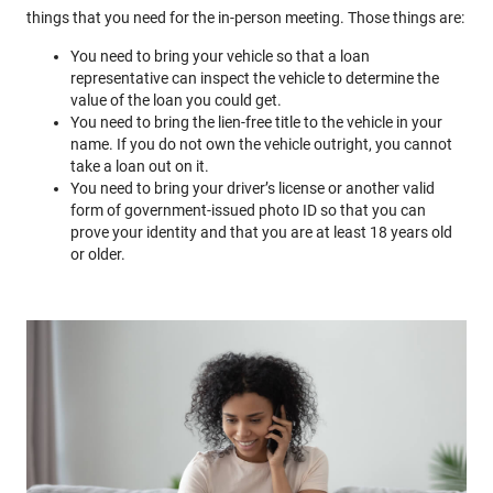
things that you need for the in-person meeting. Those things are:
You need to bring your vehicle so that a loan
representative can inspect the vehicle to determine the
value of the loan you could get.
You need to bring the lien-free title to the vehicle in your
name. If you do not own the vehicle outright, you cannot
take a loan out on it.
You need to bring your driver’s license or another valid
form of government-issued photo ID so that you can
prove your identity and that you are at least 18 years old
or older.