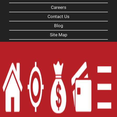
Careers
Contact Us
Blog
Site Map
XML
Terms of Use
Privacy Policy
Website Accessibility Policy
-
Accessibility
Contact Email
-
800-922-8803
© 2026 Carolina Title Loans, Inc. All Rights
Reserved.