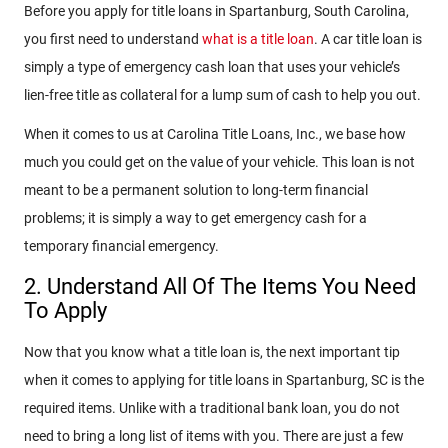
Before you apply for title loans in Spartanburg, South Carolina,
you first need to understand
what is a title loan
. A car title loan is
simply a type of emergency cash loan that uses your vehicle’s
lien-free title as collateral for a lump sum of cash to help you out.
When it comes to us at Carolina Title Loans, Inc., we base how
much you could get on the value of your vehicle. This loan is not
meant to be a permanent solution to long-term financial
problems; it is simply a way to get emergency cash for a
temporary financial emergency.
2. Understand All Of The Items You Need
To Apply
Now that you know what a title loan is, the next important tip
when it comes to applying for title loans in Spartanburg, SC is the
required items. Unlike with a traditional bank loan, you do not
need to bring a long list of items with you. There are just a few