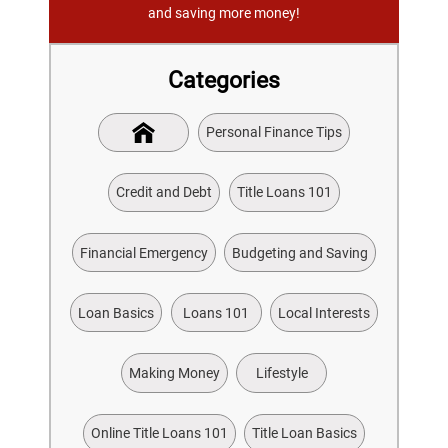
and saving more money!
Categories
Personal Finance Tips
Credit and Debt
Title Loans 101
Financial Emergency
Budgeting and Saving
Loan Basics
Loans 101
Local Interests
Making Money
Lifestyle
Online Title Loans 101
Title Loan Basics