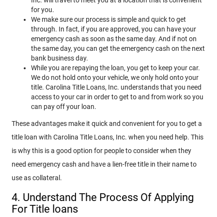
for you.
We make sure our process is simple and quick to get
through. In fact, if you are approved, you can have your
emergency cash as soon as the same day. And if not on
the same day, you can get the emergency cash on the next
bank business day.
While you are repaying the loan, you get to keep your car.
We do not hold onto your vehicle, we only hold onto your
title. Carolina Title Loans, Inc. understands that you need
access to your car in order to get to and from work so you
can pay off your loan.
These advantages make it quick and convenient for you to get a
title loan with Carolina Title Loans, Inc. when you need help. This
is why this is a good option for people to consider when they
need emergency cash and have a lien-free title in their name to
use as collateral.
4. Understand The Process Of Applying
For Title loans