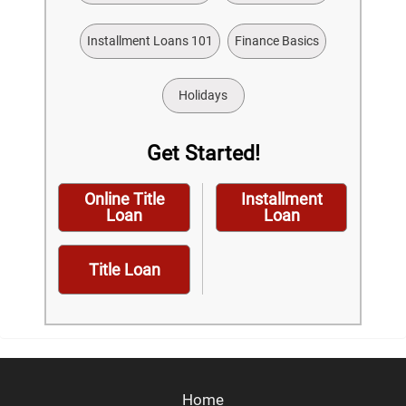
Installment Loans 101
Finance Basics
Holidays
Get Started!
Online Title
Installment
Loan
Loan
Title Loan
Home