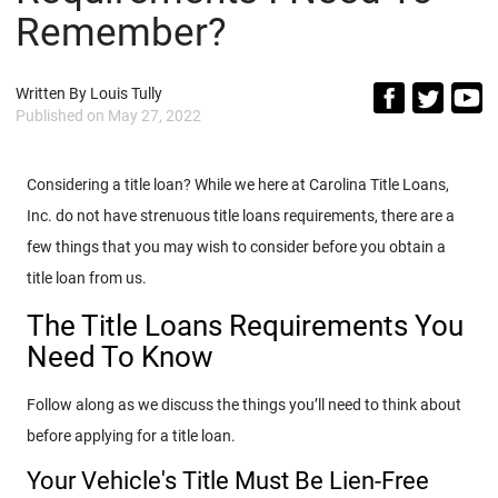
Remember?
Written By
Louis Tully
Published on
May 27, 2022
Considering a title loan? While we here at Carolina Title Loans,
Inc. do not have strenuous title loans requirements, there are a
few things that you may wish to consider before you obtain a
title loan from us.
The Title Loans Requirements You
Need To Know
Follow along as we discuss the things you’ll need to think about
before applying for a title loan.
Your Vehicle's Title Must Be Lien-Free