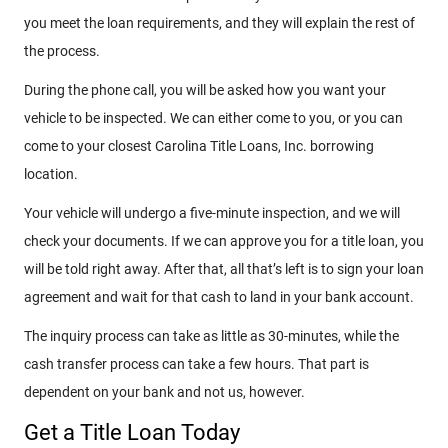
you meet the loan requirements, and they will explain the rest of
the process.
During the phone call, you will be asked how you want your
vehicle to be inspected. We can either come to you, or you can
come to your closest Carolina Title Loans, Inc. borrowing
location.
Your vehicle will undergo a five-minute inspection, and we will
check your documents. If we can approve you for a title loan, you
will be told right away. After that, all that’s left is to sign your loan
agreement and wait for that cash to land in your bank account.
The inquiry process can take as little as 30-minutes, while the
cash transfer process can take a few hours. That part is
dependent on your bank and not us, however.
Get a Title Loan Today