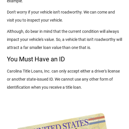
example.
Don't worry if your vehicle isn't roadworthy. We can come and
visit you to inspect your vehicle.
Although, do bear in mind that the current condition will always
impact your vehicle's value. So, a vehicle that isn't roadworthy will
attract a far smaller loan value than one that is.
You Must Have an ID
Carolina Title Loans, Inc. can only accept either a driver's license
or another state-issued ID. We cannot use any other form of
identification when you receive a title loan.