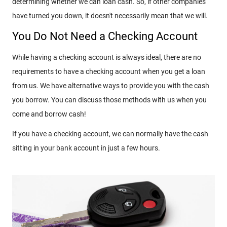
determining whether we can loan cash. So, if other companies
have turned you down, it doesn't necessarily mean that we will.
You Do Not Need a Checking Account
While having a checking account is always ideal, there are no
requirements to have a checking account when you get a loan
from us. We have alternative ways to provide you with the cash
you borrow. You can discuss those methods with us when you
come and borrow cash!
If you have a checking account, we can normally have the cash
sitting in your bank account in just a few hours.