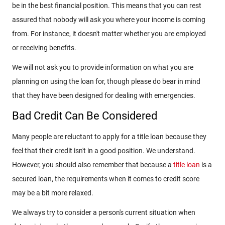
be in the best financial position. This means that you can rest
assured that nobody will ask you where your income is coming
from. For instance, it doesn't matter whether you are employed
or receiving benefits.
We will not ask you to provide information on what you are
planning on using the loan for, though please do bear in mind
that they have been designed for dealing with emergencies.
Bad Credit Can Be Considered
Many people are reluctant to apply for a title loan because they
feel that their credit isn't in a good position. We understand.
However, you should also remember that because a
title loan
is a
secured loan, the requirements when it comes to credit score
may be a bit more relaxed.
We always try to consider a person's current situation when