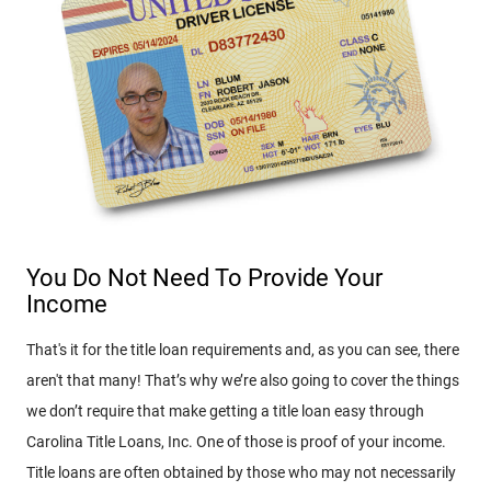
You Do Not Need To Provide Your
Income
That's it for the title loan requirements and, as you can see, there
aren't that many! That’s why we’re also going to cover the things
we don’t require that make getting a title loan easy through
Carolina Title Loans, Inc. One of those is proof of your income.
Title loans are often obtained by those who may not necessarily