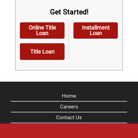
Get Started!
Online Title
Installment
Loan
Loan
Title Loan
Home
Careers
Contact Us
Blog