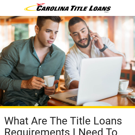
What Are The Title Loans
Requirements I Need To