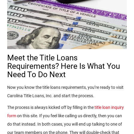
Meet the Title Loans
Requirements? Here Is What You
Need To Do Next
Now you know the title loans requirements, you’re ready to visit
Carolina Title Loans, Inc. and start the process.
The process is always kicked off by filling in the
title loan inquiry
form
on this site. If you feel like calling us directly, then you can
do that instead. In both cases, you will end up talking to one of
our team members on the phone. They will double-check that