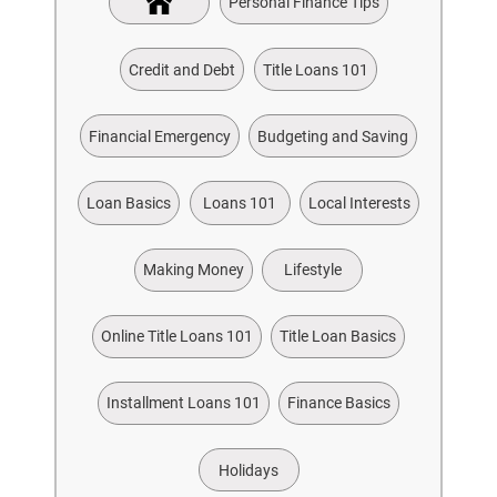
Personal Finance Tips
Credit and Debt
Title Loans 101
Financial Emergency
Budgeting and Saving
Loan Basics
Loans 101
Local Interests
Making Money
Lifestyle
Online Title Loans 101
Title Loan Basics
Installment Loans 101
Finance Basics
Holidays