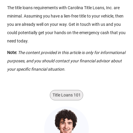
The title loans requirements with Carolina Title Loans, Inc. are
minimal. Assuming you have a lien-free title to your vehicle, then
you are already well on your way. Get in touch with us and you
could potentially get your hands on the emergency cash that you
need today.
Note:
The content provided in this article is only for informational
purposes, and you should contact your financial advisor about
your specific financial situation.
Title Loans 101