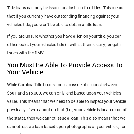
Title loans can only be issued against lien-free titles. This means
that if you currently have outstanding financing against your
vehicle's title, you won't be able to obtain a title loan.
If you are unsure whether you have a lien on your title, you can
either look at your vehicle's title (it will list them clearly) or get in
touch with the DMV.
You Must Be Able To Provide Access To
Your Vehicle
While Carolina Title Loans, Inc. can issue title loans between
$601 and $15,000, we can only lend based upon your vehicle's
value. This means that we need to be able to inspect your vehicle
physically. If we cannot do that (i.e., your vehicle is located out of
the state), then we cannot issue a loan. This also means that we
cannot issue a loan based upon photographs of your vehicle, for