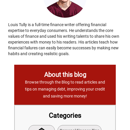
Louis Tully is a full-time finance writer offering financial
expertise to everyday consumers. He understands the core
values of finance and used his writing talents to share his own
experiences with money to his readers. His articles teach how
financial failures can easily become successes by making new
habits and creating realistic goals.
About this blog
Browse through the Blog to read articles and
tips on managing debt, improving your credit
and saving more money!
Categories