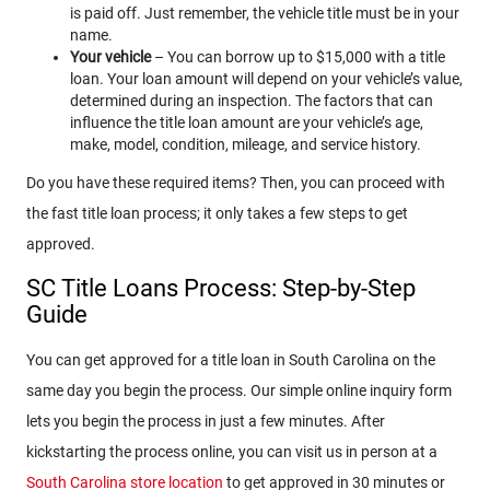
is paid off. Just remember, the vehicle title must be in your
name.
Your vehicle
– You can borrow up to $15,000 with a title
loan. Your loan amount will depend on your vehicle’s value,
determined during an inspection. The factors that can
influence the title loan amount are your vehicle’s age,
make, model, condition, mileage, and service history.
Do you have these required items? Then, you can proceed with
the fast title loan process; it only takes a few steps to get
approved.
SC Title Loans Process: Step-by-Step
Guide
You can get approved for a title loan in South Carolina on the
same day you begin the process. Our simple online inquiry form
lets you begin the process in just a few minutes. After
kickstarting the process online, you can visit us in person at a
South Carolina store location
to get approved in 30 minutes or