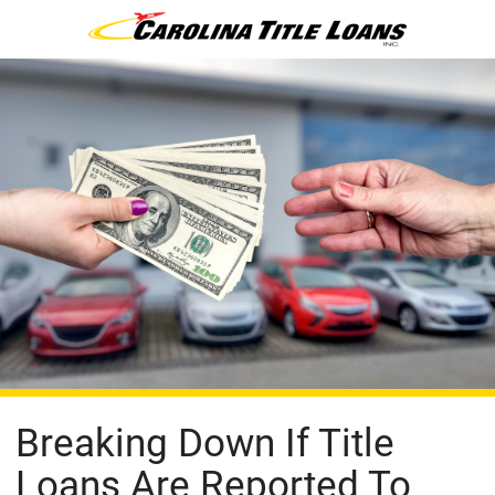
Breaking Down If Title
Loans Are Reported To