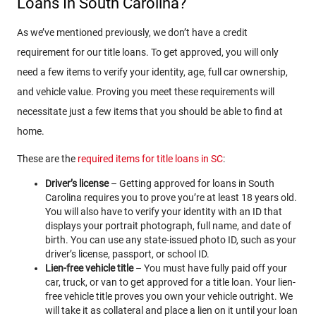
Loans In South Carolina?
As we’ve mentioned previously, we don’t have a credit
requirement for our title loans. To get approved, you will only
need a few items to verify your identity, age, full car ownership,
and vehicle value. Proving you meet these requirements will
necessitate just a few items that you should be able to find at
home.
These are the
required items for title loans in SC
:
Driver’s license
– Getting approved for loans in South
Carolina requires you to prove you’re at least 18 years old.
You will also have to verify your identity with an ID that
displays your portrait photograph, full name, and date of
birth. You can use any state-issued photo ID, such as your
driver’s license, passport, or school ID.
Lien-free vehicle title
– You must have fully paid off your
car, truck, or van to get approved for a title loan. Your lien-
free vehicle title proves you own your vehicle outright. We
will take it as collateral and place a lien on it until your loan