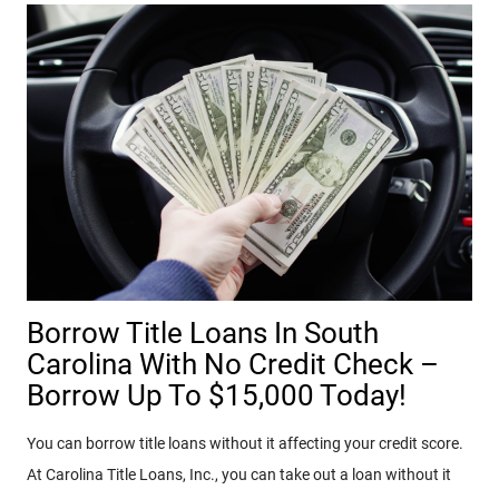
Borrow Title Loans In South
Carolina With No Credit Check –
Borrow Up To $15,000 Today!
You can borrow title loans without it affecting your credit score.
At Carolina Title Loans, Inc., you can take out a loan without it