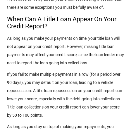
there are some exceptions you must be fully aware of.
When Can A Title Loan Appear On Your
Credit Report?
As long as you make your payments on time, your title loan will
not appear on your credit report. However, missing title loan
payments may affect your credit score, since the loan lender may
need to report the loan going into collections.
If you fail to make multiple payments in a row (for a period over
90 days), you may default on your loan, leading to a vehicle
repossession. A title loan repossession on your credit report can
lower your score, especially with the debt going into collections.
Title loan collections on your credit report can lower your score
by 50 to 100 points.
As long as you stay on top of making your repayments, you