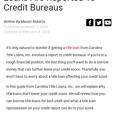
Credit Bureaus
Written By
Mason Roberts
Published on
March 1, 2024
Updated on
February 4, 2026
It’s only natural to wonder if getting a
title loan
from Carolina
Title Loans, Inc. involves a report to credit bureaus. If you’re in a
tough financial position, the last thing you’ll want to do is borrow
money that can further lower your credit score. Thankfully, you
won’t have to worry about a title loan affecting your credit score.
In this guide from Carolina Title Loans, Inc., we will explain why
title loans don’t lower your credit score. We will review how you
can borrow title loans for bad credit and what a title loan
repossession on your credit report can do to your score.