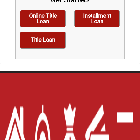
Get Started!
Online Title
Installment
Loan
Loan
Title Loan
Home
Careers
Contact Us
Blog
Site Map
XML