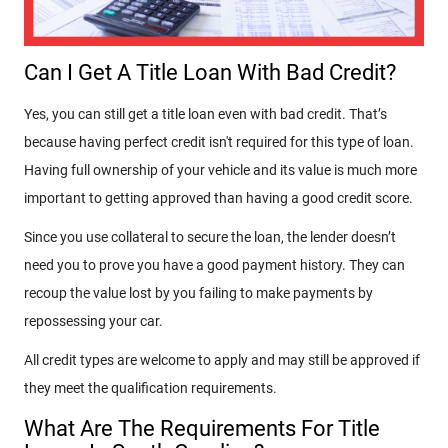
Can I Get A Title Loan With Bad Credit?
Yes, you can still get a title loan even with bad credit. That’s
because having perfect credit isn't required for this type of loan.
Having full ownership of your vehicle and its value is much more
important to getting approved than having a good credit score.
Since you use collateral to secure the loan, the lender doesn’t
need you to prove you have a good payment history. They can
recoup the value lost by you failing to make payments by
repossessing your car.
All credit types are welcome to apply and may still be approved if
they meet the qualification requirements.
What Are The Requirements For Title