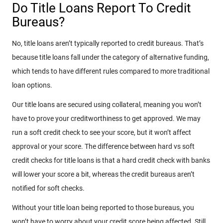
Do Title Loans Report To Credit
Bureaus?
No, title loans aren’t typically reported to credit bureaus. That’s
because title loans fall under the category of alternative funding,
which tends to have different rules compared to more traditional
loan options.
Our title loans are secured using collateral, meaning you won’t
have to prove your creditworthiness to get approved. We may
run a soft credit check to see your score, but it won’t affect
approval or your score. The difference between hard vs soft
credit checks for title loans is that a hard credit check with banks
will lower your score a bit, whereas the credit bureaus aren’t
notified for soft checks.
Without your title loan being reported to those bureaus, you
won’t have to worry about your credit score being affected. Still,