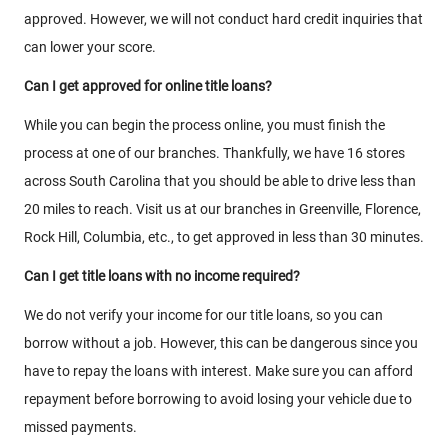
approved. However, we will not conduct hard credit inquiries that
can lower your score.
Can I get approved for online title loans?
While you can begin the process online, you must finish the
process at one of our branches. Thankfully, we have 16 stores
across South Carolina that you should be able to drive less than
20 miles to reach. Visit us at our branches in Greenville, Florence,
Rock Hill, Columbia, etc., to get approved in less than 30 minutes.
Can I get title loans with no income required?
We do not verify your income for our title loans, so you can
borrow without a job. However, this can be dangerous since you
have to repay the loans with interest. Make sure you can afford
repayment before borrowing to avoid losing your vehicle due to
missed payments.