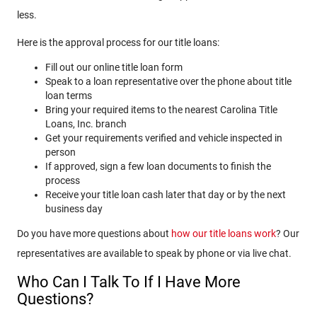
less.
Here is the approval process for our title loans:
Fill out our online title loan form
Speak to a loan representative over the phone about title
loan terms
Bring your required items to the nearest Carolina Title
Loans, Inc. branch
Get your requirements verified and vehicle inspected in
person
If approved, sign a few loan documents to finish the
process
Receive your title loan cash later that day or by the next
business day
Do you have more questions about
how our title loans work
? Our
representatives are available to speak by phone or via live chat.
Who Can I Talk To If I Have More
Questions?