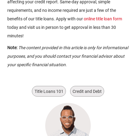
affecting your credit report. Same-day approval, simple
requirements, and no income required are just a few of the
benefits of our title loans. Apply with our
online title loan form
today and visit us in person to get approval in less than 30
minutes!
Note:
The content provided in this article is only for informational
purposes, and you should contact your financial advisor about
your specific financial situation.
Title Loans 101
Credit and Debt