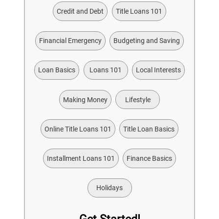
Credit and Debt
Title Loans 101
Financial Emergency
Budgeting and Saving
Loan Basics
Loans 101
Local Interests
Making Money
Lifestyle
Online Title Loans 101
Title Loan Basics
Installment Loans 101
Finance Basics
Holidays