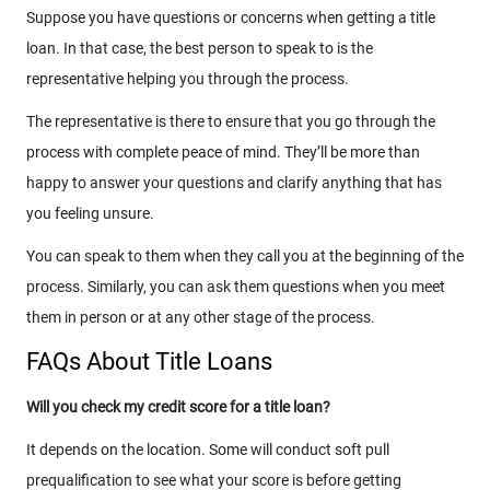
Suppose you have questions or concerns when getting a title
loan. In that case, the best person to speak to is the
representative helping you through the process.
The representative is there to ensure that you go through the
process with complete peace of mind. They’ll be more than
happy to answer your questions and clarify anything that has
you feeling unsure.
You can speak to them when they call you at the beginning of the
process. Similarly, you can ask them questions when you meet
them in person or at any other stage of the process.
FAQs About Title Loans
Will you check my credit score for a title loan?
It depends on the location. Some will conduct soft pull
prequalification to see what your score is before getting