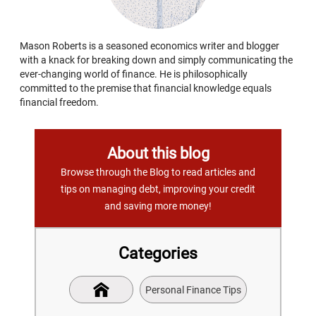
Mason Roberts is a seasoned economics writer and blogger
with a knack for breaking down and simply communicating the
ever-changing world of finance. He is philosophically
committed to the premise that financial knowledge equals
financial freedom.
About this blog
Browse through the Blog to read articles and
tips on managing debt, improving your credit
and saving more money!
Categories
Personal Finance Tips