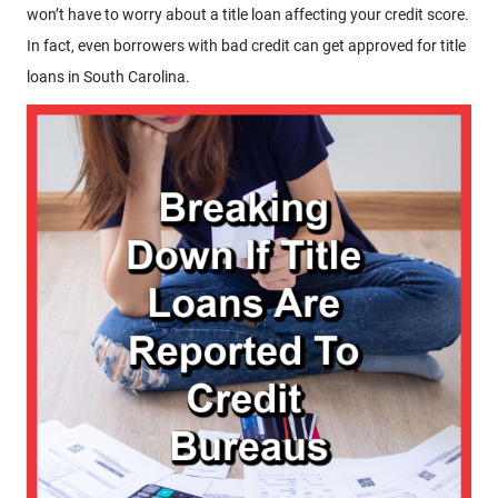
won’t have to worry about a title loan affecting your credit score.
In fact, even borrowers with bad credit can get approved for title
loans in South Carolina.