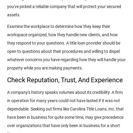
you've picked a reliable company that will protect your secured
assets.
Examine the workplace to determine how they keep their
workspace organized, how they handle new clients, and how
they respond to your questions. A title loan provider should be
open to questions about their procedures and willing to dispel
whatever concerns you have regarding how they will handle your
property while you are making payments.
Check Reputation, Trust, And Experience
A company's history speaks volumes about its credibility. A firm
in operation for many years could not have lasted if it was not
dependable. Seeking out firms like Carolina Title Loans, Inc. that
have been in business for quite some time, may give precedence
over organizations that have only been in business for a short