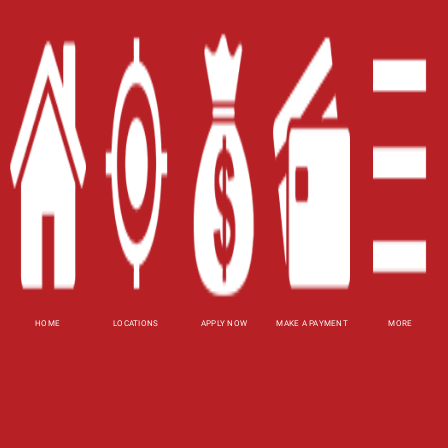
Contact Us
Blog
Site Map
XML
Terms of Use
Privacy Policy
Website Accessibility Policy
-
Accessibility
Contact Email
-
800-922-8803
HOME
LOCATIONS
APPLY NOW
MAKE A PAYMENT
MORE
© 2026 Carolina Title Loans, Inc. All Rights
Reserved.
DISCLOSURE: This is a solicitation for a title loan.
This is not a guaranteed offer and requires a