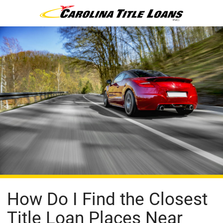
How Do I Find the Closest
Title Loan Places Near