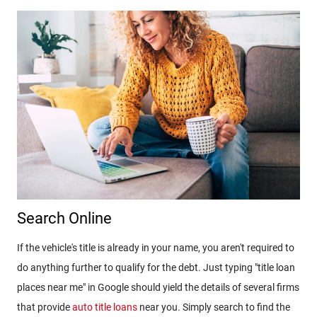
Search Online
If the vehicle's title is already in your name, you aren't required to
do anything further to qualify for the debt. Just typing "title loan
places near me" in Google should yield the details of several firms
that provide
auto title loans
near you. Simply search to find the