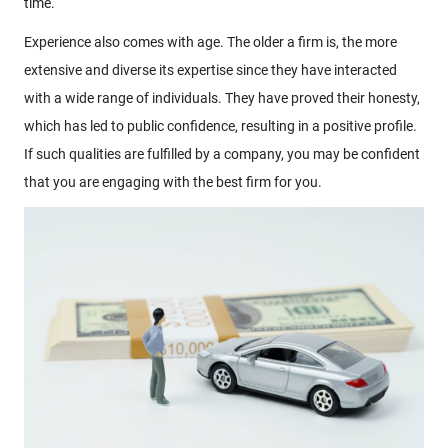
time.
Experience also comes with age. The older a firm is, the more
extensive and diverse its expertise since they have interacted
with a wide range of individuals. They have proved their honesty,
which has led to public confidence, resulting in a positive profile.
If such qualities are fulfilled by a company, you may be confident
that you are engaging with the best firm for you.