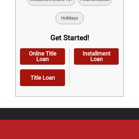
Holidays
Get Started!
Online Title
Installment
Loan
Loan
Title Loan
Home
Careers