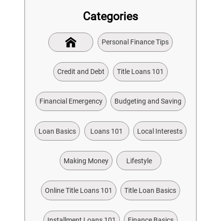
Categories
Personal Finance Tips
Credit and Debt
Title Loans 101
Financial Emergency
Budgeting and Saving
Loan Basics
Loans 101
Local Interests
Making Money
Lifestyle
Online Title Loans 101
Title Loan Basics
Installment Loans 101
Finance Basics