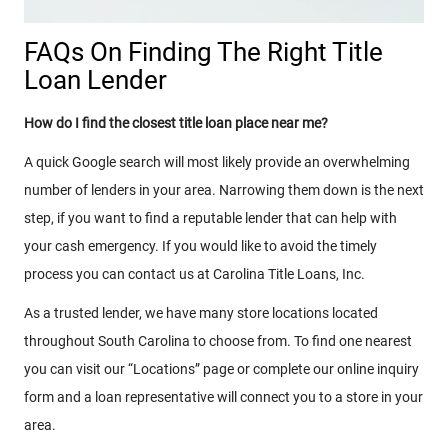
FAQs On Finding The Right Title
Loan Lender
How do I find the closest title loan place near me?
A quick Google search will most likely provide an overwhelming
number of lenders in your area. Narrowing them down is the next
step, if you want to find a reputable lender that can help with
your cash emergency. If you would like to avoid the timely
process you can contact us at Carolina Title Loans, Inc.
As a trusted lender, we have many store locations located
throughout South Carolina to choose from. To find one nearest
you can visit our “Locations” page or complete our online inquiry
form and a loan representative will connect you to a store in your
area.