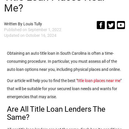
Me?
Written By
Louis Tully
Published on
September 1, 2022
Updated on
October 16, 2024
Obtaining an auto title loan in South Carolina is often a time-
consuming procedure. In particular, you must assess all of the
auto loan options near you, including physical places and online.
Our article will help you to find the best "
title loan places near me
"
that will be suitable for your secured loan needs and wants for
emergencies that may arise.
Are All Title Loan Lenders The
Same?