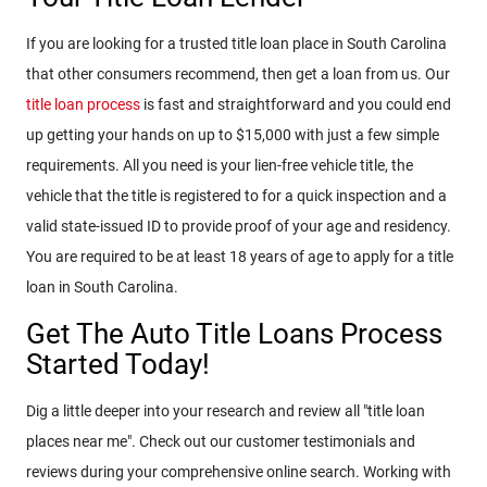
If you are looking for a trusted title loan place in South Carolina
that other consumers recommend, then get a loan from us. Our
title loan process
is fast and straightforward and you could end
up getting your hands on up to $15,000 with just a few simple
requirements. All you need is your lien-free vehicle title, the
vehicle that the title is registered to for a quick inspection and a
valid state-issued ID to provide proof of your age and residency.
You are required to be at least 18 years of age to apply for a title
loan in South Carolina.
Get The Auto Title Loans Process
Started Today!
Dig a little deeper into your research and review all "title loan
places near me". Check out our customer testimonials and
reviews during your comprehensive online search. Working with