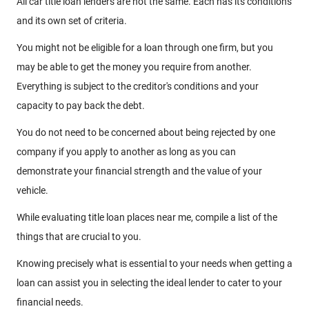
All car title loan lenders are not the same. Each has its conditions
and its own set of criteria.
You might not be eligible for a loan through one firm, but you
may be able to get the money you require from another.
Everything is subject to the creditor's conditions and your
capacity to pay back the debt.
You do not need to be concerned about being rejected by one
company if you apply to another as long as you can
demonstrate your financial strength and the value of your
vehicle.
While evaluating title loan places near me, compile a list of the
things that are crucial to you.
Knowing precisely what is essential to your needs when getting a
loan can assist you in selecting the ideal lender to cater to your
financial needs.