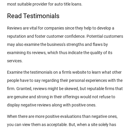
most suitable provider for auto title loans.
Read Testimonials
Reviews are vital for companies since they help to develop a
reputation and foster customer confidence. Potential customers
may also examine the business's strengths and flaws by
examining its reviews, which thus indicate the quality of its
services.
Examine the testimonials on a firm's website to learn what other
people have to say regarding their personal experiences with the
firm. Granted, reviews might be skewed, but reputable firms that
are genuine and strong in their offerings would not refuse to
display negative reviews along with positive ones.
When there are more positive evaluations than negative ones,
you can view them as acceptable. But, when a site solely has