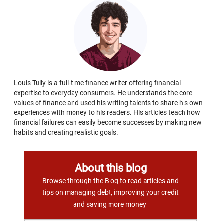
Louis Tully is a full-time finance writer offering financial
expertise to everyday consumers. He understands the core
values of finance and used his writing talents to share his own
experiences with money to his readers. His articles teach how
financial failures can easily become successes by making new
habits and creating realistic goals.
About this blog
Browse through the Blog to read articles and
tips on managing debt, improving your credit
and saving more money!