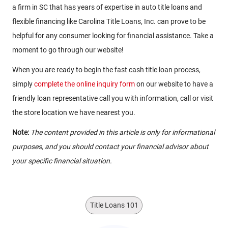
a firm in SC that has years of expertise in auto title loans and
flexible financing like Carolina Title Loans, Inc. can prove to be
helpful for any consumer looking for financial assistance. Take a
moment to go through our website!
When you are ready to begin the fast cash title loan process,
simply
complete the online inquiry form
on our website to have a
friendly loan representative call you with information, call or visit
the store location we have nearest you.
Note:
The content provided in this article is only for informational
purposes, and you should contact your financial advisor about
your specific financial situation.
Title Loans 101