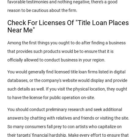
favorable testimonies and nothing negative, there's a good
reason to be cautious about the firm.
Check For Licenses Of "Title Loan Places
Near Me"
Among the first things you ought to do after finding a business
that provides such products would be to ensure that it is
officially allowed to conduct business in your region.
You would generally find licensed title loan firms listed in digital
databases, or the company's website would display and provide
such details as well. If you visit the physical location, they ought
to have the license for public operation on-site.
You should conduct preliminary research and seek additional
answers by chatting with relatives and friends or visiting the site.
So many consumers fall prey to con artists who capitalize on
their targets' financial hardship. Make every effort to ensure that