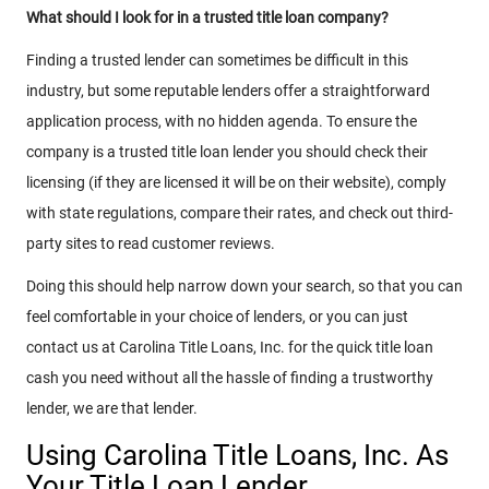
What should I look for in a trusted title loan company?
Finding a trusted lender can sometimes be difficult in this
industry, but some reputable lenders offer a straightforward
application process, with no hidden agenda. To ensure the
company is a trusted title loan lender you should check their
licensing (if they are licensed it will be on their website), comply
with state regulations, compare their rates, and check out third-
party sites to read customer reviews.
Doing this should help narrow down your search, so that you can
feel comfortable in your choice of lenders, or you can just
contact us at Carolina Title Loans, Inc. for the quick title loan
cash you need without all the hassle of finding a trustworthy
lender, we are that lender.
Using Carolina Title Loans, Inc. As
Your Title Loan Lender