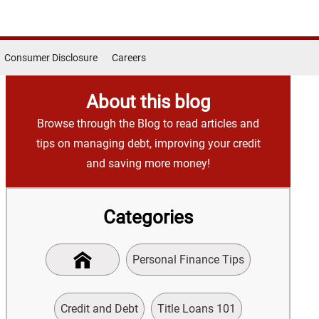
Consumer Disclosure
Careers
About this blog
Browse through the Blog to read articles and
tips on managing debt, improving your credit
and saving more money!
Categories
Personal Finance Tips
Credit and Debt
Title Loans 101