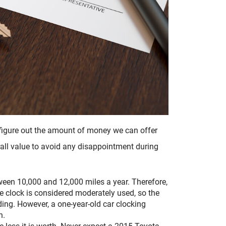
o figure out the amount of money we can offer
erall value to avoid any disappointment during
een 10,000 and 12,000 miles a year. Therefore,
he clock is considered moderately used, so the
ng. However, a one-year-old car clocking
h.