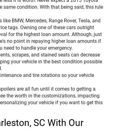
he less it is worth. Never expect a 2015 Toyota
same condition. With that being said, this rule
es like BMW, Mercedes, Range Rover, Tesla, and
ce tags. Owning one of these cars outright
val for the highest loan amount. Although, just
's no point in repaying higher loan amounts if
ou need to handle your emergency.
dents, scrapes, and stained seats can decrease
ping your vehicle in the best condition possible
.
ntenance and tire rotations so your vehicle
oilers are all fun until it comes to getting a
 see the worth in the customizations, impacting
 personalizing your vehicle if you want to get this
arleston, SC With Our