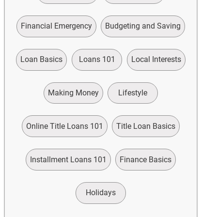
Financial Emergency
Budgeting and Saving
Loan Basics
Loans 101
Local Interests
Making Money
Lifestyle
Online Title Loans 101
Title Loan Basics
Installment Loans 101
Finance Basics
Holidays