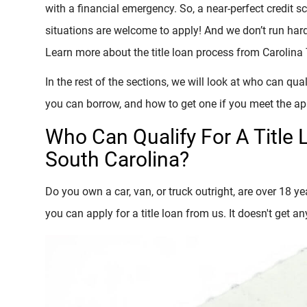
with a financial emergency. So, a near-perfect credit sco
situations are welcome to apply! And we don’t run hard 
Learn more about the title loan process from Carolina T
In the rest of the sections, we will look at who can qua
you can borrow, and how to get one if you meet the a
Who Can Qualify For A Title 
South Carolina?
Do you own a car, van, or truck outright, are over 18 yea
you can apply for a title loan from us. It doesn't get an