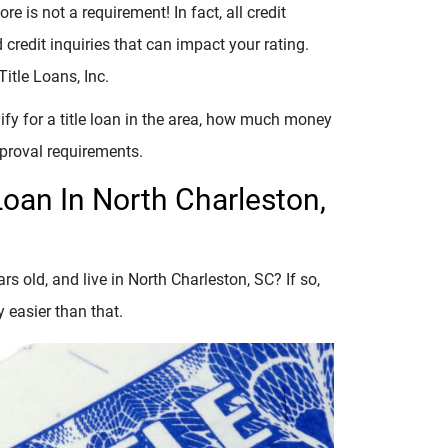
re is not a requirement! In fact, all credit
credit inquiries that can impact your rating.
itle Loans, Inc.
lify for a title loan in the area, how much money
pproval requirements.
Loan In North Charleston,
rs old, and live in North Charleston, SC? If so,
y easier than that.