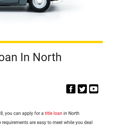
oan In North
18, you can apply for a
title loan
in North
e requirements are easy to meet while you deal