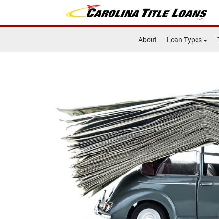
About
Loan Types