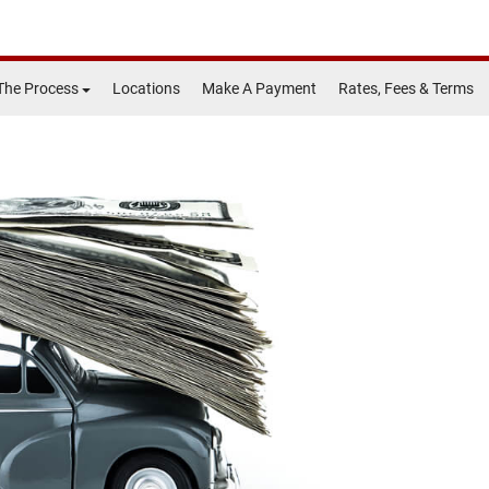
The Process
Locations
Make A Payment
Rates, Fees & Terms