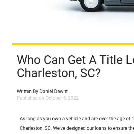
Who Can Get A Title L
Charleston, SC?
Written By
Daniel Dewitt
Published on
October 5, 2022
As long as you own a vehicle and are over the age of 
Charleston, SC. We've designed our loans to ensure th