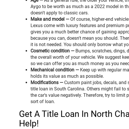
Age —
As a general rule, the older your vehicle, t
Aygo to be worth as much as a 2022 model in the 
doesn't apply to classic cars.
Make and model —
Of course, higher-end vehicl
Lexus come with luxury features and premium pri
gives you a much better chance of gaining appro
because you can, doesn't mean you should. There
it is not needed. You should only borrow what y
Cosmetic condition —
Bumps, scratches, dings, 
the overall worth of your vehicle. We suggest kee
so we can offer you as much money as you need
Mechanical condition —
Keep up with regular mai
holds its value as much as possible.
Modifications —
Custom paint jobs, decals, and sp
title loan in South Carolina. Others might fail to
the car's value negatively. Therefore, try to limit
sort of loan.
Get A Title Loan In North Ch
Help!