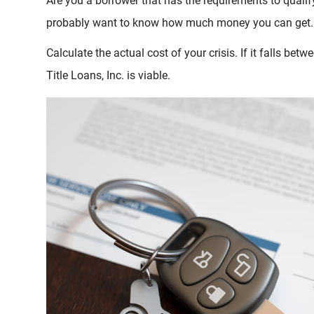
Are you a borrower that has the requirements to qualify 
probably want to know how much money you can get.
Calculate the actual cost of your crisis. If it falls be
Title Loans, Inc. is viable.