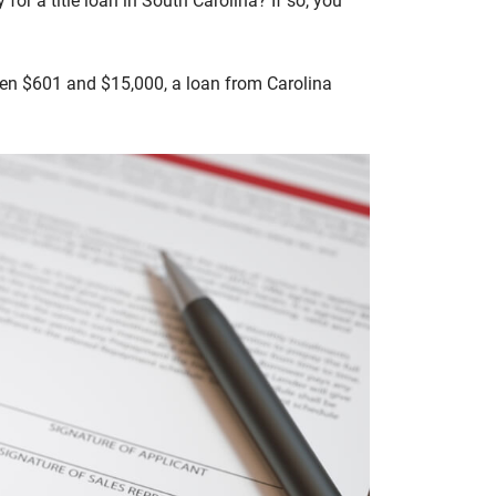
for a title loan in South Carolina? If so, you
tween $601 and $15,000, a loan from Carolina