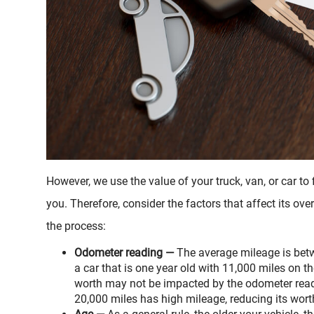
However, we use the value of your truck, van, or car t
you. Therefore, consider the factors that affect its ov
the process:
Odometer reading —
The average mileage is betw
a car that is one year old with 11,000 miles on t
worth may not be impacted by the odometer readi
20,000 miles has high mileage, reducing its wort