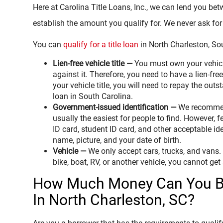
Here at Carolina Title Loans, Inc., we can lend you be
establish the amount you qualify for. We never ask for 
You can
qualify for a title loan
in North Charleston, Sou
Lien-free vehicle title —
You must own your vehicl
against it. Therefore, you need to have a lien-free 
your vehicle title, you will need to repay the outs
loan in South Carolina.
Government-issued identification —
We recommend
usually the easiest for people to find. However, f
ID card, student ID card, and other acceptable ide
name, picture, and your date of birth.
Vehicle —
We only accept cars, trucks, and vans. I
bike, boat, RV, or another vehicle, you cannot get 
How Much Money Can You Bo
In North Charleston, SC?