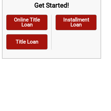
Get Started!
Online Title
Installment
Loan
Loan
Title Loan