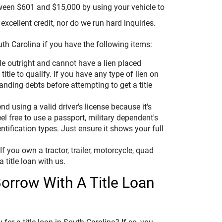
tween $601 and $15,000 by using your vehicle to
excellent credit, nor do we run hard inquiries.
th Carolina if you have the following items:
e outright and cannot have a lien placed
title to qualify. If you have any type of lien on
tanding debts before attempting to get a title
 using a valid driver's license because it's
eel free to use a passport, military dependent's
ntification types. Just ensure it shows your full
f you own a tractor, trailer, motorcycle, quad
a title loan with us.
rrow With A Title Loan