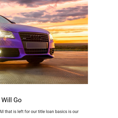
 Will Go
 that is left for our title loan basics is our