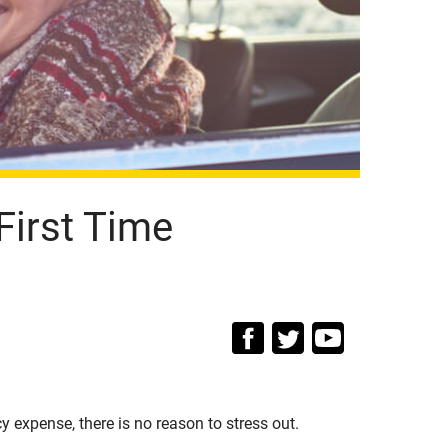
First Time
 expense, there is no reason to stress out.