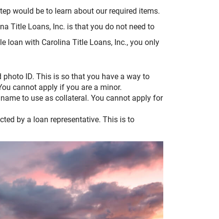
step would be to learn about our required items.
ina Title Loans, Inc. is that you do not need to
itle loan with Carolina Title Loans, Inc., you only
d photo ID. This is so that you have a way to
 You cannot apply if you are a minor.
ur name to use as collateral. You cannot apply for
.
ected by a loan representative. This is to