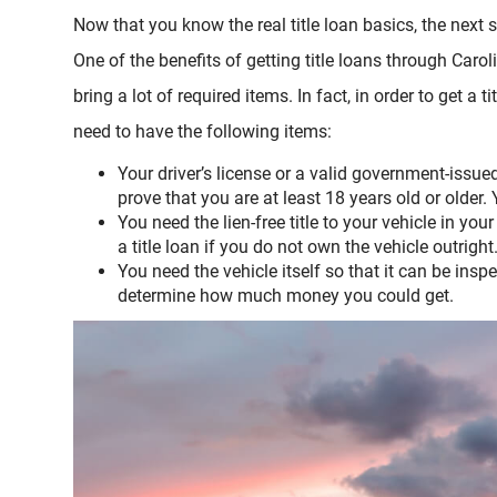
Now that you know the real title loan basics, the next 
One of the benefits of getting title loans through Carol
bring a lot of required items. In fact, in order to get a t
need to have the following items:
Your driver’s license or a valid government-issue
prove that you are at least 18 years old or older.
You need the lien-free title to your vehicle in yo
a title loan if you do not own the vehicle outright
You need the vehicle itself so that it can be insp
determine how much money you could get.