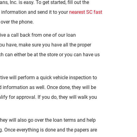
s, Inc. is easy. To get started, fill out the
c information and send it to your
nearest SC fast
 over the phone.
eive a call back from one of our loan
you have, make sure you have all the proper
 can either be at the store or you can have us
ive will perform a quick vehicle inspection to
nd information as well. Once done, they will be
ify for approval. If you do, they will walk you
ey will also go over the loan terms and help
g. Once everything is done and the papers are