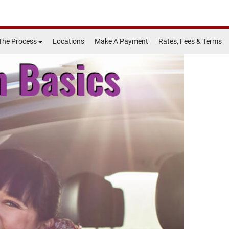
The Process
Locations
Make A Payment
Rates, Fees & Terms