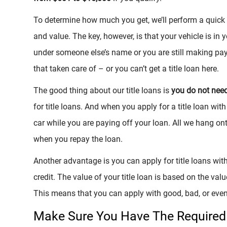
To determine how much you get, we’ll perform a quick i
and value. The key, however, is that your vehicle is in y
under someone else’s name or you are still making pay
that taken care of – or you can’t get a title loan here.
The good thing about our title loans is
you do not nee
for title loans. And when you apply for a title loan with
car while you are paying off your loan. All we hang ont
when you repay the loan.
Another advantage is you can apply for title loans with
credit. The value of your title loan is based on the value
This means that you can apply with good, bad, or even
Make Sure You Have The Required