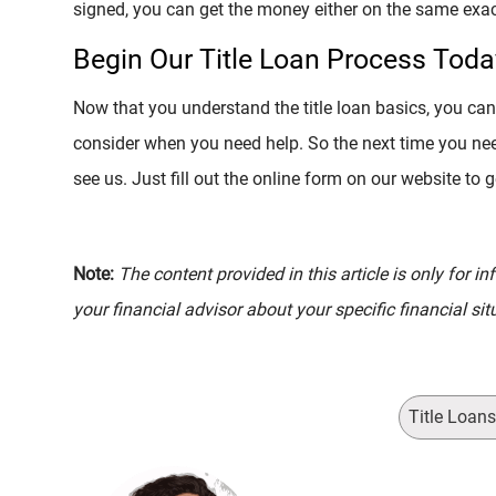
signed, you can get the money either on the same exac
Begin Our Title Loan Process Toda
Now that you understand the title loan basics, you can 
consider when you need help. So the next time you ne
see us. Just fill out the online form on our website to 
Note:
The content provided in this article is only for 
your financial advisor about your specific financial sit
Title Loan