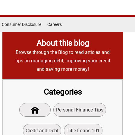
Consumer Disclosure
Careers
About this blog
Browse through the Blog to read articles and
tips on managing debt, improving your credit
and saving more money!
Categories
Personal Finance Tips
Credit and Debt
Title Loans 101