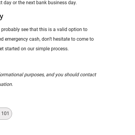
t day or the next bank business day.
y
probably see that this is a valid option to
ed emergency cash, don’t hesitate to come to
get started on our simple process.
informational purposes, and you should contact
uation.
s 101