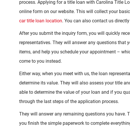
process. Applying for a title loan with Carolina Title Loan
online form on our website. This will collect your basi
car title loan location
. You can also contact us directly
After you submit the inquiry form, you will quickly rec
representatives. They will answer any questions that 
items, and help you schedule your appointment – which
come to you instead.
Either way, when you meet with us, the loan representat
determine its value. They will also assess your title a
able to determine the value of your loan and if you qual
through the last steps of the application process.
They will answer any remaining questions you have. Th
you finish the simple paperwork to complete everythin