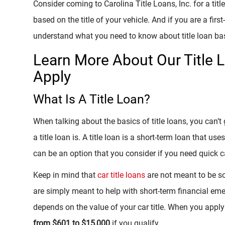
Consider coming to Carolina Title Loans, Inc. for a tit
based on the title of your vehicle. And if you are a firs
understand what you need to know about title loan ba
Learn More About Our Title 
Apply
What Is A Title Loan?
When talking about the basics of title loans, you can’
a title loan is. A title loan is a short-term loan that uses
can be an option that you consider if you need quick
Keep in mind that
car title loans
are not meant to be so
are simply meant to help with short-term financial eme
depends on the value of your car title. When you apply 
from $601 to $15,000
if you qualify.