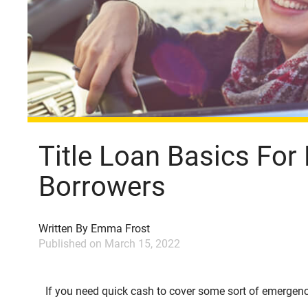
Title Loan Basics For 
Borrowers
Written By
Emma Frost
Published on
March 15, 2022
If you need quick cash to cover some sort of emergency