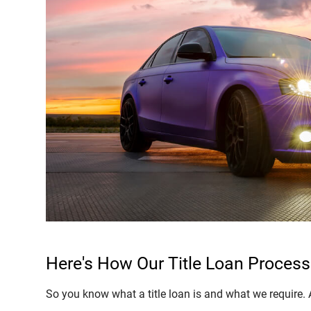
Here's How Our Title Loan Process
So you know what a title loan is and what we require. All