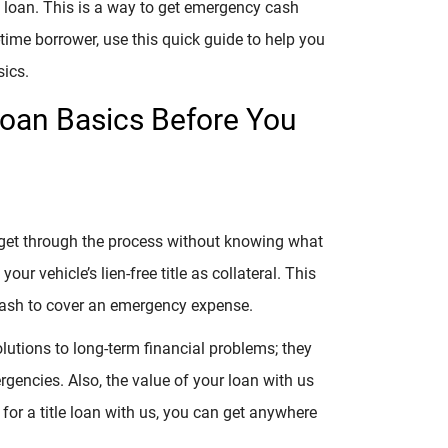
le loan. This is a way to get emergency cash
t-time borrower, use this quick guide to help you
sics.
Loan Basics Before You
t get through the process without knowing what
 your vehicle’s lien-free title as collateral. This
 cash to cover an emergency expense.
lutions to long-term financial problems; they
rgencies. Also, the value of your loan with us
for a title loan with us, you can get anywhere