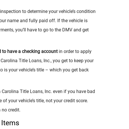
nspection to determine your vehicle’s condition
our name and fully paid off. If the vehicle is
ments, you’ll have to go to the DMV and get
d to have a checking account
in order to apply
 Carolina Title Loans, Inc., you get to keep your
o is your vehicle’s title – which you get back
 Carolina Title Loans, Inc. even if you have bad
 of your vehicle’s title, not your credit score.
 no credit.
 Items