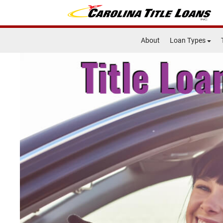
About
Loan Types