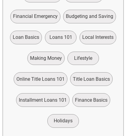
Financial Emergency
Budgeting and Saving
Loan Basics
Loans 101
Local Interests
Making Money
Lifestyle
Online Title Loans 101
Title Loan Basics
Installment Loans 101
Finance Basics
Holidays