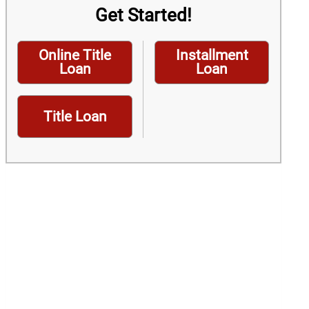
Get Started!
Online Title
Installment
Loan
Loan
Title Loan