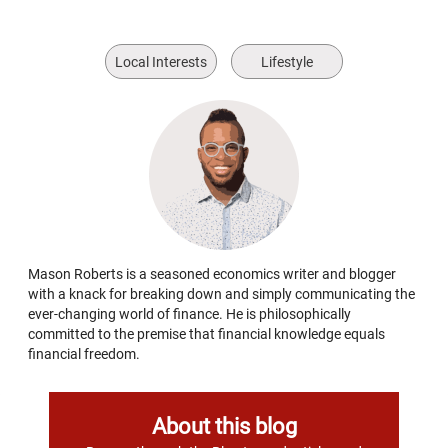
Local Interests
Lifestyle
Mason Roberts is a seasoned economics writer and blogger
with a knack for breaking down and simply communicating the
ever-changing world of finance. He is philosophically
committed to the premise that financial knowledge equals
financial freedom.
About this blog