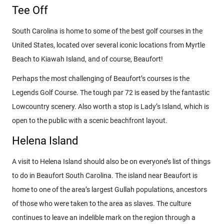
Tee Off
South Carolina is home to some of the best golf courses in the
United States, located over several iconic locations from Myrtle
Beach to Kiawah Island, and of course, Beaufort!
Perhaps the most challenging of Beaufort’s courses is the
Legends Golf Course. The tough par 72 is eased by the fantastic
Lowcountry scenery. Also worth a stop is Lady’s Island, which is
open to the public with a scenic beachfront layout.
Helena Island
A visit to Helena Island should also be on everyone’s list of things
to do in Beaufort South Carolina. The island near Beaufort is
home to one of the area’s largest Gullah populations, ancestors
of those who were taken to the area as slaves. The culture
continues to leave an indelible mark on the region through a