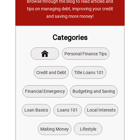
Browse through the Blog to read articles and
tips on managing debt, improving your credit
and saving more money!
Categories
Personal Finance Tips
Credit and Debt
Title Loans 101
Financial Emergency
Budgeting and Saving
Loan Basics
Loans 101
Local Interests
Making Money
Lifestyle