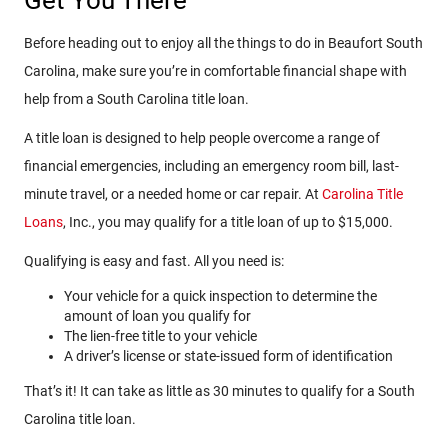
Get You There
Before heading out to enjoy all the things to do in Beaufort South
Carolina, make sure you’re in comfortable financial shape with
help from a South Carolina title loan.
A title loan is designed to help people overcome a range of
financial emergencies, including an emergency room bill, last-
minute travel, or a needed home or car repair. At
Carolina Title
Loans
, Inc., you may qualify for a title loan of up to $15,000.
Qualifying is easy and fast. All you need is:
Your vehicle for a quick inspection to determine the
amount of loan you qualify for
The lien-free title to your vehicle
A driver’s license or state-issued form of identification
That’s it! It can take as little as 30 minutes to qualify for a South
Carolina title loan.