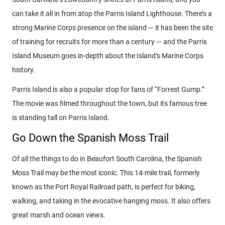
can take it all in from atop the Parris Island Lighthouse. There’s a
strong Marine Corps presence on the island — it has been the site
of training for recruits for more than a century — and the Parris
Island Museum goes in-depth about the Island’s Marine Corps
history.
Parris Island is also a popular stop for fans of “Forrest Gump.”
The movie was filmed throughout the town, but its famous tree
is standing tall on Parris Island.
Go Down the Spanish Moss Trail
Of all the things to do in Beaufort South Carolina, the Spanish
Moss Trail may be the most iconic. This 14-mile trail, formerly
known as the Port Royal Railroad path, is perfect for biking,
walking, and taking in the evocative hanging moss. It also offers
great marsh and ocean views.