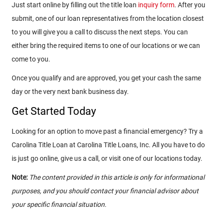
Just start online by filling out the title loan
inquiry form
. After you
submit, one of our loan representatives from the location closest
to you will give you a call to discuss the next steps. You can
either bring the required items to one of our locations or we can
come to you.
Once you qualify and are approved, you get your cash the same
day or the very next bank business day.
Get Started Today
Looking for an option to move past a financial emergency? Try a
Carolina Title Loan at Carolina Title Loans, Inc. All you have to do
is just go online, give us a call, or visit one of our locations today.
Note:
The content provided in this article is only for informational
purposes, and you should contact your financial advisor about
your specific financial situation.