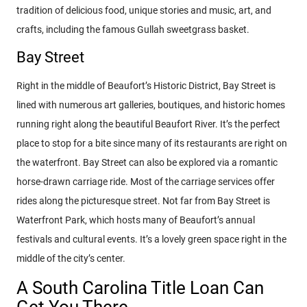
tradition of delicious food, unique stories and music, art, and
crafts, including the famous Gullah sweetgrass basket.
Bay Street
Right in the middle of Beaufort’s Historic District, Bay Street is
lined with numerous art galleries, boutiques, and historic homes
running right along the beautiful Beaufort River. It’s the perfect
place to stop for a bite since many of its restaurants are right on
the waterfront. Bay Street can also be explored via a romantic
horse-drawn carriage ride. Most of the carriage services offer
rides along the picturesque street. Not far from Bay Street is
Waterfront Park, which hosts many of Beaufort’s annual
festivals and cultural events. It’s a lovely green space right in the
middle of the city’s center.
A South Carolina Title Loan Can