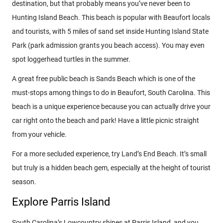
destination, but that probably means you’ve never been to
Hunting Island Beach. This beach is popular with Beaufort locals
and tourists, with 5 miles of sand set inside Hunting Island State
Park (park admission grants you beach access). You may even
spot loggerhead turtles in the summer.
A great free public beach is Sands Beach which is one of the
must-stops among things to do in Beaufort, South Carolina. This
beach is a unique experience because you can actually drive your
car right onto the beach and park! Have a little picnic straight
from your vehicle.
For a more secluded experience, try Land’s End Beach. It’s small
but truly is a hidden beach gem, especially at the height of tourist
season.
Explore Parris Island
South Carolina’s Lowcountry shines at Parris Island, and you