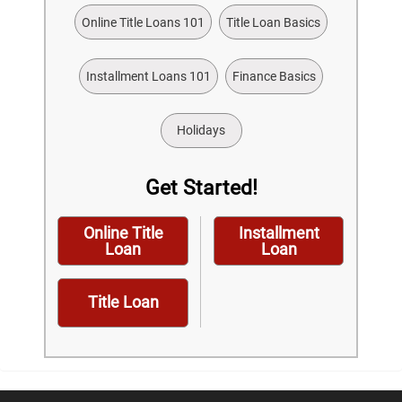
Online Title Loans 101
Title Loan Basics
Installment Loans 101
Finance Basics
Holidays
Get Started!
Online Title
Installment
Loan
Loan
Title Loan