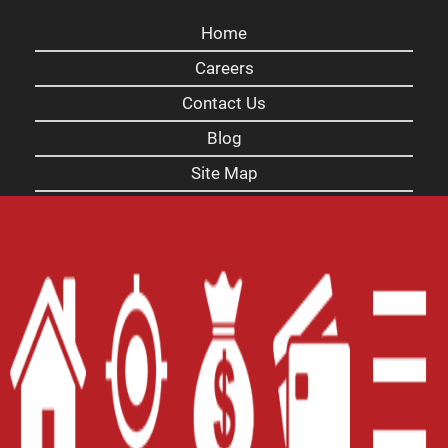
Home
Careers
Contact Us
Blog
Site Map
XML
Terms of Use
Privacy Policy
Website Accessibility Policy
-
Accessibility
Contact Email
-
800-922-8803
© 2026 Carolina Title Loans, Inc. All Rights