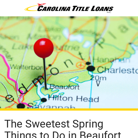
The Sweetest Spring
Things to Do in Beaufort,