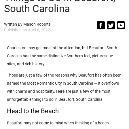
South Carolina
Written By
Mason Roberts
Published on
April 6, 2022
Charleston may get most of the attention, but Beaufort, South
Carolina has the same distinctive Southern feel, picturesque
sites, and rich history.
Those are just a few of the reasons why Beaufort has often been
named the Most Romantic City in South Carolina — it overflows
with charm and hospitality. Here are just a few of the most
unforgettable things to do in Beaufort, South Carolina.
Head to the Beach
Beaufort may not come to mind when thinking of a beach