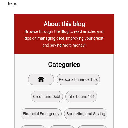
here.
About this blog
Browse through the Blog to read articles and
tips on managing debt, improving your credit
and saving more money!
Categories
Personal Finance Tips
Credit and Debt
Title Loans 101
Financial Emergency
Budgeting and Saving