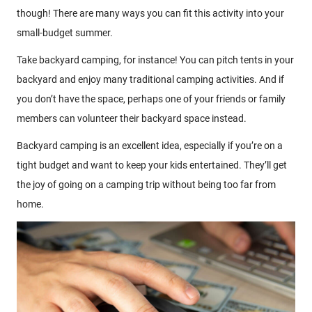
though! There are many ways you can fit this activity into your
small-budget summer.
Take backyard camping, for instance! You can pitch tents in your
backyard and enjoy many traditional camping activities. And if
you don’t have the space, perhaps one of your friends or family
members can volunteer their backyard space instead.
Backyard camping is an excellent idea, especially if you’re on a
tight budget and want to keep your kids entertained. They’ll get
the joy of going on a camping trip without being too far from
home.