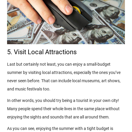
5. Visit Local Attractions
Last but certainly not least, you can enjoy a small-budget
summer by visiting local attractions, especially the ones you’ve
never seen before. That can include local museums, art shows,
and music festivals too.
In other words, you should try being a tourist in your own city!
Many people spend their whole lives in the same place without
enjoying the sights and sounds that are all around them.
As you can see, enjoying the summer with a tight budget is