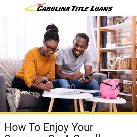
How To Enjoy Your