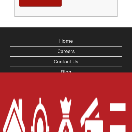
Home
Careers
Contact Us
Blog
Site Map
XML
Terms of Use
Privacy Policy