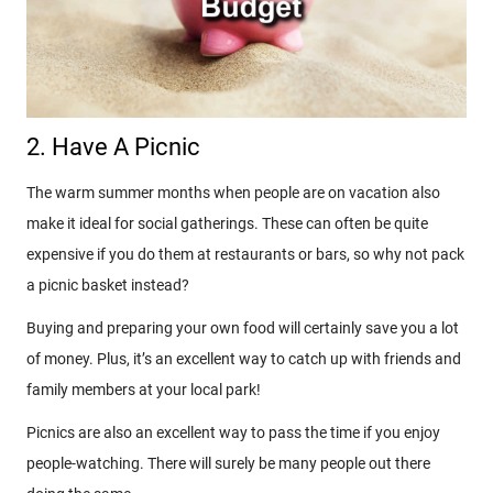
2. Have A Picnic
The warm summer months when people are on vacation also
make it ideal for social gatherings. These can often be quite
expensive if you do them at restaurants or bars, so why not pack
a picnic basket instead?
Buying and preparing your own food will certainly save you a lot
of money. Plus, it’s an excellent way to catch up with friends and
family members at your local park!
Picnics are also an excellent way to pass the time if you enjoy
people-watching. There will surely be many people out there