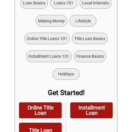
Loan Basics
Loans 101
Local Interests
Making Money
Lifestyle
Online Title Loans 101
Title Loan Basics
Installment Loans 101
Finance Basics
Holidays
Get Started!
Online Title
Installment
Loan
Loan
Title Loan