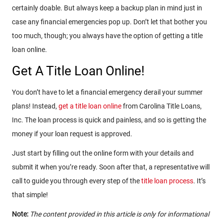
certainly doable. But always keep a backup plan in mind just in
case any financial emergencies pop up. Don’t let that bother you
too much, though; you always have the option of getting a title
loan online.
Get A Title Loan Online!
You don’t have to let a financial emergency derail your summer
plans! Instead,
get a title loan online
from Carolina Title Loans,
Inc. The loan process is quick and painless, and so is getting the
money if your loan request is approved.
Just start by filling out the online form with your details and
submit it when you’re ready. Soon after that, a representative will
call to guide you through every step of the
title loan process
. It’s
that simple!
Note:
The content provided in this article is only for informational