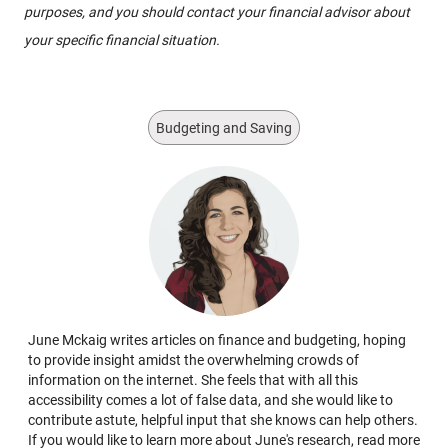
purposes, and you should contact your financial advisor about
your specific financial situation.
Budgeting and Saving
June Mckaig writes articles on finance and budgeting, hoping
to provide insight amidst the overwhelming crowds of
information on the internet. She feels that with all this
accessibility comes a lot of false data, and she would like to
contribute astute, helpful input that she knows can help others.
If you would like to learn more about June's research, read more