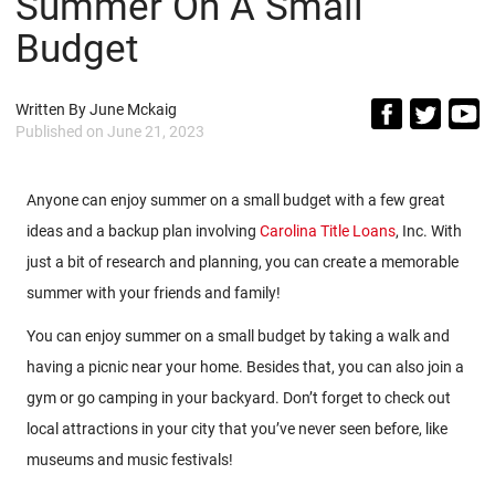
Summer On A Small
Budget
Written By
June Mckaig
Published on
June 21, 2023
Anyone can enjoy summer on a small budget with a few great
ideas and a backup plan involving
Carolina Title Loans
, Inc. With
just a bit of research and planning, you can create a memorable
summer with your friends and family!
You can enjoy summer on a small budget by taking a walk and
having a picnic near your home. Besides that, you can also join a
gym or go camping in your backyard. Don’t forget to check out
local attractions in your city that you’ve never seen before, like
museums and music festivals!