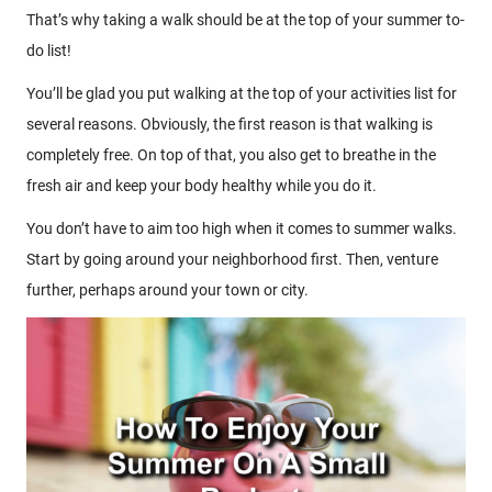
That’s why taking a walk should be at the top of your summer to-
do list!
You’ll be glad you put walking at the top of your activities list for
several reasons. Obviously, the first reason is that walking is
completely free. On top of that, you also get to breathe in the
fresh air and keep your body healthy while you do it.
You don’t have to aim too high when it comes to summer walks.
Start by going around your neighborhood first. Then, venture
further, perhaps around your town or city.