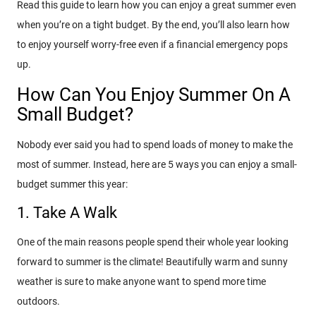
Read this guide to learn how you can enjoy a great summer even
when you’re on a tight budget. By the end, you’ll also learn how
to enjoy yourself worry-free even if a financial emergency pops
up.
How Can You Enjoy Summer On A
Small Budget?
Nobody ever said you had to spend loads of money to make the
most of summer. Instead, here are 5 ways you can enjoy a small-
budget summer this year:
1. Take A Walk
One of the main reasons people spend their whole year looking
forward to summer is the climate! Beautifully warm and sunny
weather is sure to make anyone want to spend more time
outdoors.