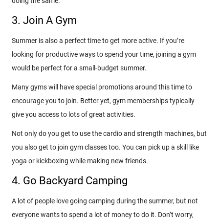
doing the same.
3. Join A Gym
Summer is also a perfect time to get more active. If you’re
looking for productive ways to spend your time, joining a gym
would be perfect for a small-budget summer.
Many gyms will have special promotions around this time to
encourage you to join. Better yet, gym memberships typically
give you access to lots of great activities.
Not only do you get to use the cardio and strength machines, but
you also get to join gym classes too. You can pick up a skill like
yoga or kickboxing while making new friends.
4. Go Backyard Camping
A lot of people love going camping during the summer, but not
everyone wants to spend a lot of money to do it. Don’t worry,