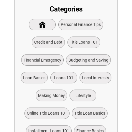
Categories
Personal Finance Tips
Credit and Debt
Title Loans 101
Financial Emergency
Budgeting and Saving
Loan Basics
Loans 101
Local Interests
Making Money
Lifestyle
Online Title Loans 101
Title Loan Basics
Installment Loans 101
Finance Basics