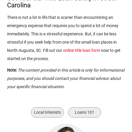
Carolina
There is not a lot in life that is scarier than encountering an
emergency expense that requires you to spend a lot of money
immediately. This is a stressful experience. But, it can be less
stressful if you seek help from one of the small loan places in
North Augusta, SC. Fill out our
online title loan form
now to get
started on the process.
Note:
The content provided in this article is only for informational
purposes, and you should contact your financial advisor about
your specific financial situation.
Local Interests
Loans 101