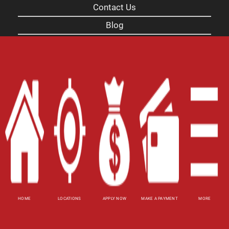
Contact Us
Blog
Site Map
XML
Terms of Use
Privacy Policy
Website Accessibility Policy
-
Accessibility
Contact Email
-
800-922-8803
© 2026 Carolina Title Loans, Inc. All Rights
Reserved.
HOME
LOCATIONS
APPLY NOW
MAKE A PAYMENT
MORE
DISCLOSURE: This is a solicitation for a title loan.
This is not a guaranteed offer and requires a
complete and approved application. Amount