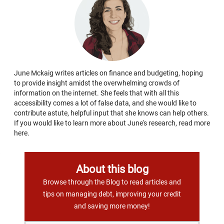
June Mckaig writes articles on finance and budgeting, hoping
to provide insight amidst the overwhelming crowds of
information on the internet. She feels that with all this
accessibility comes a lot of false data, and she would like to
contribute astute, helpful input that she knows can help others.
If you would like to learn more about June's research, read more
here.
About this blog
Browse through the Blog to read articles and
tips on managing debt, improving your credit
and saving more money!