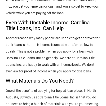
Inc., you get your emergency cash and you also get to keep your
vehicle while you are paying off the loan.
Even With Unstable Income, Carolina
Title Loans, Inc. Can Help
Another reason why many people are unable to get approved for
bank loans is that their income is unstable and/or too low to
qualify. This is not a problem when you apply for a loan with
Carolina Title Loans, Inc. to get help. We here at Carolina Title
Loans, Inc. are happy to work with all income levels. We don’t
even ask for proof of income when you apply for title loans.
What Materials Do You Need?
One of the benefits of applying for help at loan places in North
Augusta, SC with us at Carolina Title Loans, Inc. is that you do
not need to bring a bunch of materials with you to your meeting.