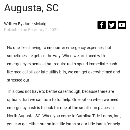
Augusta, SC
Written By
June Mckaig
Published on
February 2, 2022
No one likes having to encounter emergency expenses, but
sometimes life gets in the way. When we are faced with
emergency expenses that require us to spend immediate cash
like medical bills or late utility bills, we can get overwhelmed and
stressed out.
This does not have to be the case though, because there are
options that we can turn to for help. One option when we need
emergency cash is to look for one of the small loan places in
North Augusta, SC. When you come to Carolina Title Loans, Inc.,
you can get either our online title loans or our title loans for help.