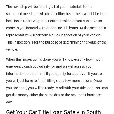
The next step will be to bring all of your materials to the
scheduled meeting – which can either be at the nearest title loan
location in North Augusta, South Carolina or you can have us
come to you instead with our online title loans. At the meeting, a
representative will perform a quick inspection of your vehicle.
This inspection is for the purpose of determining the value of the
vehicle.
When this inspection is done, you will know exactly how much
emergency cash you qualify for and we will assess your
information to determine if you qualify for approval. If you do,
you will just have to finish filling out a few more papers. Once
you are done, you will be ready to roll with your title loan. You can
get the money either the same day or the next bank business
day.
Get Your Car Title Loan Safely In South