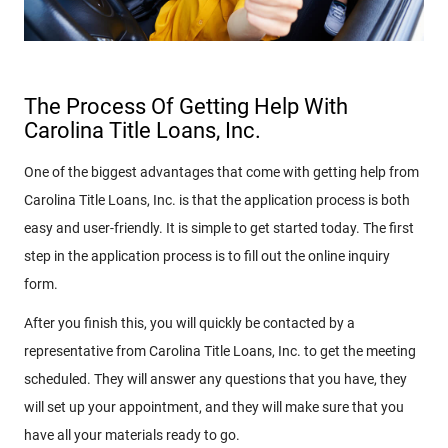
The Process Of Getting Help With
Carolina Title Loans, Inc.
One of the biggest advantages that come with getting help from
Carolina Title Loans, Inc. is that the application process is both
easy and user-friendly. It is simple to get started today. The first
step in the application process is to fill out the online inquiry
form.
After you finish this, you will quickly be contacted by a
representative from Carolina Title Loans, Inc. to get the meeting
scheduled. They will answer any questions that you have, they
will set up your appointment, and they will make sure that you
have all your materials ready to go.