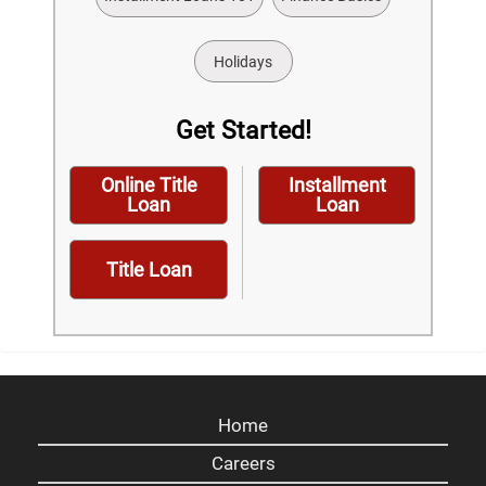
Holidays
Get Started!
Online Title
Installment
Loan
Loan
Title Loan
Home
Careers