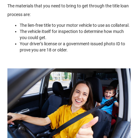
The materials that you need to bring to get through the title loan
process are:
The lien-free title to your motor vehicle to use as collateral.
The vehicle itself for inspection to determine how much
you could get.
Your driver’s license or a government-issued photo ID to
prove you are 18 or older.