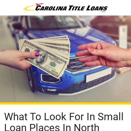
What To Look For In Small
Loan Places In North