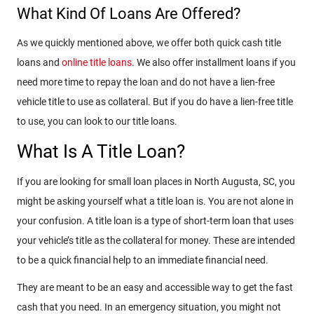
What Kind Of Loans Are Offered?
As we quickly mentioned above, we offer both quick cash title
loans and
online title loans
. We also offer installment loans if you
need more time to repay the loan and do not have a lien-free
vehicle title to use as collateral. But if you do have a lien-free title
to use, you can look to our title loans.
What Is A Title Loan?
If you are looking for small loan places in North Augusta, SC, you
might be asking yourself what a title loan is. You are not alone in
your confusion. A title loan is a type of short-term loan that uses
your vehicle’s title as the collateral for money. These are intended
to be a quick financial help to an immediate financial need.
They are meant to be an easy and accessible way to get the fast
cash that you need. In an emergency situation, you might not