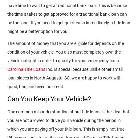
have time to wait to get a traditional bank loan. This is because
the time it takes to get approved for a traditional bank loan can
be too long. If you need to get quick cash immediately, a title loan
might be a better option for you.
The amount of money that you are eligible for depends on the
condition of your vehicle. You also must completely own the
vehicle outright in order to qualify for your emergency cash.
Carolina Title Loans
Inc. is special because unlike other small
loan places in North Augusta, SC, we are happy to work with
good, bad, and even no credit.
Can You Keep Your Vehicle?
One common misunderstanding about title loans is the idea that
you are not allowed to drive your vehicle during the period in
which you are paying off your title loan. This is simply not true.
When you apply for a title loan from us at Carolina Title Loans,