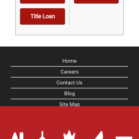
Title Loan
Home
Careers
Contact Us
Blog
Site Map
XML
Terms of Use
Privacy Policy