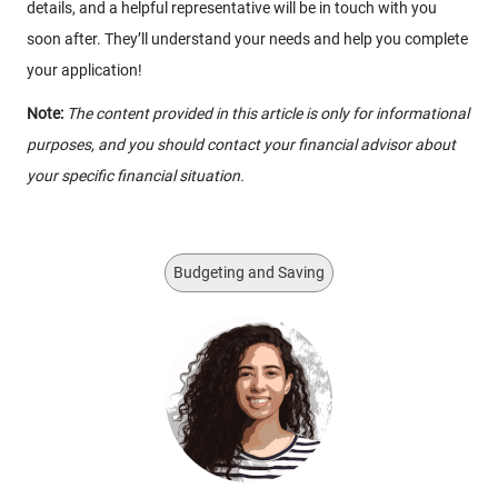
details, and a helpful representative will be in touch with you
soon after. They’ll understand your needs and help you complete
your application!
Note:
The content provided in this article is only for informational
purposes, and you should contact your financial advisor about
your specific financial situation.
Budgeting and Saving