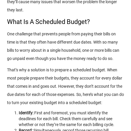
they’ll cause many issues that worsen the problem the longer
they last.
What Is A Scheduled Budget?
One challenge that prevents people from paying their bills on
time is that they often have different due dates. With so many
bills to worry about in a single household, one or more bills can
go unpaid even though you have the money ready to do so.
That’s why a solution is to prepare a scheduled budget. When
most people prepare their budgets, they account for every dollar
that comes in and goes out. However, they don’t account for the
due dates for each of those expenses. So, here’s what you can do
to turn your existing budget into a scheduled budget:
Identify:
First and foremost, you must identify the
deadlines for each bill. Check them carefully and see
whether or not they’re the same for each billing cycle.
Record:
Simultaneously, record those recurring bill