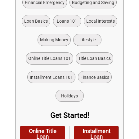
Financial Emergency
Budgeting and Saving
Loan Basics
Loans 101
Local Interests
Making Money
Lifestyle
Online Title Loans 101
Title Loan Basics
Installment Loans 101
Finance Basics
Holidays
Get Started!
Online Title
Installment
Loan
Loan