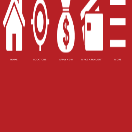
Website Accessibility Policy
-
Accessibility
Contact Email
-
800-922-8803
© 2026 Carolina Title Loans, Inc. All Rights
Reserved.
DISCLOSURE: This is a solicitation for a title loan.
HOME
LOCATIONS
APPLY NOW
MAKE A PAYMENT
MORE
This is not a guaranteed offer and requires a
complete and approved application. Amount
subject to vehicle evaluation. Results and actual
loan amounts may vary. All loans subject to
customer's ability to repay. Certain limitations
apply. This site is affiliated with one or more of
the licensed lenders referenced herein, including
Carolina Payday Loans, Inc.