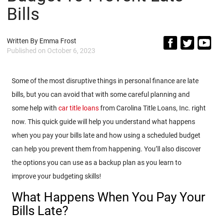
Bills
Written By
Emma Frost
Published on
October 6, 2023
Some of the most disruptive things in personal finance are late
bills, but you can avoid that with some careful planning and
some help with
car title loans
from Carolina Title Loans, Inc. right
now. This quick guide will help you understand what happens
when you pay your bills late and how using a scheduled budget
can help you prevent them from happening. You’ll also discover
the options you can use as a backup plan as you learn to
improve your budgeting skills!
What Happens When You Pay Your
Bills Late?