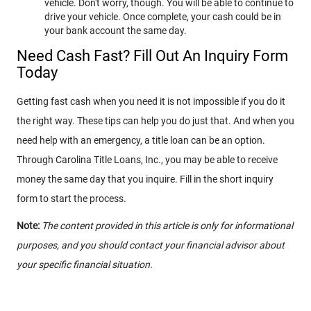
vehicle. Don't worry, though. You will be able to continue to
drive your vehicle. Once complete, your cash could be in
your bank account the same day.
Need Cash Fast? Fill Out An Inquiry Form
Today
Getting fast cash when you need it is not impossible if you do it
the right way. These tips can help you do just that. And when you
need help with an emergency, a title loan can be an option.
Through Carolina Title Loans, Inc., you may be able to receive
money the same day that you inquire. Fill in the short inquiry
form to start the process.
Note:
The content provided in this article is only for informational
purposes, and you should contact your financial advisor about
your specific financial situation.