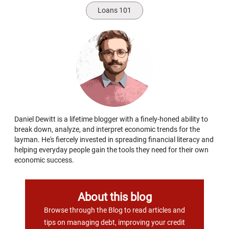
Loans 101
Daniel Dewitt is a lifetime blogger with a finely-honed ability to
break down, analyze, and interpret economic trends for the
layman. He's fiercely invested in spreading financial literacy and
helping everyday people gain the tools they need for their own
economic success.
About this blog
Browse through the Blog to read articles and
tips on managing debt, improving your credit