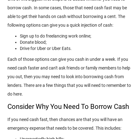
borrow cash. In some cases, those that need cash fast may be
able to get their hands on cash without borrowing a cent. The
following options can give you a quick injection of cash:
Sign up to do freelancing work online;
Donate blood;
Drive for Uber or Uber Eats.
Each of those options can give you cash in under a week. If you
need cash faster and can't ask friends or family members to help
you out, then you may need to look into borrowing cash from
lenders. There are a few things that you will need to remember to
do here.
Consider Why You Need To Borrow Cash
If you need cash fast, then chances are that you will have an
emergency expense that needs to be covered. This includes:
Unexpectedly high bills;