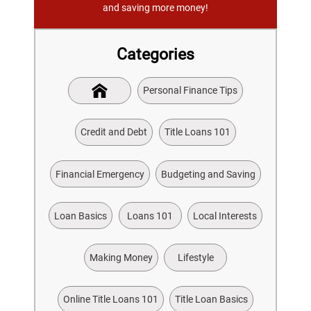
and saving more money!
Categories
Personal Finance Tips
Credit and Debt
Title Loans 101
Financial Emergency
Budgeting and Saving
Loan Basics
Loans 101
Local Interests
Making Money
Lifestyle
Online Title Loans 101
Title Loan Basics