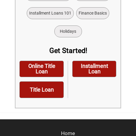
Installment Loans 101
Finance Basics
Holidays
Get Started!
Online Title
Installment
Loan
Loan
Title Loan
Home