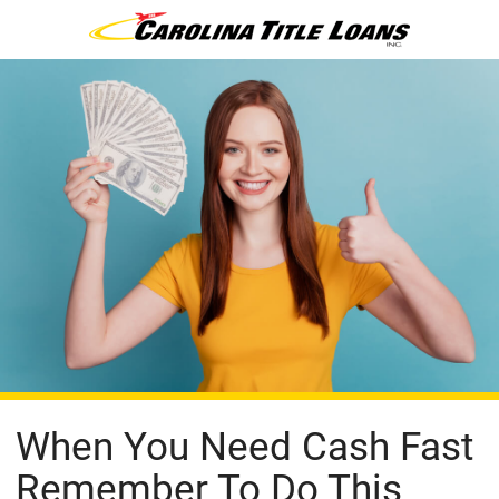
When You Need Cash Fast
Remember To Do This