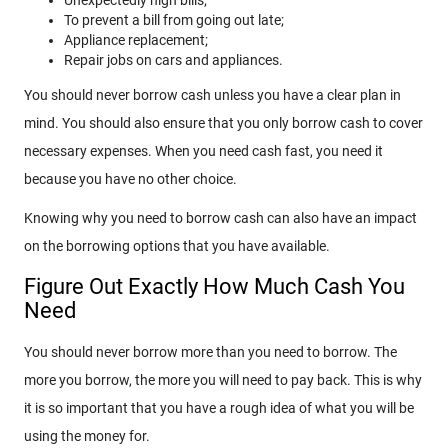
To prevent a bill from going out late;
Appliance replacement;
Repair jobs on cars and appliances.
You should never borrow cash unless you have a clear plan in
mind. You should also ensure that you only borrow cash to cover
necessary expenses. When you need cash fast, you need it
because you have no other choice.
Knowing why you need to borrow cash can also have an impact
on the borrowing options that you have available.
Figure Out Exactly How Much Cash You
Need
You should never borrow more than you need to borrow. The
more you borrow, the more you will need to pay back. This is why
it is so important that you have a rough idea of what you will be
using the money for.