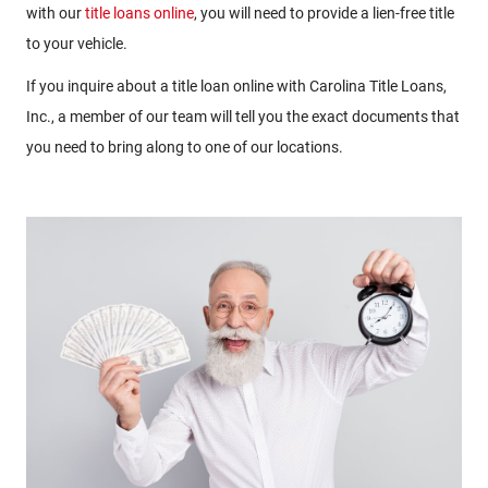
with our
title loans online
, you will need to provide a lien-free title
to your vehicle.
If you inquire about a title loan online with Carolina Title Loans,
Inc., a member of our team will tell you the exact documents that
you need to bring along to one of our locations.