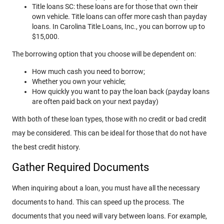
Title loans SC: these loans are for those that own their
own vehicle. Title loans can offer more cash than payday
loans. In Carolina Title Loans, Inc., you can borrow up to
$15,000.
The borrowing option that you choose will be dependent on:
How much cash you need to borrow;
Whether you own your vehicle;
How quickly you want to pay the loan back (payday loans
are often paid back on your next payday)
With both of these loan types, those with no credit or bad credit
may be considered. This can be ideal for those that do not have
the best credit history.
Gather Required Documents
When inquiring about a loan, you must have all the necessary
documents to hand. This can speed up the process. The
documents that you need will vary between loans. For example,