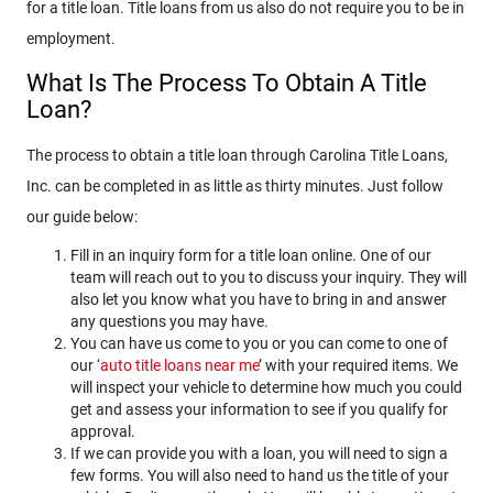
for a title loan. Title loans from us also do not require you to be in
employment.
What Is The Process To Obtain A Title
Loan?
The process to obtain a title loan through Carolina Title Loans,
Inc. can be completed in as little as thirty minutes. Just follow
our guide below:
Fill in an inquiry form for a title loan online. One of our
team will reach out to you to discuss your inquiry. They will
also let you know what you have to bring in and answer
any questions you may have.
You can have us come to you or you can come to one of
our ‘
auto title loans near me
’ with your required items. We
will inspect your vehicle to determine how much you could
get and assess your information to see if you qualify for
approval.
If we can provide you with a loan, you will need to sign a
few forms. You will also need to hand us the title of your