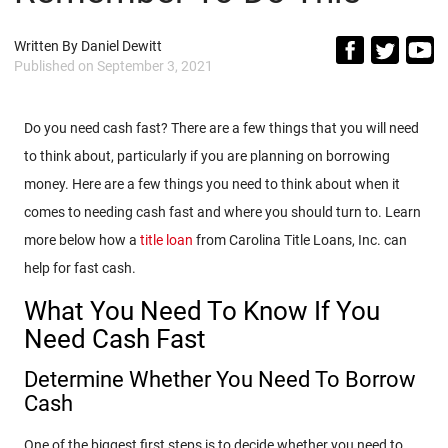
Written By
Daniel Dewitt
Published on
September 3, 2021
Do you need cash fast? There are a few things that you will need
to think about, particularly if you are planning on borrowing
money. Here are a few things you need to think about when it
comes to needing cash fast and where you should turn to. Learn
more below how a
title loan
from Carolina Title Loans, Inc. can
help for fast cash.
What You Need To Know If You
Need Cash Fast
Determine Whether You Need To Borrow
Cash
One of the biggest first steps is to decide whether you need to