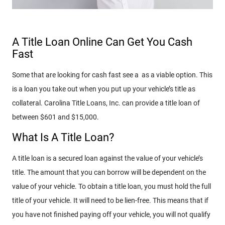
A Title Loan Online Can Get You Cash
Fast
Some that are looking for cash fast see a as a viable option. This
is a loan you take out when you put up your vehicle’s title as
collateral. Carolina Title Loans, Inc. can provide a title loan of
between $601 and $15,000.
What Is A Title Loan?
A title loan is a secured loan against the value of your vehicle’s
title. The amount that you can borrow will be dependent on the
value of your vehicle. To obtain a title loan, you must hold the full
title of your vehicle. It will need to be lien-free. This means that if
you have not finished paying off your vehicle, you will not qualify