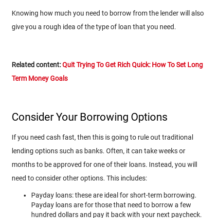
Knowing how much you need to borrow from the lender will also
give you a rough idea of the type of loan that you need.
Related content:
Quit Trying To Get Rich Quick: How To Set Long
Term Money Goals
Consider Your Borrowing Options
If you need cash fast, then this is going to rule out traditional
lending options such as banks. Often, it can take weeks or
months to be approved for one of their loans. Instead, you will
need to consider other options. This includes:
Payday loans: these are ideal for short-term borrowing.
Payday loans are for those that need to borrow a few
hundred dollars and pay it back with your next paycheck.