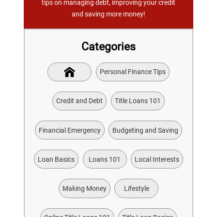
tips on managing debt, improving your credit
and saving more money!
Categories
Personal Finance Tips
Credit and Debt
Title Loans 101
Financial Emergency
Budgeting and Saving
Loan Basics
Loans 101
Local Interests
Making Money
Lifestyle