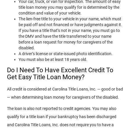
Your car, truck, or van for inspection. The amount of easy
title loan money you may qualify for is determined by the
condition and value of your vehicle.
The lien-free title to your vehicle in your name, which must
be paid off and not financed or have judgments against it.
If you have a title that’s not in your name, you must go to
the DMV and have the title transferred to your name
before a loan request for money for caregivers of the
disabled.
A driver’s license or state-issued photo identification.
You must also be at least 18 years old.
Do I Need To Have Excellent Credit To
Get Easy Title Loan Money?
All credit is considered at Carolina Title Loans, Inc. — good or bad
— when determining loan money for caregivers of the disabled.
The loan is also not reported to credit agencies. You may also
qualify for a title loan if your bankruptcy has been discharged
and Carolina Title Loans, Inc. does not require you to have a