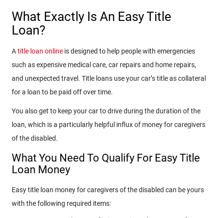
What Exactly Is An Easy Title
Loan?
A
title loan online
is designed to help people with emergencies
such as expensive medical care, car repairs and home repairs,
and unexpected travel. Title loans use your car’s title as collateral
for a loan to be paid off over time.
You also get to keep your car to drive during the duration of the
loan, which is a particularly helpful influx of money for caregivers
of the disabled.
What You Need To Qualify For Easy Title
Loan Money
Easy title loan money for caregivers of the disabled can be yours
with the following required items: