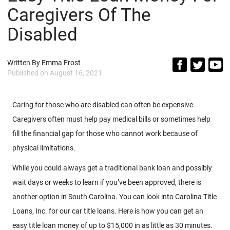
Caregivers Of The
Disabled
Written By
Emma Frost
Published on
August 16, 2021
Caring for those who are disabled can often be expensive.
Caregivers often must help pay medical bills or sometimes help
fill the financial gap for those who cannot work because of
physical limitations.
While you could always get a traditional bank loan and possibly
wait days or weeks to learn if you’ve been approved, there is
another option in South Carolina. You can look into Carolina Title
Loans, Inc. for our car title loans. Here is how you can get an
easy title loan money of up to $15,000 in as little as 30 minutes.