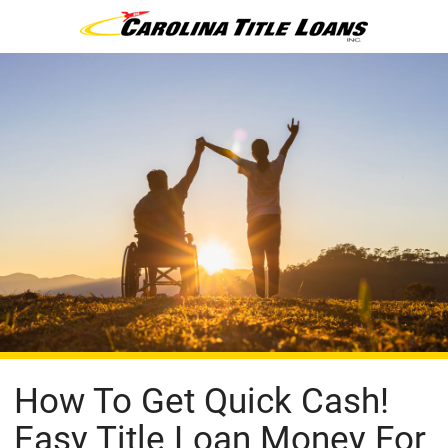
How To Get Quick Cash!
Easy Title Loan Money For