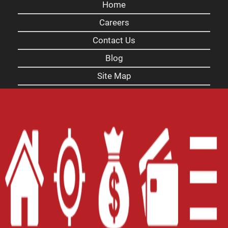
Home
Careers
Contact Us
Blog
Site Map
XML
Terms of Use
Privacy Policy
Website Accessibility Policy
-
Accessibility
Contact Email
-
800-922-8803
© 2026 Carolina Title Loans, Inc. All Rights
Reserved.