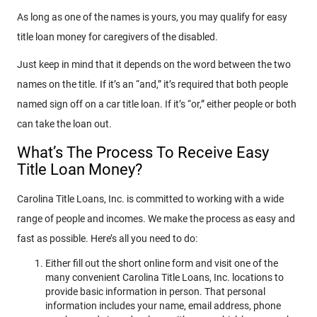
As long as one of the names is yours, you may qualify for easy
title loan money for caregivers of the disabled.
Just keep in mind that it depends on the word between the two
names on the title. If it’s an “and,” it’s required that both people
named sign off on a car title loan. If it’s “or,” either people or both
can take the loan out.
What’s The Process To Receive Easy
Title Loan Money?
Carolina Title Loans, Inc. is committed to working with a wide
range of people and incomes. We make the process as easy and
fast as possible. Here’s all you need to do:
Either fill out the short online form and visit one of the
many convenient Carolina Title Loans, Inc. locations to
provide basic information in person. That personal
information includes your name, email address, phone