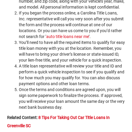
number, and zip code, along with your vehicle’s year, make,
and model. All personal information is kept confidential.
If you began the process online, a Carolina Title Loans,
Inc. representative will call you very soon after you submit
the form and the process will continue at one of our
locations. Or you can have us come to you if you’d rather
not search for ‘
auto title loans near me
’.
You’ll need to have all the required items to qualify for easy
title loan money with you at the location. Remember, you
will have to bring your driver’s license or state-issued ID,
your lien-free title, and your vehicle for a quick inspection.
A title loan representative will review your title and ID and
perform a quick vehicle inspection to see if you qualify and
for how much you may qualify for. You can also discuss
payment options and other loan terms.
Once the terms and conditions are agreed upon, you will
sign some paperwork to finalize the process. If approved,
you will receive your loan amount the same day or the very
next bank business day.
Related Content:
8 Tips For Taking Out Car Title Loans In
Greenville SC