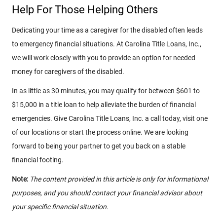
Help For Those Helping Others
Dedicating your time as a caregiver for the disabled often leads
to emergency financial situations. At Carolina Title Loans, Inc.,
we will work closely with you to provide an option for needed
money for caregivers of the disabled.
In as little as 30 minutes, you may qualify for between $601 to
$15,000 in a title loan to help alleviate the burden of financial
emergencies. Give Carolina Title Loans, Inc. a call today, visit one
of our locations or start the process online. We are looking
forward to being your partner to get you back on a stable
financial footing.
Note:
The content provided in this article is only for informational
purposes, and you should contact your financial advisor about
your specific financial situation.