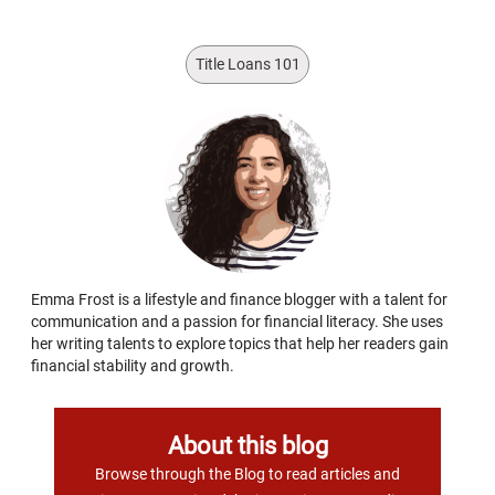
Title Loans 101
Emma Frost is a lifestyle and finance blogger with a talent for
communication and a passion for financial literacy. She uses
her writing talents to explore topics that help her readers gain
financial stability and growth.
About this blog
Browse through the Blog to read articles and