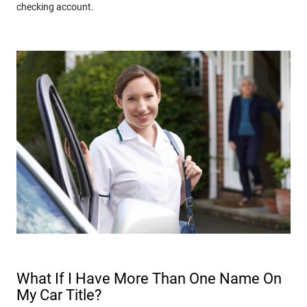
checking account.
What If I Have More Than One Name On
My Car Title?