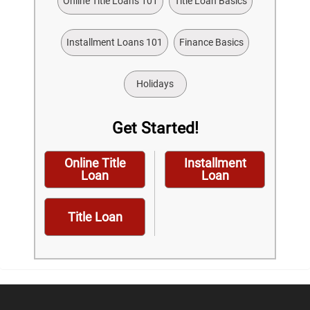
Online Title Loans 101
Title Loan Basics
Installment Loans 101
Finance Basics
Holidays
Get Started!
Online Title
Installment
Loan
Loan
Title Loan