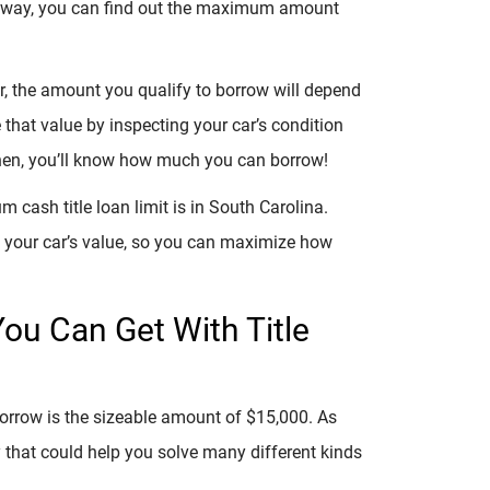
at way, you can find out the maximum amount
, the amount you qualify to borrow will depend
e that value by inspecting your car’s condition
Then, you’ll know how much you can borrow!
cash title loan limit is in South Carolina.
n your car’s value, so you can maximize how
ou Can Get With Title
borrow is the sizeable amount of $15,000. As
 that could help you solve many different kinds