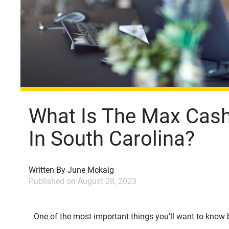
What Is The Max Cash 
In South Carolina?
Written By
June Mckaig
Published on
August 28, 2023
One of the most important things you’ll want to know b