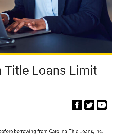
Title Loans Limit
efore borrowing from Carolina Title Loans, Inc.