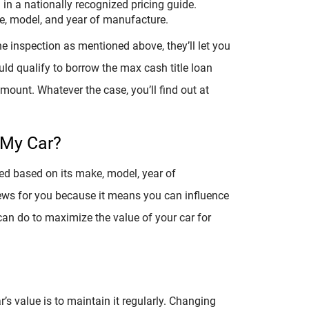
d in a nationally recognized pricing guide.
ke, model, and year of manufacture.
e inspection as mentioned above, they’ll let you
ld qualify to borrow the max cash title loan
 amount. Whatever the case, you’ll find out at
 My Car?
ned based on its make, model, year of
news for you because it means you can influence
 can do to maximize the value of your car for
’s value is to maintain it regularly. Changing