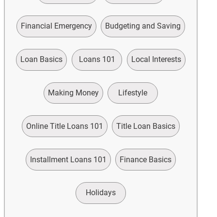
Financial Emergency
Budgeting and Saving
Loan Basics
Loans 101
Local Interests
Making Money
Lifestyle
Online Title Loans 101
Title Loan Basics
Installment Loans 101
Finance Basics
Holidays