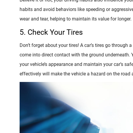
habits and avoid behaviors like speeding or aggressive 
wear and tear, helping to maintain its value for longer.
5. Check Your Tires
Don’t forget about your tires! A car’s tires go through a
come into direct contact with the ground underneath. 
your vehicle’s appearance and maintain your car’s safet
effectively will make the vehicle a hazard on the road a