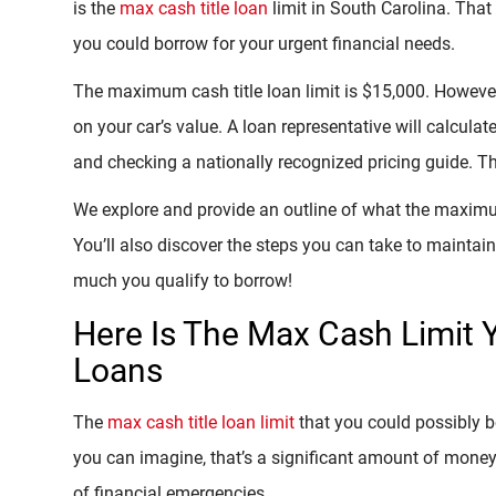
is the
max cash title loan
limit in South Carolina. Th
you could borrow for your urgent financial needs.
The maximum cash title loan limit is $15,000. However
on your car’s value. A loan representative will calculat
and checking a nationally recognized pricing guide. 
We explore and provide an outline of what the maximum 
You’ll also discover the steps you can take to maintai
much you qualify to borrow!
Here Is The Max Cash Limit Y
Loans
The
max cash title loan limit
that you could possibly 
you can imagine, that’s a significant amount of money
of financial emergencies.