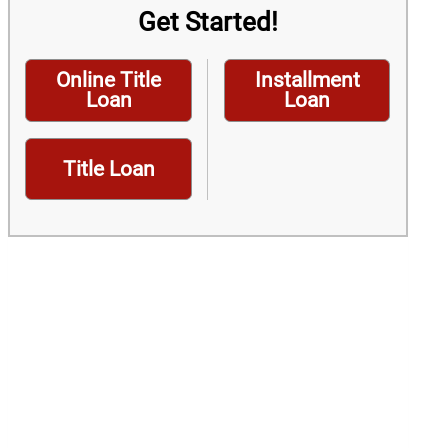
Get Started!
Online Title
Installment
Loan
Loan
Title Loan