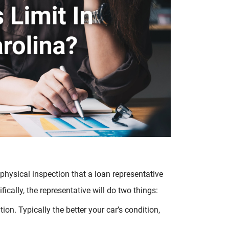
 physical inspection that a loan representative
fically, the representative will do two things:
tion. Typically the better your car’s condition,