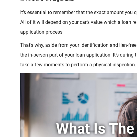
It’s essential to remember that the exact amount you qu
All of it will depend on your car’s value which a loan r
application process.
That’s why, aside from your identification and lien-free 
the in-person part of your loan application. It’s during
take a few moments to perform a physical inspection.