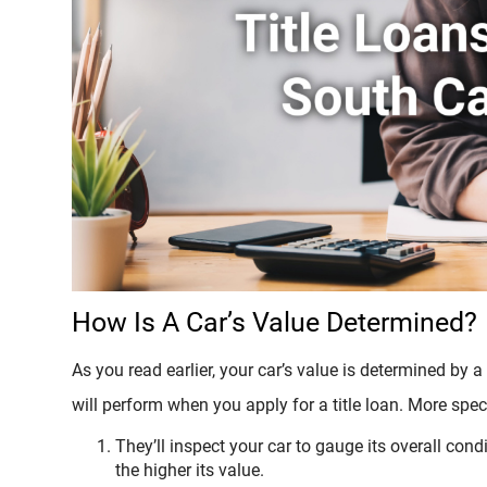
How Is A Car’s Value Determined?
As you read earlier, your car’s value is determined by a
will perform when you apply for a title loan. More speci
They’ll inspect your car to gauge its overall condi
the higher its value.