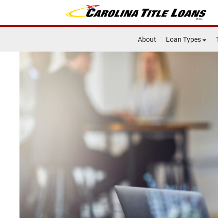
About
Loan Types