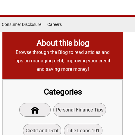
Consumer Disclosure
Careers
About this blog
Browse through the Blog to read articles and
tips on managing debt, improving your credit
and saving more money!
Categories
Personal Finance Tips
Credit and Debt
Title Loans 101