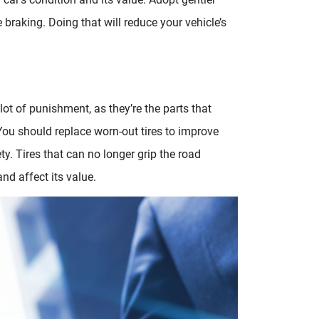
braking. Doing that will reduce your vehicle’s
 lot of punishment, as they’re the parts that
You should replace worn-out tires to improve
y. Tires that can no longer grip the road
nd affect its value.