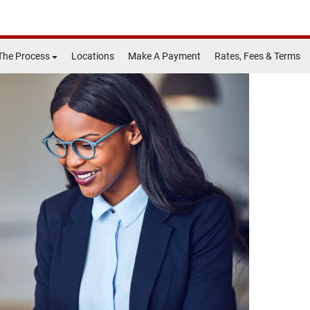
The Process
Locations
Make A Payment
Rates, Fees & Terms