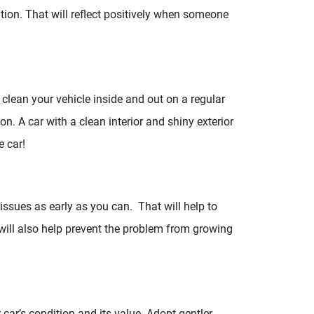
ition. That will reflect positively when someone
o clean your vehicle inside and out on a regular
ion. A car with a clean interior and shiny exterior
e car!
 issues as early as you can. That will help to
y will also help prevent the problem from growing
r car’s condition and its value. Adopt gentler