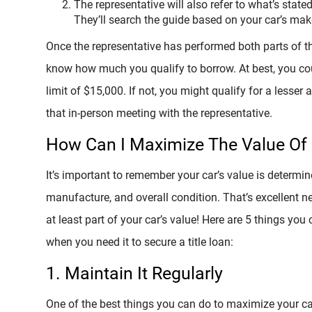
The representative will also refer to what’s state
They’ll search the guide based on your car’s ma
Once the representative has performed both parts of th
know how much you qualify to borrow. At best, you cou
limit of $15,000. If not, you might qualify for a lesser
that in-person meeting with the representative.
How Can I Maximize The Value Of
It’s important to remember your car’s value is determi
manufacture, and overall condition. That’s excellent 
at least part of your car’s value! Here are 5 things you
when you need it to secure a title loan:
1. Maintain It Regularly
One of the best things you can do to maximize your car