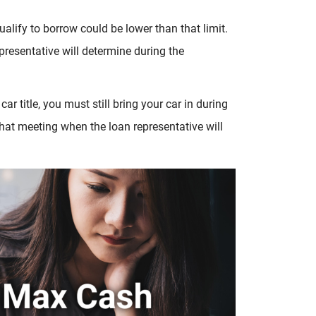
alify to borrow could be lower than that limit.
epresentative will determine during the
car title, you must still bring your car in during
 that meeting when the loan representative will