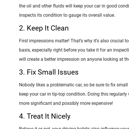
the oil and other fluids will keep your car in good cond
inspects its condition to gauge its overall value.
2. Keep It Clean
First impressions matter! That’s why it’s also crucial t
basis, especially right before you take it for an inspect
will create a better impression on anyone looking at th
3. Fix Small Issues
Nobody likes a problematic car, so be sure to fix small
keep your car in tip-top condition. Doing this regularl
more significant and possibly more expensive!
4. Treat It Nicely
Believe it or not, your driving habits also influence you