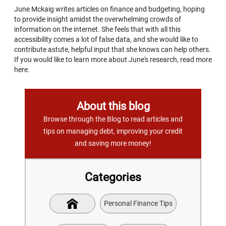
June Mckaig writes articles on finance and budgeting, hoping
to provide insight amidst the overwhelming crowds of
information on the internet. She feels that with all this
accessibility comes a lot of false data, and she would like to
contribute astute, helpful input that she knows can help others.
If you would like to learn more about June's research, read more
here.
About this blog
Browse through the Blog to read articles and
tips on managing debt, improving your credit
and saving more money!
Categories
Personal Finance Tips