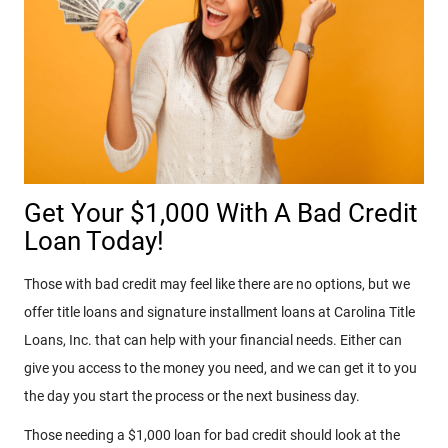
Get Your $1,000 With A Bad Credit
Loan Today!
Those with bad credit may feel like there are no options, but we
offer title loans and signature installment loans at Carolina Title
Loans, Inc. that can help with your financial needs. Either can
give you access to the money you need, and we can get it to you
the day you start the process or the next business day.
Those needing a $1,000 loan for bad credit should look at the