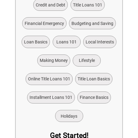
Credit and Debt
Title Loans 101
Financial Emergency
Budgeting and Saving
Loan Basics
Loans 101
Local Interests
Making Money
Lifestyle
Online Title Loans 101
Title Loan Basics
Installment Loans 101
Finance Basics
Holidays
Get Started!