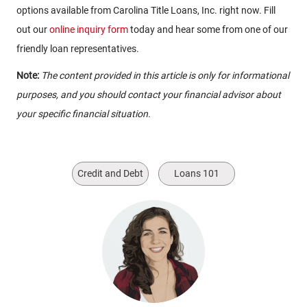
options available from Carolina Title Loans, Inc. right now. Fill
out our
online inquiry form
today and hear some from one of our
friendly loan representatives.
Note:
The content provided in this article is only for informational
purposes, and you should contact your financial advisor about
your specific financial situation.
Credit and Debt
Loans 101