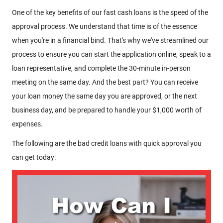
One of the key benefits of our fast cash loans is the speed of the
approval process. We understand that time is of the essence
when you're in a financial bind. That's why we've streamlined our
process to ensure you can start the application online, speak to a
loan representative, and complete the 30-minute in-person
meeting on the same day. And the best part? You can receive
your loan money the same day you are approved, or the next
business day, and be prepared to handle your $1,000 worth of
expenses.
The following are the bad credit loans with quick approval you
can get today: