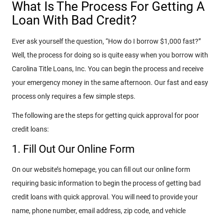
What Is The Process For Getting A
Loan With Bad Credit?
Ever ask yourself the question, “How do I borrow $1,000 fast?”
Well, the process for doing so is quite easy when you borrow with
Carolina Title Loans, Inc. You can begin the process and receive
your emergency money in the same afternoon. Our fast and easy
process only requires a few simple steps.
The following are the steps for getting quick approval for poor
credit loans:
1. Fill Out Our Online Form
On our website’s homepage, you can fill out our online form
requiring basic information to begin the process of getting bad
credit loans with quick approval. You will need to provide your
name, phone number, email address, zip code, and vehicle