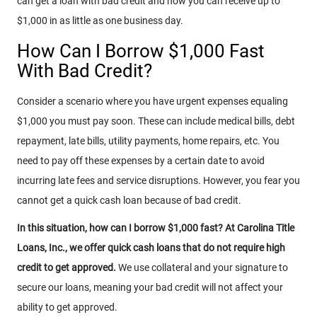
can get a loan with bad credit and how you can receive up to
$1,000 in as little as one business day.
How Can I Borrow $1,000 Fast
With Bad Credit?
Consider a scenario where you have urgent expenses equaling
$1,000 you must pay soon. These can include medical bills, debt
repayment, late bills, utility payments, home repairs, etc. You
need to pay off these expenses by a certain date to avoid
incurring late fees and service disruptions. However, you fear you
cannot get a quick cash loan because of bad credit.
In this situation, how can I borrow $1,000 fast? At Carolina Title
Loans, Inc., we offer quick cash loans that do not require high
credit to get approved.
We use collateral and your signature to
secure our loans, meaning your bad credit will not affect your
ability to get approved.