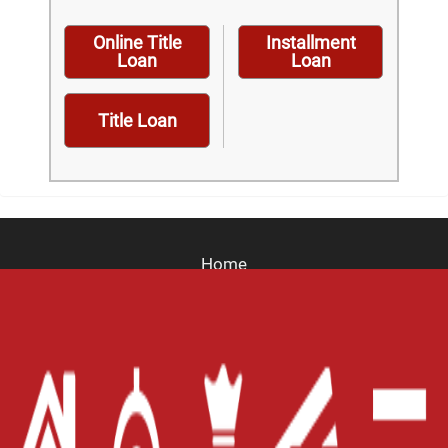
Online Title
Installment
Loan
Loan
Title Loan
Home
Careers
Contact Us
Blog
Site Map
XML