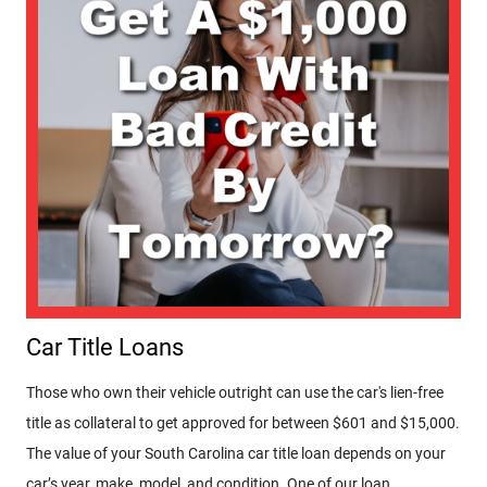
Car Title Loans
Those who own their vehicle outright can use the car's lien-free
title as collateral to get approved for between $601 and $15,000.
The value of your South Carolina car title loan depends on your
car’s year, make, model, and condition. One of our loan