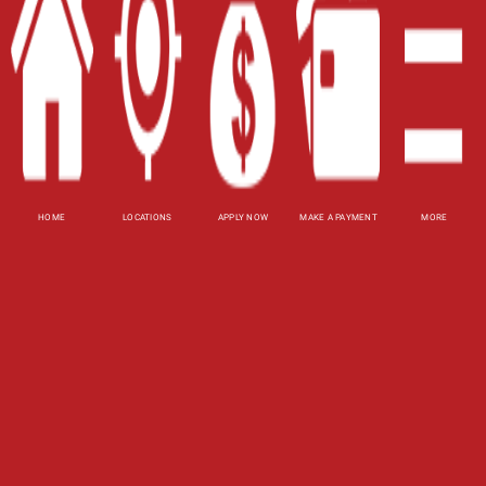
Terms of Use
Privacy Policy
Website Accessibility Policy
-
Accessibility
Contact Email
-
800-922-8803
HOME
LOCATIONS
APPLY NOW
MAKE A PAYMENT
MORE
© 2026 Carolina Title Loans, Inc. All Rights
Reserved.
DISCLOSURE: This is a solicitation for a title loan.
This is not a guaranteed offer and requires a
complete and approved application. Amount
subject to vehicle evaluation. Results and actual
loan amounts may vary. All loans subject to
customer's ability to repay. Certain limitations
apply. This site is affiliated with one or more of
the licensed lenders referenced herein, including