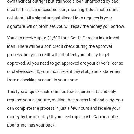
own their car outright but still need a loan unaffected by bad
credit. This is an unsecured loan, meaning it does not require
collateral. All a signature installment loan requires is your
signature, which promises you will repay the money you borrow.
You can receive up to $1,500 for a South Carolina installment
loan. There will be a soft credit check during the approval
process, but your credit will not affect your ability to get
approved. All you need to get approved are your driver’s license
or state-issued ID, your most recent pay stub, and a statement
from a checking account in your name.
This type of quick cash loan has few requirements and only
requires your signature, making the process fast and easy. You
can complete the process in just a few hours and receive your
money by the next day! If you need rapid cash, Carolina Title
Loans, Inc. has your back.