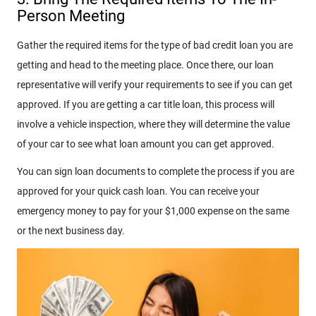
Person Meeting
Gather the required items for the type of bad credit loan you are
getting and head to the meeting place. Once there, our loan
representative will verify your requirements to see if you can get
approved. If you are getting a car title loan, this process will
involve a vehicle inspection, where they will determine the value
of your car to see what loan amount you can get approved.
You can sign loan documents to complete the process if you are
approved for your quick cash loan. You can receive your
emergency money to pay for your $1,000 expense on the same
or the next business day.