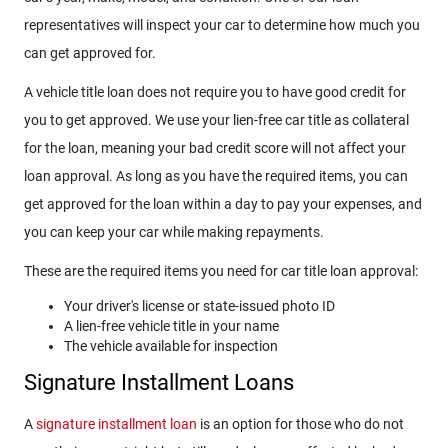
representatives will inspect your car to determine how much you
can get approved for.
A vehicle title loan does not require you to have good credit for
you to get approved. We use your lien-free car title as collateral
for the loan, meaning your bad credit score will not affect your
loan approval. As long as you have the required items, you can
get approved for the loan within a day to pay your expenses, and
you can keep your car while making repayments.
These are the required items you need for car title loan approval:
Your driver's license or state-issued photo ID
A lien-free vehicle title in your name
The vehicle available for inspection
Signature Installment Loans
A
signature installment loan
is an option for those who do not