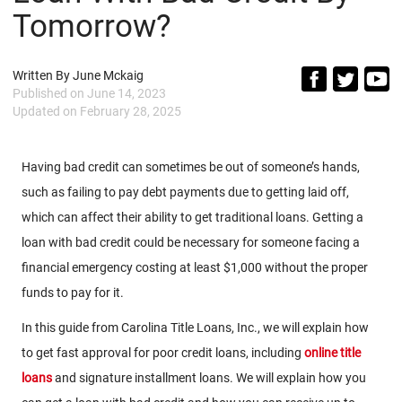
Tomorrow?
Written By
June Mckaig
Published on
June 14, 2023
Updated on
February 28, 2025
Having bad credit can sometimes be out of someone’s hands,
such as failing to pay debt payments due to getting laid off,
which can affect their ability to get traditional loans. Getting a
loan with bad credit could be necessary for someone facing a
financial emergency costing at least $1,000 without the proper
funds to pay for it.
In this guide from Carolina Title Loans, Inc., we will explain how
to get fast approval for poor credit loans, including
online title
loans
and signature installment loans. We will explain how you