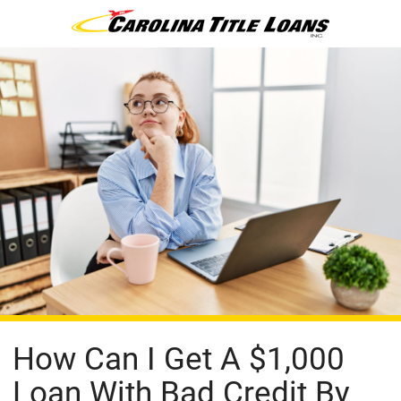
How Can I Get A $1,000
Loan With Bad Credit By