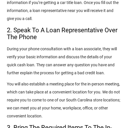
information if you’re getting a car title loan. Once you fill out the
information, a loan representative near you will receive it and
give you a call.
2. Speak To A Loan Representative Over
The Phone
During your phone consultation with a loan associate, they will
verify your basic information and discuss the details of your
quick cash loan. They can answer any question you have and
further explain the process for getting a bad credit loan.
You will also establish a meeting place for the in-person meeting,
which can take place at a convenient location for you. We do not
require you to come to one of our South Carolina store locations;
we can meet you at your home, workplace, office, or other
convenient location.
3. Bring The Required Items To The In-