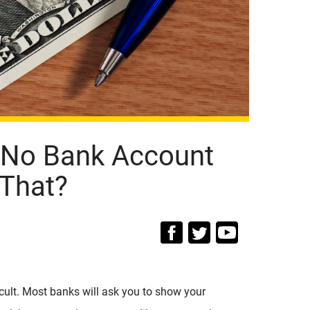
 No Bank Account
That?
icult. Most banks will ask you to show your