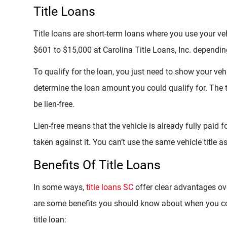
Title Loans
Title loans are short-term loans where you use your veh
$601 to $15,000 at Carolina Title Loans, Inc. depending
To qualify for the loan, you just need to show your vehi
determine the loan amount you could qualify for. The t
be lien-free.
Lien-free means that the vehicle is already fully paid 
taken against it. You can’t use the same vehicle title a
Benefits Of Title Loans
In some ways,
title loans SC
offer clear advantages ov
are some benefits you should know about when you come
title loan: