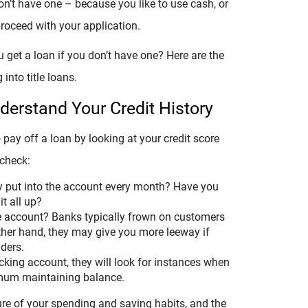
n’t have one – because you like to use cash, or
proceed with your application.
get a loan if you don’t have one? Here are the
into title loans.
erstand Your Credit History
o pay off a loan by looking at your credit score
 check:
 put into the account every month? Have you
t all up?
e account? Banks typically frown on customers
ther hand, they may give you more leeway if
ders.
ecking account, they will look for instances when
mum maintaining balance.
ure of your spending and saving habits, and the