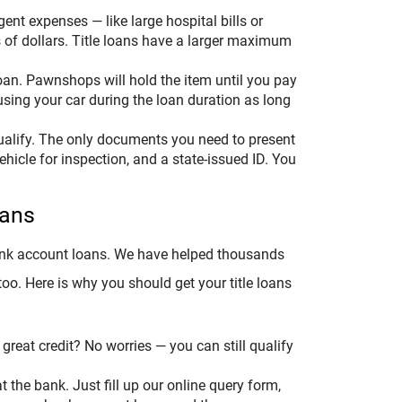
nt expenses — like large hospital bills or
 of dollars. Title loans have a larger maximum
oan. Pawnshops will hold the item until you pay
 using your car during the loan duration as long
ualify. The only documents you need to present
vehicle for inspection, and a state-issued ID. You
oans
 bank account loans. We have helped thousands
o. Here is why you should get your title loans
great credit? No worries — you can still qualify
t the bank. Just fill up our online query form,