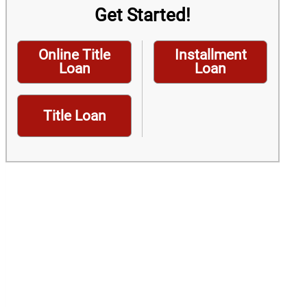
Get Started!
Online Title
Installment
Loan
Loan
Title Loan