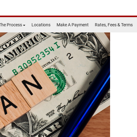
The Process
Locations
Make A Payment
Rates, Fees & Terms