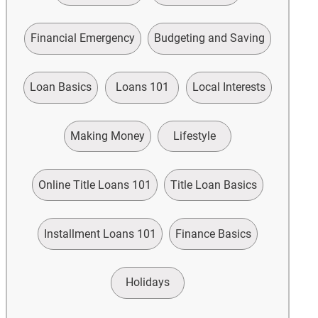
Financial Emergency
Budgeting and Saving
Loan Basics
Loans 101
Local Interests
Making Money
Lifestyle
Online Title Loans 101
Title Loan Basics
Installment Loans 101
Finance Basics
Holidays