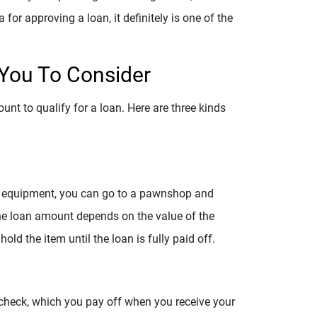
ia for approving a loan, it definitely is one of the
You To Consider
nt to qualify for a loan. Here are three kinds
or equipment, you can go to a pawnshop and
The loan amount depends on the value of the
old the item until the loan is fully paid off.
check, which you pay off when you receive your