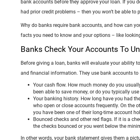
bank accounts before they approve your loan. If you do
had prior credit problems – then you won’t be able to 
Why do banks require bank accounts, and how can you 
facts you need to know and your options – like looking 
Banks Check Your Accounts To Und
Before giving a loan, banks will evaluate your ability t
and financial information. They use bank accounts to
Your cash flow. How much money do you usually
been able to save money, or do you typically use i
Your banking history. How long have you had th
who open or close accounts frequently. On the o
you have been one of their long-time account hol
Bounced checks and other red flags. If it is a ch
the checks bounced or you went below the mini
In other words, your bank statement gives them a pict