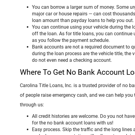
You can borrow a larger sum of money. Some urge
major car or house repairs — can cost thousands
loan amount than payday loans to help you out.
You can continue using your vehicle during the l
off the loan. As for title loans, you can continue
as you follow the payment schedule.
Bank accounts are not a required document to q
during the loan process are the vehicle title, the 
do not even need a checking account.
Where To Get No Bank Account L
Carolina Title Loans, Inc. is a trusted provider of no
of people raise emergency cash, and we can help you to
through us:
All credit histories are welcome. Do you not have 
for the no bank account loans with us!
Easy process. Skip the traffic and the long lines a