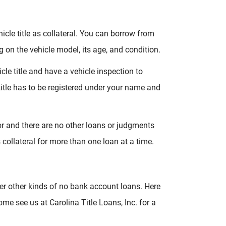
icle title as collateral. You can borrow from
 on the vehicle model, its age, and condition.
cle title and have a vehicle inspection to
itle has to be registered under your name and
for and there are no other loans or judgments
s collateral for more than one loan at a time.
er other kinds of no bank account loans. Here
 see us at Carolina Title Loans, Inc. for a