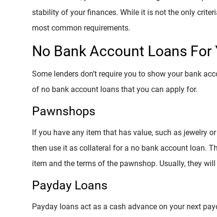
stability of your finances. While it is not the only criter
most common requirements.
No Bank Account Loans For 
Some lenders don’t require you to show your bank accou
of no bank account loans that you can apply for.
Pawnshops
If you have any item that has value, such as jewelry 
then use it as collateral for a no bank account loan. 
item and the terms of the pawnshop. Usually, they will h
Payday Loans
Payday loans act as a cash advance on your next pay