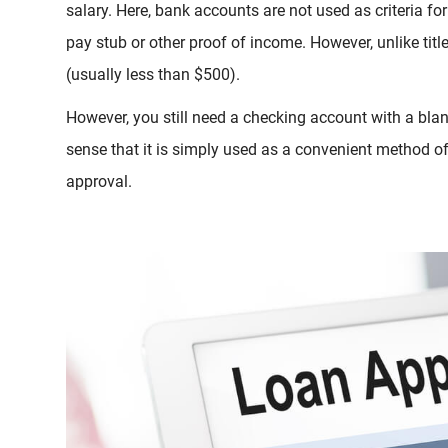
salary. Here, bank accounts are not used as criteria fo
pay stub or other proof of income. However, unlike tit
(usually less than $500).
However, you still need a checking account with a blan
sense that it is simply used as a convenient method of 
approval.