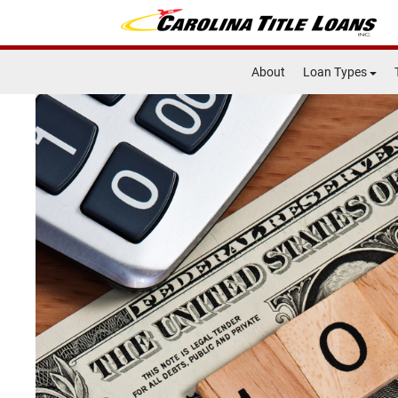
About
Loan Types