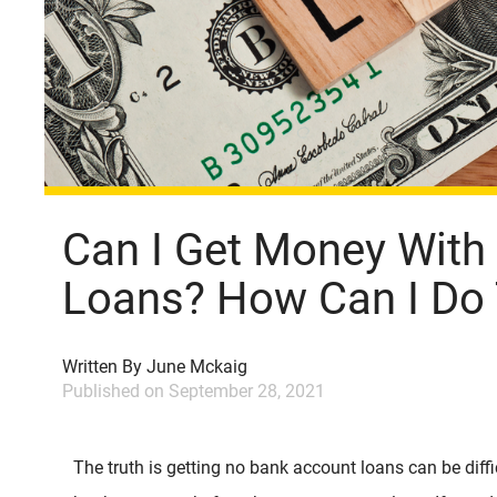
Can I Get Money With
Loans? How Can I Do 
Written By
June Mckaig
Published on
September 28, 2021
The truth is getting no bank account loans can be diff