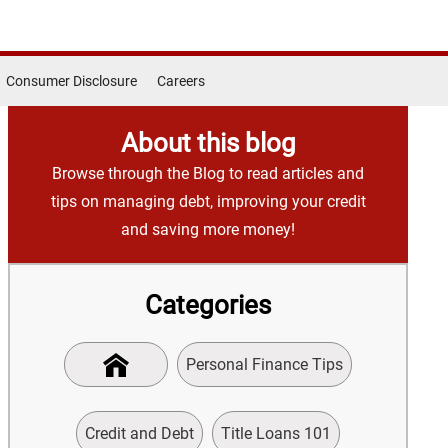
Consumer Disclosure
Careers
About this blog
Browse through the Blog to read articles and
tips on managing debt, improving your credit
and saving more money!
Categories
Personal Finance Tips
Credit and Debt
Title Loans 101