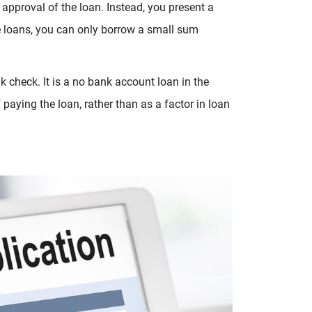
r approval of the loan. Instead, you present a
le loans, you can only borrow a small sum
k check. It is a no bank account loan in the
paying the loan, rather than as a factor in loan