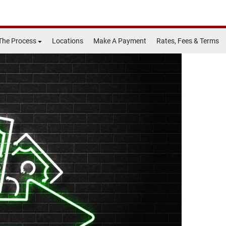
The Process
Locations
Make A Payment
Rates, Fees & Terms