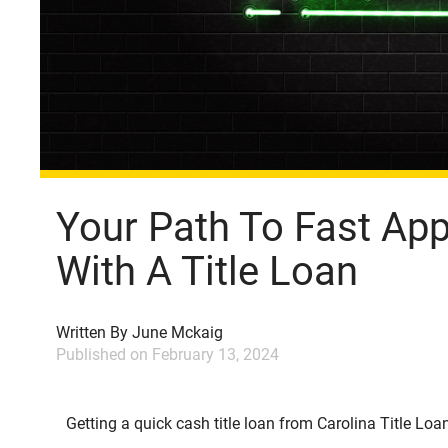
Your Path To Fast Ap
With A Title Loan
Written By
June Mckaig
Published on
February 13, 2024
Getting a quick cash title loan from Carolina Title Loans