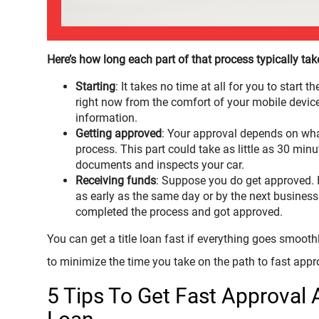
Here’s how long each part of that process typically tak
Starting
: It takes no time at all for you to start t
right now from the comfort of your mobile device 
information.
Getting approved
: Your approval depends on wha
process. This part could take as little as 30 min
documents and inspects your car.
Receiving funds
: Suppose you do get approved. I
as early as the same day or by the next busines
completed the process and got approved.
You can get a title loan fast if everything goes smoothl
to minimize the time you take on the path to fast appr
5 Tips To Get Fast Approval 