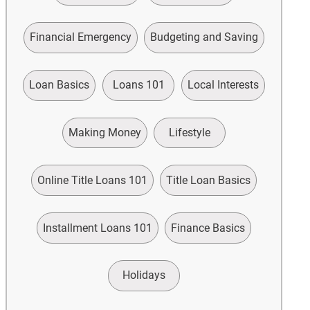
Financial Emergency
Budgeting and Saving
Loan Basics
Loans 101
Local Interests
Making Money
Lifestyle
Online Title Loans 101
Title Loan Basics
Installment Loans 101
Finance Basics
Holidays