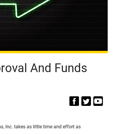
proval And Funds
, Inc. takes as little time and effort as