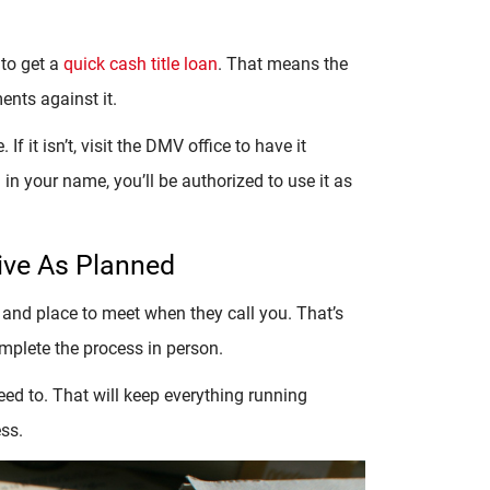
 to get a
quick cash title loan
. That means the
ents against it.
If it isn’t, visit the DMV office to have it
ed in your name, you’ll be authorized to use it as
ive As Planned
 and place to meet when they call you. That’s
omplete the process in person.
d to. That will keep everything running
ss.