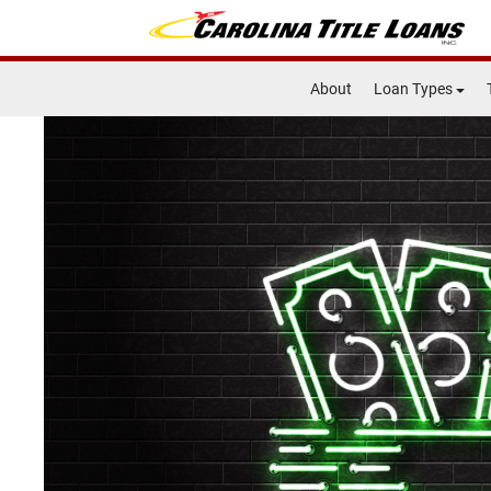
About
Loan Types