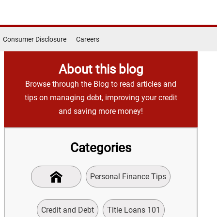
Consumer Disclosure
Careers
About this blog
Browse through the Blog to read articles and
tips on managing debt, improving your credit
and saving more money!
Categories
Personal Finance Tips
Credit and Debt
Title Loans 101