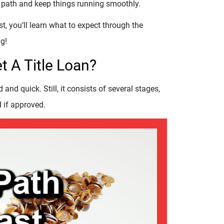
the path and keep things running smoothly.
rst, you’ll learn what to expect through the
g!
t A Title Loan?
 and quick. Still, it consists of several stages,
 if approved.