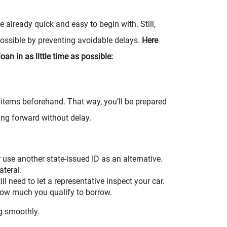
 already quick and easy to begin with. Still,
ossible by preventing avoidable delays.
Here
oan in as little time as possible:
ed items beforehand. That way, you’ll be prepared
ng forward without delay.
r use another state-issued ID as an alternative.
ateral.
till need to let a representative inspect your car.
 how much you qualify to borrow.
g smoothly.