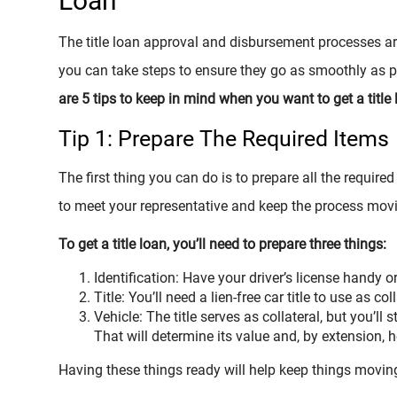
Loan
The title loan approval and disbursement processes are
you can take steps to ensure they go as smoothly as p
are 5 tips to keep in mind when you want to get a title l
Tip 1: Prepare The Required Items
The first thing you can do is to prepare all the requir
to meet your representative and keep the process movi
To get a title loan, you’ll need to prepare three things:
Identification: Have your driver’s license handy o
Title: You’ll need a lien-free car title to use as coll
Vehicle: The title serves as collateral, but you’ll s
That will determine its value and, by extension,
Having these things ready will help keep things movin