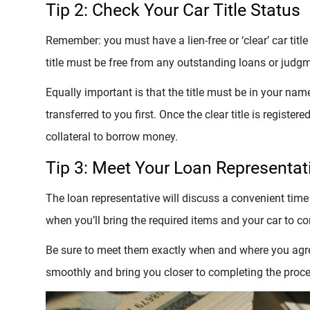
Tip 2: Check Your Car Title Status
Remember: you must have a lien-free or ‘clear’ car title
title must be free from any outstanding loans or judgm
Equally important is that the title must be in your name. 
transferred to you first. Once the clear title is register
collateral to borrow money.
Tip 3: Meet Your Loan Representat
The loan representative will discuss a convenient time
when you’ll bring the required items and your car to c
Be sure to meet them exactly when and where you agree
smoothly and bring you closer to completing the proce