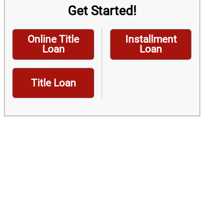
Get Started!
Online Title
Installment
Loan
Loan
Title Loan