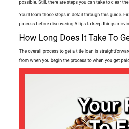
possible. Still, there are steps you can take to clear 
You’ll learn those steps in detail through this guide. Fi
process before discovering 5 tips to keep things movin
How Long Does It Take To Ge
The overall process to get a title loan is straightforward
from when you begin the process to when you get paid