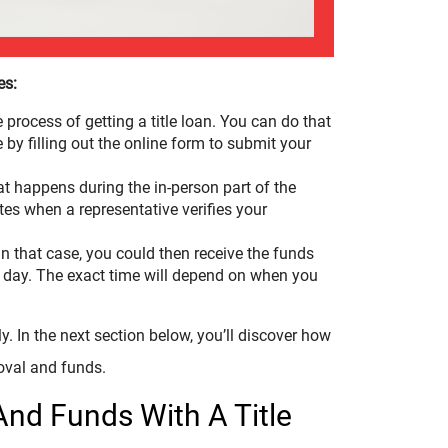
es:
he process of getting a title loan. You can do that
by filling out the online form to submit your
t happens during the in-person part of the
utes when a representative verifies your
n that case, you could then receive the funds
s day. The exact time will depend on when you
y. In the next section below, you’ll discover how
oval and funds.
And Funds With A Title