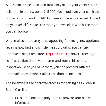
A title loan is a secured loan that lets you use your vehicle title as
collateral to borrow up to $15,000. You must own your car, truck,
or ban outright, and the title loan amount you receive will depend
on your vehicle’s value. The more your vehicle is worth, the more
you can borrow.
What makes this loan type so appealing for emergency appliance
repair is how fast and simple the approval is. You can get
approved using these three
required items
: a driver’s license, a
lien-free vehicle title in your name, and your vehicle for an
inspection. Once you have them, you can proceed with the
approval process, which takes less than 30 minutes.
The following is the approval process for getting a title loan in
South Carolina:
Fill out our online inquiry form to provide your basic
information