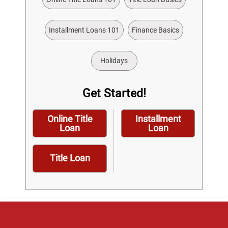
Installment Loans 101
Finance Basics
Holidays
Get Started!
Online Title
Installment
Loan
Loan
Title Loan