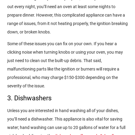
out every night, you’ll need an oven at least some nights to
prepare dinner. However, this complicated appliance can have a
range of issues, from it not heating properly, the ignition breaking
down, or broken knobs.
Some of these issues you can fix on your own. If you hear a
clicking noise when turning knobs or using your oven, you may
just need to clean out the built-up debris. That said,
malfunctioning parts like the ignition or burners will require a
professional, who may charge $150-$300 depending on the
severity of the issue.
3. Dishwashers
Unless you are interested in hand washing all of your dishes,
you’ll need a dishwasher. This appliance is also vital for saving
water; hand washing can use up to 20 gallons of water for a full