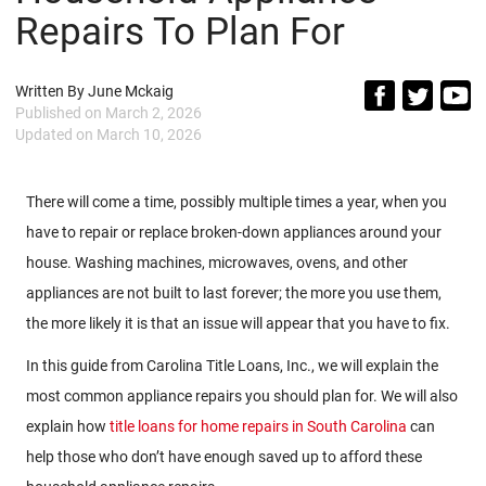
Repairs To Plan For
Written By
June Mckaig
Published on
March 2, 2026
Updated on
March 10, 2026
There will come a time, possibly multiple times a year, when you
have to repair or replace broken-down appliances around your
house. Washing machines, microwaves, ovens, and other
appliances are not built to last forever; the more you use them,
the more likely it is that an issue will appear that you have to fix.
In this guide from Carolina Title Loans, Inc., we will explain the
most common appliance repairs you should plan for. We will also
explain how
title loans for home repairs in South Carolina
can
help those who don’t have enough saved up to afford these