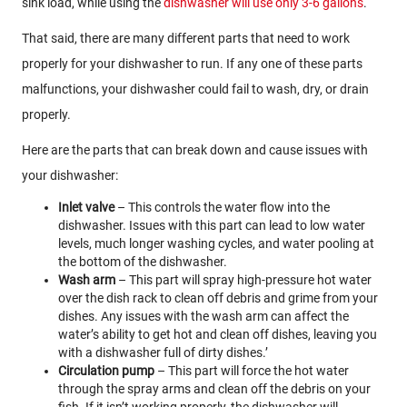
sink load, while using the
dishwasher will use only 3-6 gallons
.
That said, there are many different parts that need to work
properly for your dishwasher to run. If any one of these parts
malfunctions, your dishwasher could fail to wash, dry, or drain
properly.
Here are the parts that can break down and cause issues with
your dishwasher:
Inlet valve
– This controls the water flow into the
dishwasher. Issues with this part can lead to low water
levels, much longer washing cycles, and water pooling at
the bottom of the dishwasher.
Wash arm
– This part will spray high-pressure hot water
over the dish rack to clean off debris and grime from your
dishes. Any issues with the wash arm can affect the
water’s ability to get hot and clean off dishes, leaving you
with a dishwasher full of dirty dishes.’
Circulation pump
– This part will force the hot water
through the spray arms and clean off the debris on your
fish. If it isn’t working properly, the dishwasher will