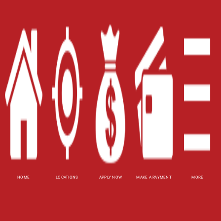
Home
Careers
Contact Us
Blog
Site Map
XML
Terms of Use
Privacy Policy
Website Accessibility Policy
-
Accessibility
HOME
LOCATIONS
APPLY NOW
MAKE A PAYMENT
MORE
Contact Email
-
800-922-8803
© 2026 Carolina Title Loans, Inc. All Rights
Reserved.