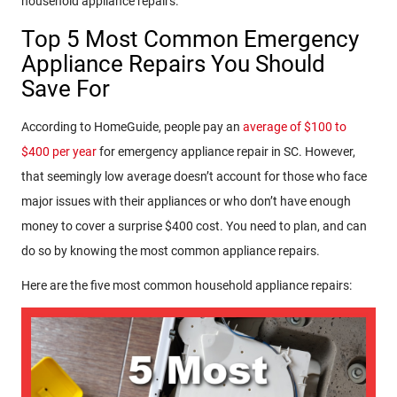
household appliance repairs.
Top 5 Most Common Emergency
Appliance Repairs You Should
Save For
According to HomeGuide, people pay an
average of $100 to
$400 per year
for emergency appliance repair in SC. However,
that seemingly low average doesn’t account for those who face
major issues with their appliances or who don’t have enough
money to cover a surprise $400 cost. You need to plan, and can
do so by knowing the most common appliance repairs.
Here are the five most common household appliance repairs: