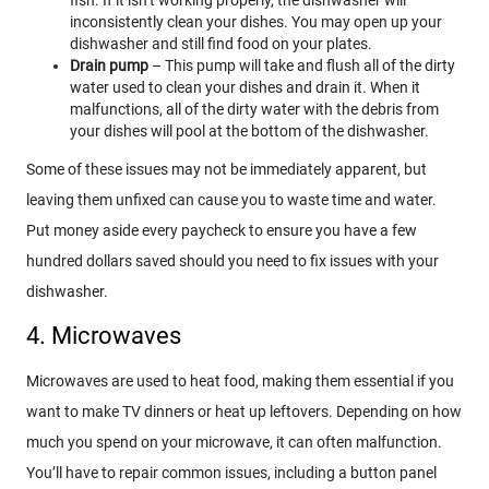
inconsistently clean your dishes. You may open up your
dishwasher and still find food on your plates.
Drain pump
– This pump will take and flush all of the dirty
water used to clean your dishes and drain it. When it
malfunctions, all of the dirty water with the debris from
your dishes will pool at the bottom of the dishwasher.
Some of these issues may not be immediately apparent, but
leaving them unfixed can cause you to waste time and water.
Put money aside every paycheck to ensure you have a few
hundred dollars saved should you need to fix issues with your
dishwasher.
4. Microwaves
Microwaves are used to heat food, making them essential if you
want to make TV dinners or heat up leftovers. Depending on how
much you spend on your microwave, it can often malfunction.
You’ll have to repair common issues, including a button panel