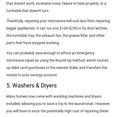
that doesn't work, excessive noise, failure to heat properly, or a
turntable that doesn't turn.
Thankfully, repairing your microwave will cost less than repairing
bigger appliances. It can run you $100-$250 to fix door latches,
the turntable tray, the exhaust fan, the grease filter, and other
parts that have stopped working.
You can probably save enough to afford an emergency
microwave repair by using the Round-Up method, which rounds
up debit card purchases to the nearest dollar and transfers the
money to your savings account.
5. Washers & Dryers
Many homes now come with washing machines and dryers
installed, allowing you to save a trip to the laundromat. However,
you will have to incur the potentially high cost of repairing these