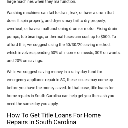
large machines when they malfunction.
Washing machines can fail to drain, leak, or have a drum that
doesn’t spin properly, and dryers may fail to dry properly,
overheat, or have a malfunctioning drum or motor. Fixing drain
pumps, tub bearings, or thermal fuses can cost up to $500. To
afford this, we suggest using the 50/30/20 saving method,
which involves spending 50% of income on needs, 30% on wants,
and 20% on savings.
While we suggest saving money in a rainy day fund for
emergency appliance repair in SC, these issues may come up
before you have the money saved. In that case, title loans for
home repairs in South Carolina can help get you the cash you
need the same day you apply.
How To Get Title Loans For Home
Repairs In South Carolina