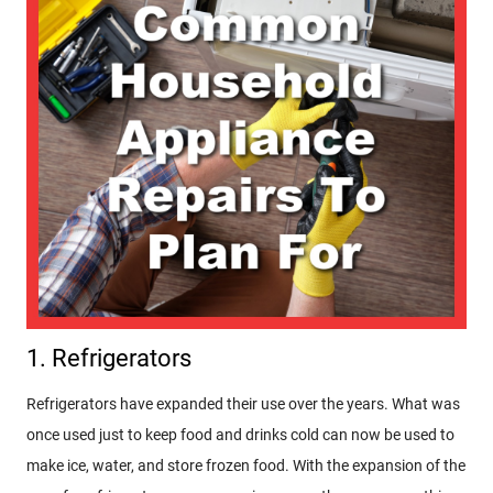
1. Refrigerators
Refrigerators have expanded their use over the years. What was
once used just to keep food and drinks cold can now be used to
make ice, water, and store frozen food. With the expansion of the