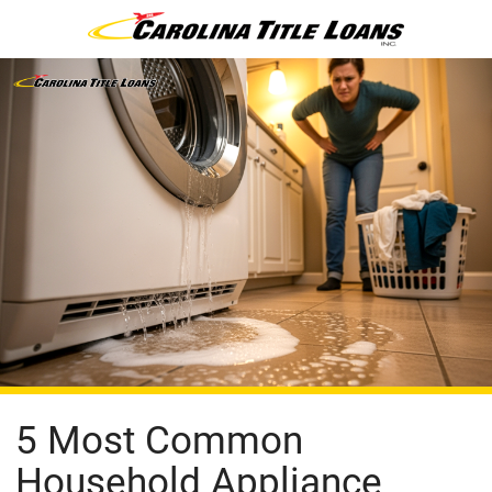
5 Most Common
Household Appliance