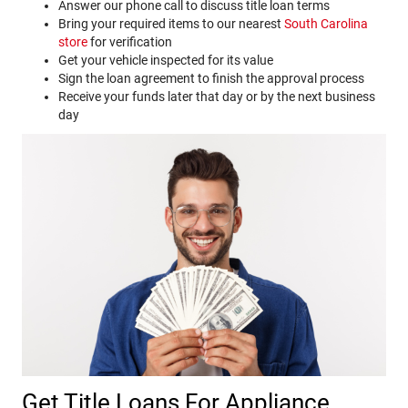
Answer our phone call to discuss title loan terms
Bring your required items to our nearest
South Carolina
store
for verification
Get your vehicle inspected for its value
Sign the loan agreement to finish the approval process
Receive your funds later that day or by the next business
day
Get Title Loans For Appliance