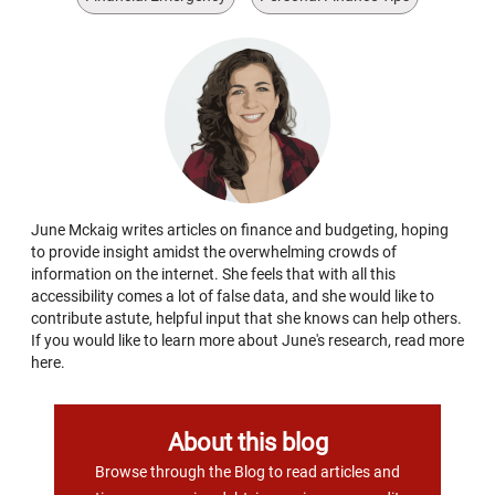
June Mckaig writes articles on finance and budgeting, hoping
to provide insight amidst the overwhelming crowds of
information on the internet. She feels that with all this
accessibility comes a lot of false data, and she would like to
contribute astute, helpful input that she knows can help others.
If you would like to learn more about June's research, read more
here.
About this blog
Browse through the Blog to read articles and