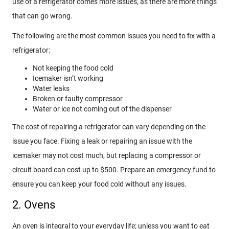
use of a refrigerator comes more issues, as there are more things
that can go wrong.
The following are the most common issues you need to fix with a
refrigerator:
Not keeping the food cold
Icemaker isn’t working
Water leaks
Broken or faulty compressor
Water or ice not coming out of the dispenser
The cost of repairing a refrigerator can vary depending on the
issue you face. Fixing a leak or repairing an issue with the
icemaker may not cost much, but replacing a compressor or
circuit board can cost up to $500. Prepare an emergency fund to
ensure you can keep your food cold without any issues.
2. Ovens
An oven is integral to your everyday life; unless you want to eat