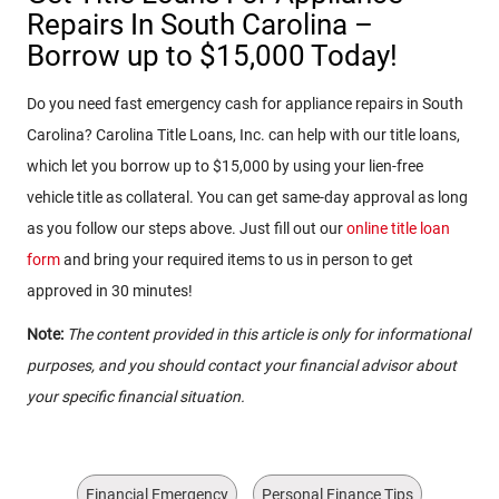
Repairs In South Carolina –
Borrow up to $15,000 Today!
Do you need fast emergency cash for appliance repairs in South
Carolina? Carolina Title Loans, Inc. can help with our title loans,
which let you borrow up to $15,000 by using your lien-free
vehicle title as collateral. You can get same-day approval as long
as you follow our steps above. Just fill out our
online title loan
form
and bring your required items to us in person to get
approved in 30 minutes!
Note:
The content provided in this article is only for informational
purposes, and you should contact your financial advisor about
your specific financial situation.
Financial Emergency
Personal Finance Tips