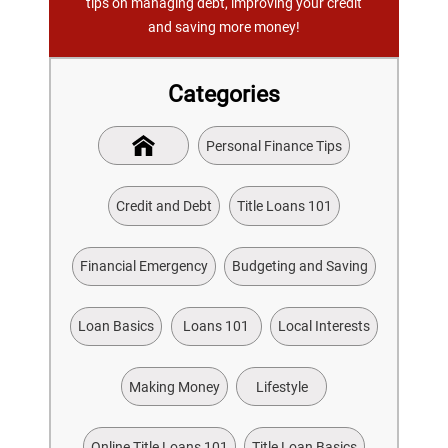
tips on managing debt, improving your credit
and saving more money!
Categories
Personal Finance Tips
Credit and Debt
Title Loans 101
Financial Emergency
Budgeting and Saving
Loan Basics
Loans 101
Local Interests
Making Money
Lifestyle
Online Title Loans 101
Title Loan Basics