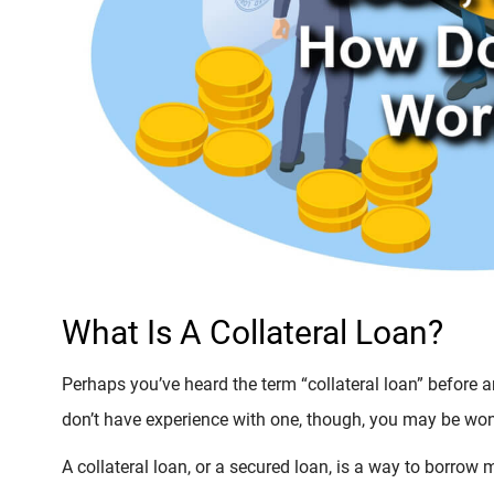
What Is A Collateral Loan?
Perhaps you’ve heard the term “collateral loan” before 
don’t have experience with one, though, you may be won
A collateral loan, or a secured loan, is a way to borro