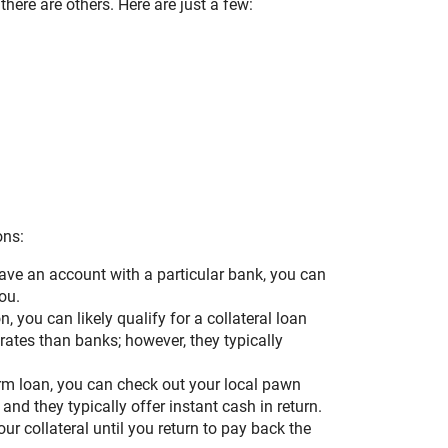
here are others. Here are just a few:
ons:
have an account with a particular bank, you can
ou.
, you can likely qualify for a collateral loan
 rates than banks; however, they typically
erm loan, you can check out your local pawn
 and they typically offer instant cash in return.
our collateral until you return to pay back the