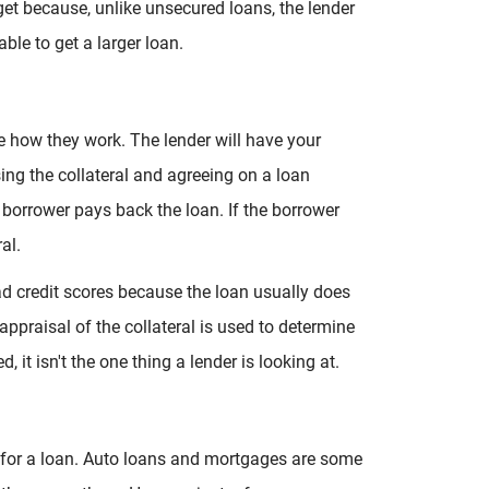
 get because, unlike unsecured loans, the lender
ble to get a larger loan.
re how they work. The lender will have your
sing the collateral and agreeing on a loan
e borrower pays back the loan. If the borrower
ral.
ad credit scores because the loan usually does
 appraisal of the collateral is used to determine
, it isn't the one thing a lender is looking at.
l for a loan. Auto loans and mortgages are some