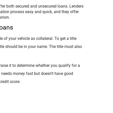
offer both secured and unsecured loans. Lenders
ication process easy and quick, and they offer
union.
Loans
le of your vehicle as collateral. To get a title
itle should be in your name. The title must also
.
raise it to determine whether you qualify for a
o needs money fast but doesn’t have good
redit score.