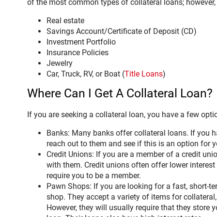
of the most common types of collateral loans; however, t
Real estate
Savings Account/Certificate of Deposit (CD)
Investment Portfolio
Insurance Policies
Jewelry
Car, Truck, RV, or Boat (
Title Loans
)
Where Can I Get A Collateral Loan?
If you are seeking a collateral loan, you have a few opti
Banks: Many banks offer collateral loans. If you 
reach out to them and see if this is an option for y
Credit Unions: If you are a member of a credit union
with them. Credit unions often offer lower interest
require you to be a member.
Pawn Shops: If you are looking for a fast, short-t
shop. They accept a variety of items for collateral,
However, they will usually require that they store y