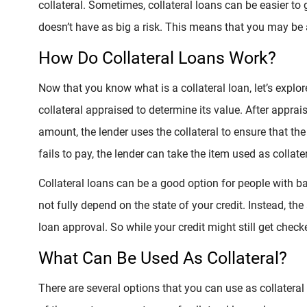
collateral. Sometimes, collateral loans can be easier to
doesn’t have as big a risk. This means that you may be a
How Do Collateral Loans Work?
Now that you know what is a collateral loan, let’s explo
collateral appraised to determine its value. After apprai
amount, the lender uses the collateral to ensure that th
fails to pay, the lender can take the item used as collate
Collateral loans can be a good option for people with b
not fully depend on the state of your credit. Instead, the
loan approval. So while your credit might still get checked
What Can Be Used As Collateral?
There are several options that you can use as collatera