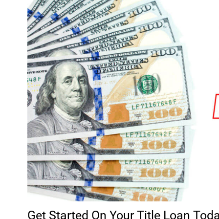
Get Started On Your Title Loan Tod