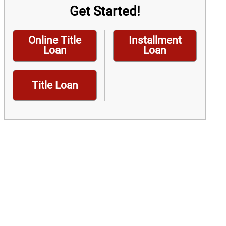
Get Started!
Online Title
Installment
Loan
Loan
Title Loan