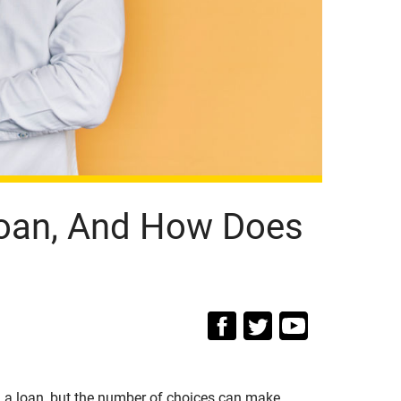
 Loan, And How Does
g a loan, but the number of choices can make