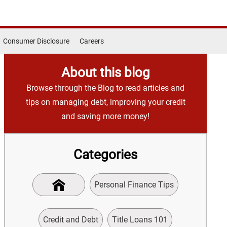
Consumer Disclosure
Careers
About this blog
Browse through the Blog to read articles and
tips on managing debt, improving your credit
and saving more money!
Categories
Personal Finance Tips
Credit and Debt
Title Loans 101