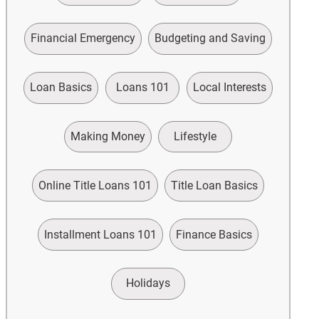
Financial Emergency
Budgeting and Saving
Loan Basics
Loans 101
Local Interests
Making Money
Lifestyle
Online Title Loans 101
Title Loan Basics
Installment Loans 101
Finance Basics
Holidays