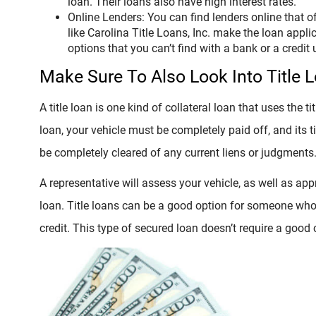
loan. Their loans also have high interest rates.
Online Lenders: You can find lenders online that 
like Carolina Title Loans, Inc. make the loan appl
options that you can’t find with a bank or a credit 
Make Sure To Also Look Into Title 
A title loan is one kind of collateral loan that uses the tit
loan, your vehicle must be completely paid off, and its t
be completely cleared of any current liens or judgments
A representative will assess your vehicle, as well as app
loan. Title loans can be a good option for someone wh
credit. This type of secured loan doesn’t require a good c