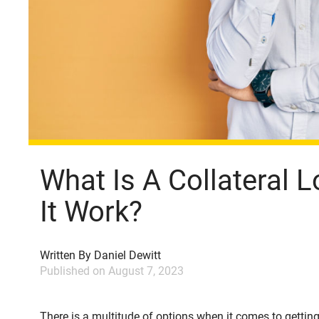
What Is A Collateral
It Work?
Written By
Daniel Dewitt
Published on
August 7, 2023
There is a multitude of options when it comes to gettin