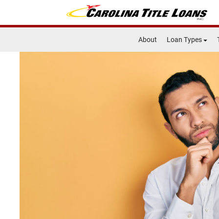
About
Loan Types