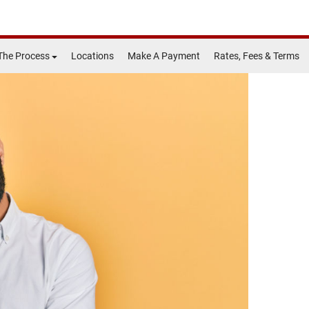
The Process
Locations
Make A Payment
Rates, Fees & Terms