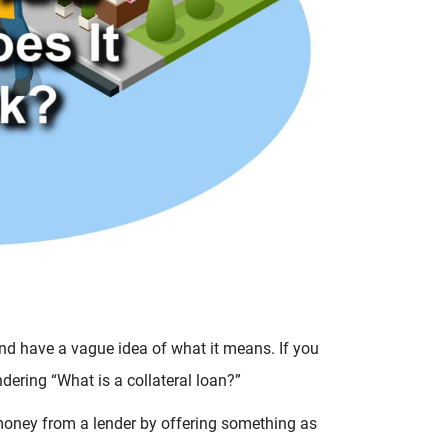
and have a vague idea of what it means. If you
dering “What is a collateral loan?”
w money from a lender by offering something as