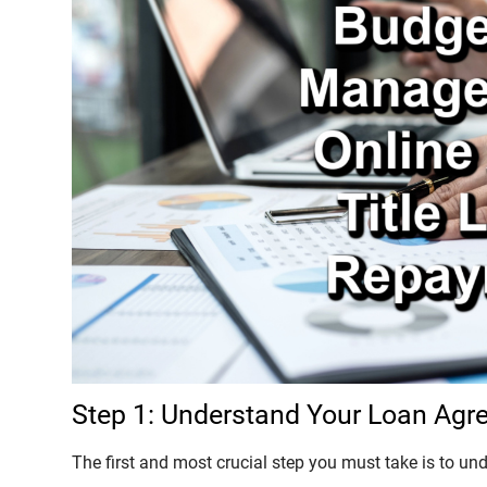
Step 1: Understand Your Loan Ag
The first and most crucial step you must take is to un