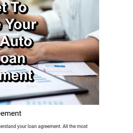
reement
derstand your loan agreement. All the most