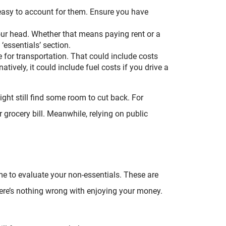
t easy to account for them. Ensure you have
our head. Whether that means paying rent or a
‘essentials’ section.
 for transportation. That could include costs
natively, it could include fuel costs if you drive a
ght still find some room to cut back. For
 grocery bill. Meanwhile, relying on public
time to evaluate your non-essentials. These are
here’s nothing wrong with enjoying your money.