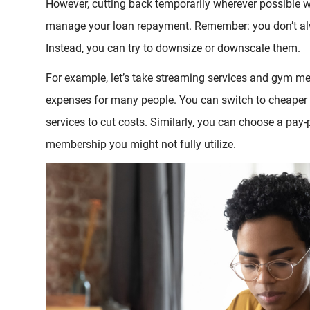
However, cutting back temporarily wherever possible w
manage your loan repayment. Remember: you don’t alw
Instead, you can try to downsize or downscale them.
For example, let’s take streaming services and gym 
expenses for many people. You can switch to cheaper
services to cut costs. Similarly, you can choose a pay-
membership you might not fully utilize.