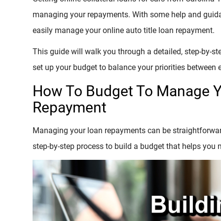
managing your repayments. With some help and guidan
easily manage your online auto title loan repayment.
This guide will walk you through a detailed, step-by-step
set up your budget to balance your priorities between 
How To Budget To Manage Yo
Repayment
Managing your loan repayments can be straightforward 
step-by-step process to build a budget that helps you 