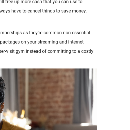
ill free up more cash that you can use to
ays have to cancel things to save money.
memberships as they’re common non-essential
 packages on your streaming and internet
per-visit gym instead of committing to a costly