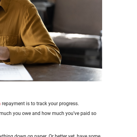
n
repayment is to track your progress.
ow much you owe and how much you’ve paid so
rything down on paper. Or better yet, have some