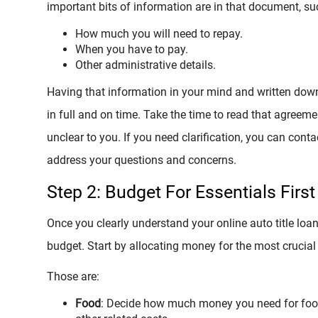
important bits of information are in that document, su
How much you will need to repay.
When you have to pay.
Other administrative details.
Having that information in your mind and written down 
in full and on time. Take the time to read that agreem
unclear to you. If you need clarification, you can conta
address your questions and concerns.
Step 2: Budget For Essentials First
Once you clearly understand your online auto title loa
budget. Start by allocating money for the most crucial 
Those are:
Food
: Decide how much money you need for food, 