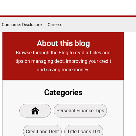
Consumer Disclosure
Careers
About this blog
Browse through the Blog to read articles and
tips on managing debt, improving your credit
and saving more money!
Categories
Personal Finance Tips
Credit and Debt
Title Loans 101