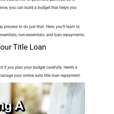
ce, you can build a budget that helps you
 process to do just that. Here, you’ll learn to
essentials, non-essentials, and loan repayments.
ur Title Loan
if you plan your budget carefully. Here’s a
manage your online auto title loan repayment: