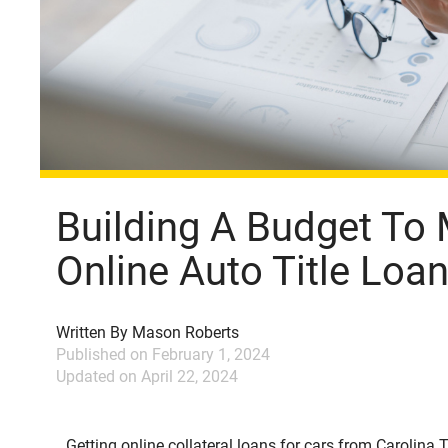
Building A Budget To
Online Auto Title Lo
Written By
Mason Roberts
Published on
February 1, 2024
Updated on
April 22, 2024
Getting online collateral loans for cars from Carolina Ti