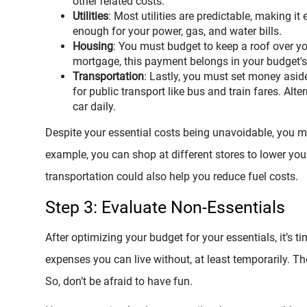
other related costs.
Utilities
: Most utilities are predictable, making i
enough for your power, gas, and water bills.
Housing
: You must budget to keep a roof over y
mortgage, this payment belongs in your budget's 
Transportation
: Lastly, you must set money aside
for public transport like bus and train fares. Alter
car daily.
Despite your essential costs being unavoidable, you mi
example, you can shop at different stores to lower your
transportation could also help you reduce fuel costs.
Step 3: Evaluate Non-Essentials
After optimizing your budget for your essentials, it’s 
expenses you can live without, at least temporarily. T
So, don’t be afraid to have fun.