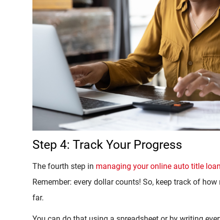
Step 4: Track Your Progress
The fourth step in
managing your online auto title loa
Remember: every dollar counts! So, keep track of h
far.
You can do that using a spreadsheet or by writing eve