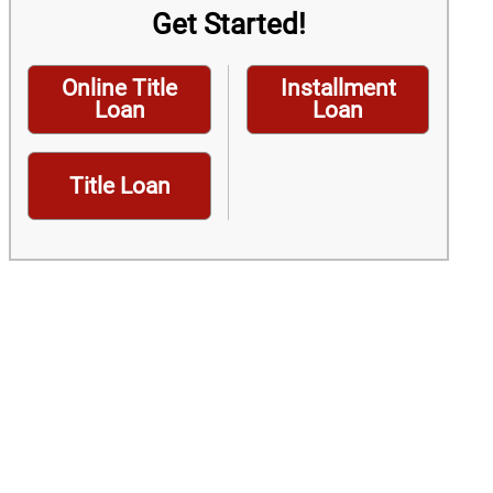
Get Started!
Online Title
Installment
Loan
Loan
Title Loan