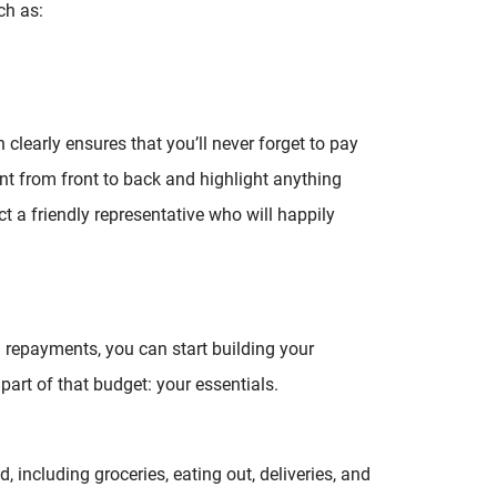
ch as:
clearly ensures that you’ll never forget to pay
ent from front to back and highlight anything
ct a friendly representative who will happily
n repayments, you can start building your
part of that budget: your essentials.
including groceries, eating out, deliveries, and