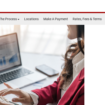
The Process
Locations
Make A Payment
Rates, Fees & Terms