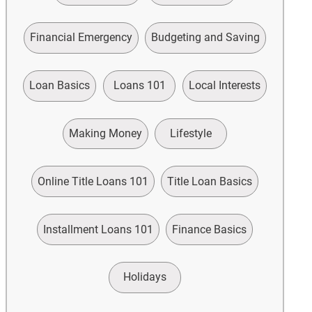
Financial Emergency
Budgeting and Saving
Loan Basics
Loans 101
Local Interests
Making Money
Lifestyle
Online Title Loans 101
Title Loan Basics
Installment Loans 101
Finance Basics
Holidays