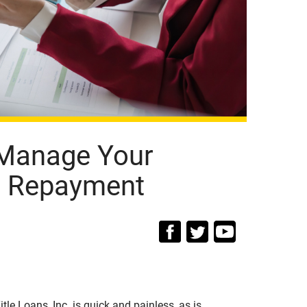
 Manage Your
an Repayment
tle Loans, Inc. is quick and painless, as is