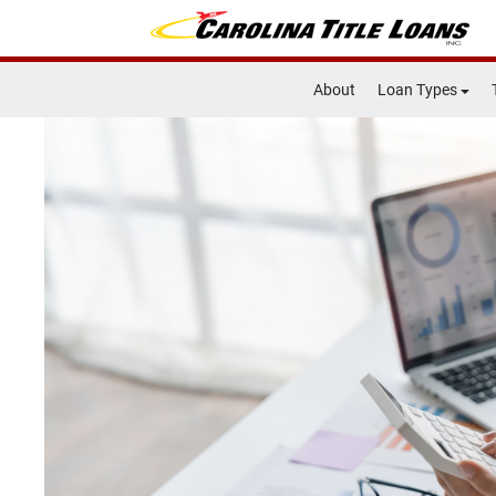
About
Loan Types