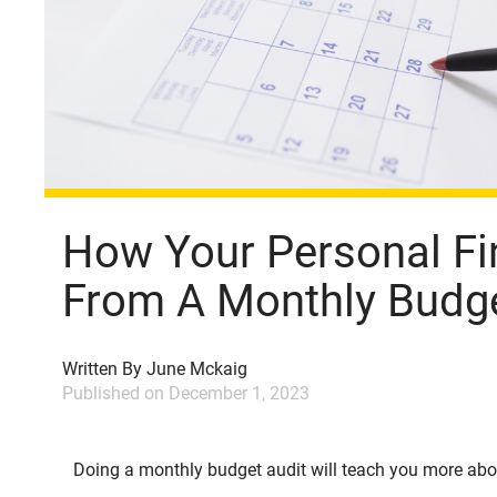
How Your Personal Fi
From A Monthly Budge
Written By
June Mckaig
Published on
December 1, 2023
Doing a monthly budget audit will teach you more ab