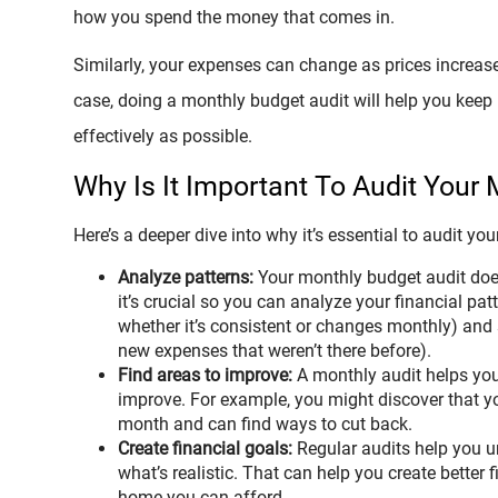
how you spend the money that comes in.
Similarly, your expenses can change as prices increase
case, doing a monthly budget audit will help you kee
effectively as possible.
Why Is It Important To Audit Your
Here’s a deeper dive into why it’s essential to audit y
Analyze patterns:
Your monthly budget audit doe
it’s crucial so you can analyze your financial pa
whether it’s consistent or changes monthly) and 
new expenses that weren’t there before).
Find areas to improve:
A monthly audit helps you 
improve. For example, you might discover that 
month and can find ways to cut back.
Create financial goals:
Regular audits help you un
what’s realistic. That can help you create better 
home you can afford.