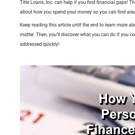
Title Loans, Inc. can help if you find financial gaps! T
about how you spend your money so you can find area
Keep reading this article until the end to learn more 
matter. Then, you’ll discover what you can do if you 
addressed quickly!