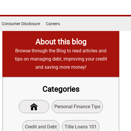
Consumer Disclosure
Careers
About this blog
Browse through the Blog to read articles and
tips on managing debt, improving your credit
and saving more money!
Categories
Personal Finance Tips
Credit and Debt
Title Loans 101