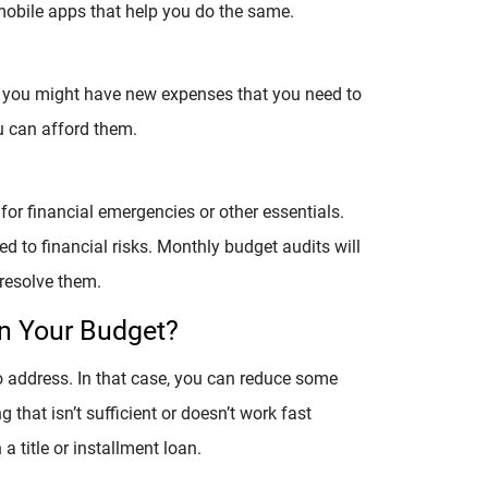
obile apps that help you do the same.
, you might have new expenses that you need to
ou can afford them.
for financial emergencies or other essentials.
to financial risks. Monthly budget audits will
resolve them.
In Your Budget?
o address. In that case, you can reduce some
g that isn’t sufficient or doesn’t work fast
 title or installment loan.