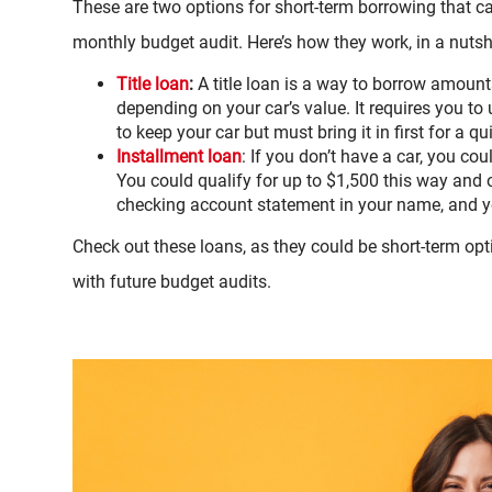
These are two options for short-term borrowing that ca
monthly budget audit. Here’s how they work, in a nutsh
Title loan
:
A title loan is a way to borrow amoun
depending on your car’s value. It requires you to us
to keep your car but must bring it in first for a q
Installment loan
: If you don’t have a car, you co
You could qualify for up to $1,500 this way and on
checking account statement in your name, and yo
Check out these loans, as they could be short-term opti
with future budget audits.