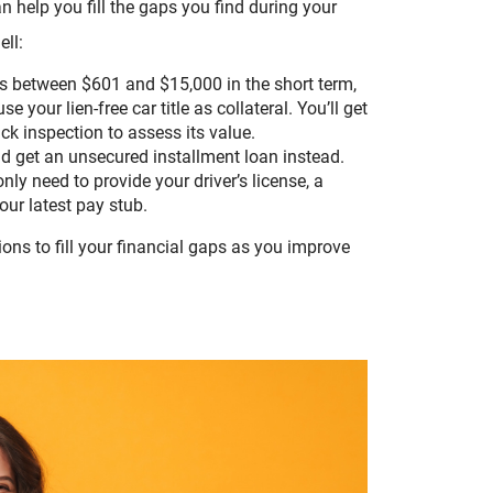
n help you fill the gaps you find during your
ell:
ts between $601 and $15,000 in the short term,
e your lien-free car title as collateral. You’ll get
uick inspection to assess its value.
uld get an unsecured installment loan instead.
ly need to provide your driver’s license, a
ur latest pay stub.
ons to fill your financial gaps as you improve