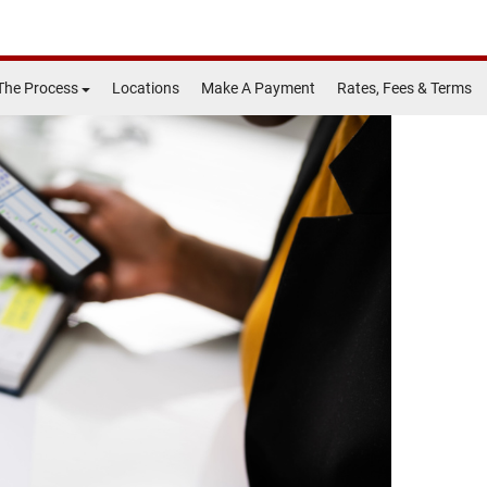
The Process
Locations
Make A Payment
Rates, Fees & Terms