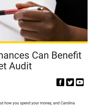
nances Can Benefit
t Audit
out how you spend your money, and Carolina