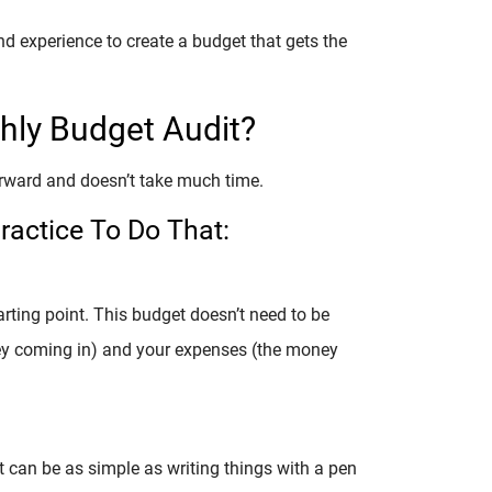
d experience to create a budget that gets the
ly Budget Audit?
orward and doesn’t take much time.
ractice To Do That:
arting point. This budget doesn’t need to be
ney coming in) and your expenses (the money
t can be as simple as writing things with a pen