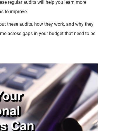
hese regular audits will help you learn more
s to improve.
about these audits, how they work, and why they
come across gaps in your budget that need to be