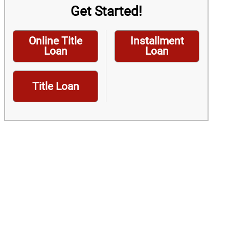
Get Started!
Online Title
Installment
Loan
Loan
Title Loan