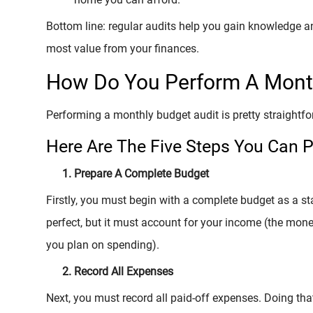
Bottom line: regular audits help you gain knowledge an
most value from your finances.
How Do You Perform A Month
Performing a monthly budget audit is pretty straightf
Here Are The Five Steps You Can P
Prepare A Complete Budget
Firstly, you must begin with a complete budget as a st
perfect, but it must account for your income (the mo
you plan on spending).
Record All Expenses
Next, you must record all paid-off expenses. Doing tha