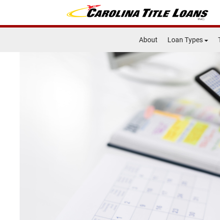
About
Loan Types