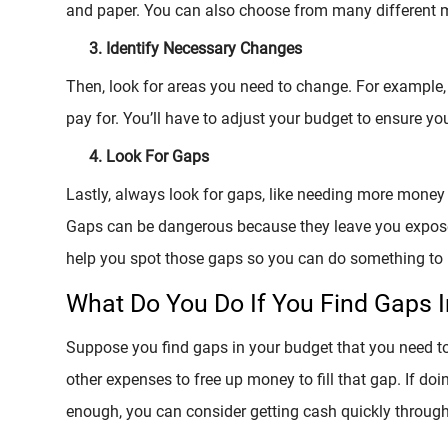
and paper. You can also choose from many different m
Identify Necessary Changes
Then, look for areas you need to change. For example
pay for. You’ll have to adjust your budget to ensure y
Look For Gaps
Lastly, always look for gaps, like needing more money 
Gaps can be dangerous because they leave you exposed 
help you spot those gaps so you can do something to 
What Do You Do If You Find Gaps 
Suppose you find gaps in your budget that you need t
other expenses to free up money to fill that gap. If doin
enough, you can consider getting cash quickly through a