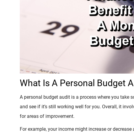
What Is A Personal Budget A
A personal budget audit is a process where you take 
and see if it’s still working well for you. Overall, it 
for areas of improvement.
For example, your income might increase or decrease a