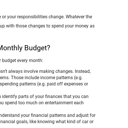
 or your responsibilities change. Whatever the
p up with those changes to spend your money as
 Monthly Budget?
our budget every month:
sn’t always involve making changes. Instead,
tterns. Those include income patterns (e.g.
spending patterns (e.g. paid off expenses or
identify parts of your finances that you can
you spend too much on entertainment each
derstand your financial patterns and adjust for
financial goals, like knowing what kind of car or