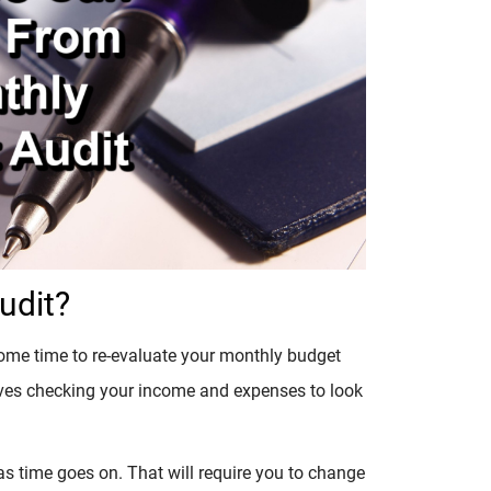
udit?
some time to re-evaluate your monthly budget
involves checking your income and expenses to look
s time goes on. That will require you to change