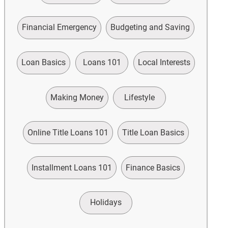
Financial Emergency
Budgeting and Saving
Loan Basics
Loans 101
Local Interests
Making Money
Lifestyle
Online Title Loans 101
Title Loan Basics
Installment Loans 101
Finance Basics
Holidays