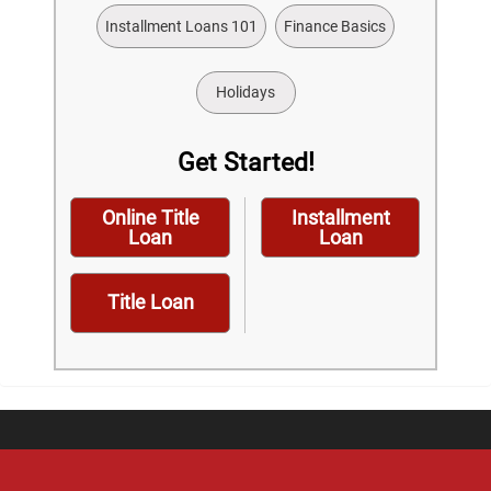
Installment Loans 101
Finance Basics
Holidays
Get Started!
Online Title
Installment
Loan
Loan
Title Loan
Home