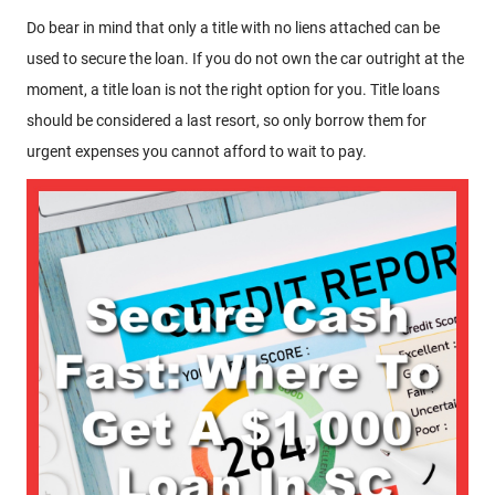
Do bear in mind that only a title with no liens attached can be
used to secure the loan. If you do not own the car outright at the
moment, a title loan is not the right option for you. Title loans
should be considered a last resort, so only borrow them for
urgent expenses you cannot afford to wait to pay.