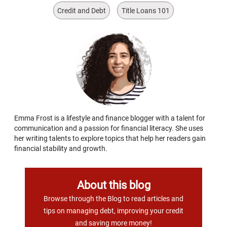
Credit and Debt
Title Loans 101
Emma Frost is a lifestyle and finance blogger with a talent for
communication and a passion for financial literacy. She uses
her writing talents to explore topics that help her readers gain
financial stability and growth.
About this blog
Browse through the Blog to read articles and
tips on managing debt, improving your credit
and saving more money!