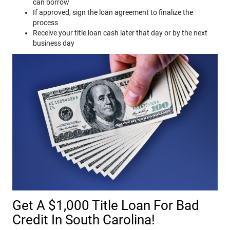
can borrow
If approved, sign the loan agreement to finalize the
process
Receive your title loan cash later that day or by the next
business day
Get A $1,000 Title Loan For Bad
Credit In South Carolina!