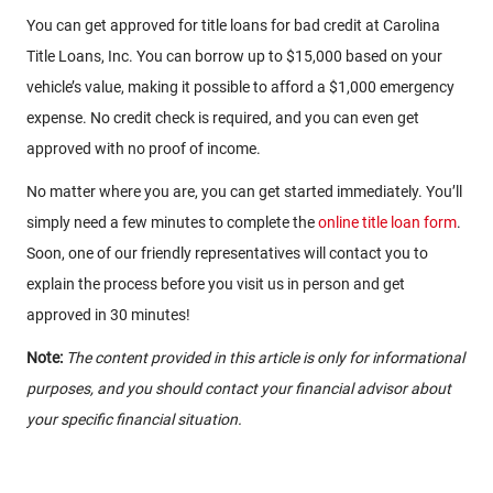
You can get approved for title loans for bad credit at Carolina
Title Loans, Inc. You can borrow up to $15,000 based on your
vehicle’s value, making it possible to afford a $1,000 emergency
expense. No credit check is required, and you can even get
approved with no proof of income.
No matter where you are, you can get started immediately. You’ll
simply need a few minutes to complete the
online title loan form
.
Soon, one of our friendly representatives will contact you to
explain the process before you visit us in person and get
approved in 30 minutes!
Note:
The content provided in this article is only for informational
purposes, and you should contact your financial advisor about
your specific financial situation.