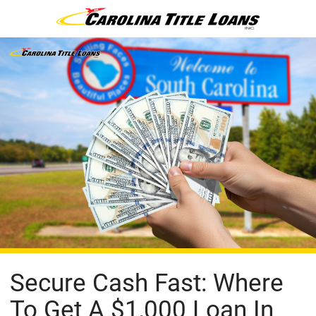
Secure Cash Fast: Where
To Get A $1,000 Loan In