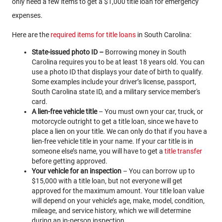
only need a few items to get a $1,000 title loan for emergency
expenses.
Here are the
required items for title loans
in South Carolina:
State-issued photo ID –
Borrowing money in South
Carolina requires you to be at least 18 years old. You can
use a photo ID that displays your date of birth to qualify.
Some examples include your driver’s license, passport,
South Carolina state ID, and a military service member's
card.
A lien-free vehicle title
– You must own your car, truck, or
motorcycle outright to get a title loan, since we have to
place a lien on your title. We can only do that if you have a
lien-free vehicle title in your name. If your car title is in
someone else’s name, you will have to get a
title transfer
before getting approved.
Your vehicle for an inspection
– You can borrow up to
$15,000 with a title loan, but not everyone will get
approved for the maximum amount. Your title loan value
will depend on your vehicle’s age, make, model, condition,
mileage, and service history, which we will determine
during an in-person inspection.