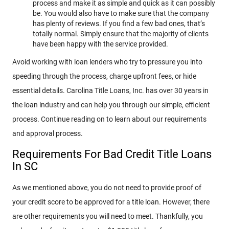
process and make it as simple and quick as it can possibly
be. You would also have to make sure that the company
has plenty of reviews. If you find a few bad ones, that’s
totally normal. Simply ensure that the majority of clients
have been happy with the service provided.
Avoid working with loan lenders who try to pressure you into
speeding through the process, charge upfront fees, or hide
essential details. Carolina Title Loans, Inc. has over 30 years in
the loan industry and can help you through our simple, efficient
process. Continue reading on to learn about our requirements
and approval process.
Requirements For Bad Credit Title Loans
In SC
As we mentioned above, you do not need to provide proof of
your credit score to be approved for a title loan. However, there
are other requirements you will need to meet. Thankfully, you