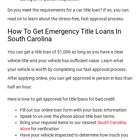
Do you meet the requirements for a car title loan? If so, you can
read on to learn about the stress-free, fast approval process.
How To Get Emergency Title Loans In
South Carolina
You can get a title loan of $1,000 as long as you have a clear
vehicle title and your vehicle has sufficient value. Learn what
your vehicle is worth by completing our fast approval process.
After applying online, you can get approved in person in less than
half an hour.
Here is how to get approved for title loans for bad credit:
Fill out our online loan form with your basic information
Speak to us over the phone about title loan terms
Bring your required items to our nearest
South Carolina
store
for verification
Have your vehicle inspected to determine how much you