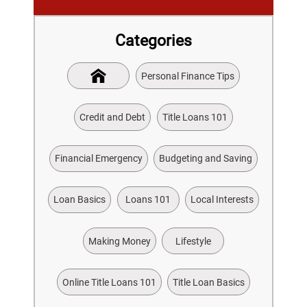
Categories
Personal Finance Tips
Credit and Debt
Title Loans 101
Financial Emergency
Budgeting and Saving
Loan Basics
Loans 101
Local Interests
Making Money
Lifestyle
Online Title Loans 101
Title Loan Basics