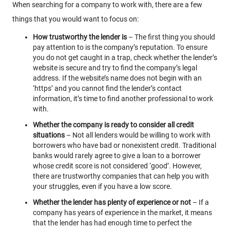
When searching for a company to work with, there are a few
things that you would want to focus on:
How trustworthy the lender is
– The first thing you should
pay attention to is the company’s reputation. To ensure
you do not get caught in a trap, check whether the lender’s
website is secure and try to find the company’s legal
address. If the website’s name does not begin with an
‘https’ and you cannot find the lender’s contact
information, it’s time to find another professional to work
with.
Whether the company is ready to consider all credit
situations
– Not all lenders would be willing to work with
borrowers who have bad or nonexistent credit. Traditional
banks would rarely agree to give a loan to a borrower
whose credit score is not considered ‘good’. However,
there are trustworthy companies that can help you with
your struggles, even if you have a low score.
Whether the lender has plenty of experience or not
– If a
company has years of experience in the market, it means
that the lender has had enough time to perfect the