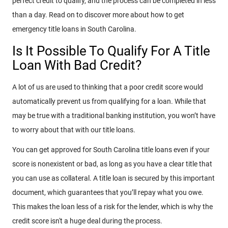
perfect credit to qualify, and the process can be completed in less
than a day. Read on to discover more about how to get
emergency title loans in South Carolina.
Is It Possible To Qualify For A Title
Loan With Bad Credit?
A lot of us are used to thinking that a poor credit score would
automatically prevent us from qualifying for a loan. While that
may be true with a traditional banking institution, you won’t have
to worry about that with our title loans.
You can get approved for South Carolina title loans even if your
score is nonexistent or bad, as long as you have a clear title that
you can use as collateral. A title loan is secured by this important
document, which guarantees that you’ll repay what you owe.
This makes the loan less of a risk for the lender, which is why the
credit score isn't a huge deal during the process.