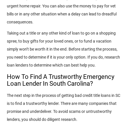
urgent home repair. You can also use the money to pay for vet
bills or in any other situation when a delay can lead to dreadful
consequences.
Taking out a title or any other kind of loan to go on a shopping
spree, to buy gifts for your loved ones, or to fund a vacation
simply won’t be worth it in the end. Before starting the process,
you need to determine if it is your only option. If you do, research
loan lenders to determine which can best help you.
How To Find A Trustworthy Emergency
Loan Lender In South Carolina?
The next step in the process of getting bad credit title loans in SC
is to find a trustworthy lender. There are many companies that
promise and underdeliver. To avoid scams or untrustworthy
lenders, you should do diligent research.