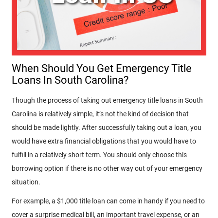
When Should You Get Emergency Title
Loans In South Carolina?
Though the process of taking out emergency title loans in South
Carolina is relatively simple, it’s not the kind of decision that
should be made lightly. After successfully taking out a loan, you
would have extra financial obligations that you would have to
fulfill in a relatively short term. You should only choose this
borrowing option if there is no other way out of your emergency
situation.
For example, a $1,000 title loan can come in handy if you need to
cover a surprise medical bill, an important travel expense, or an