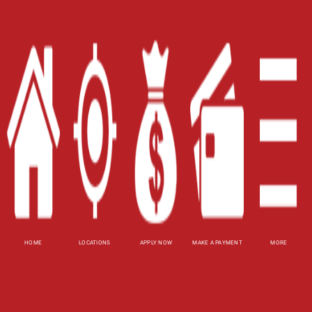
Careers
Contact Us
Blog
Site Map
XML
Terms of Use
Privacy Policy
Website Accessibility Policy
-
Accessibility
Contact Email
-
800-922-8803
HOME
LOCATIONS
APPLY NOW
MAKE A PAYMENT
MORE
© 2026 Carolina Title Loans, Inc. All Rights
Reserved.
DISCLOSURE: This is a solicitation for a title loan.