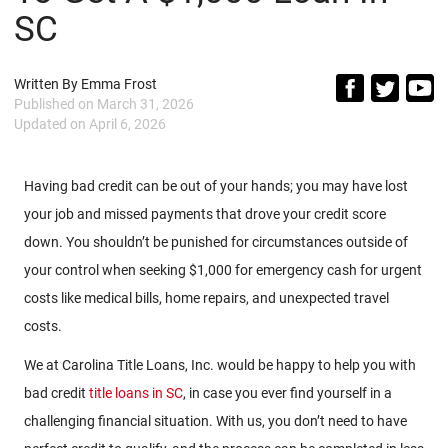
SC
Written By
Emma Frost
Published on
March 31, 2026
Updated on
April 6, 2026
Having bad credit can be out of your hands; you may have lost
your job and missed payments that drove your credit score
down. You shouldn’t be punished for circumstances outside of
your control when seeking $1,000 for emergency cash for urgent
costs like medical bills, home repairs, and unexpected travel
costs.
We at Carolina Title Loans, Inc. would be happy to help you with
bad credit
title loans in SC
, in case you ever find yourself in a
challenging financial situation. With us, you don’t need to have