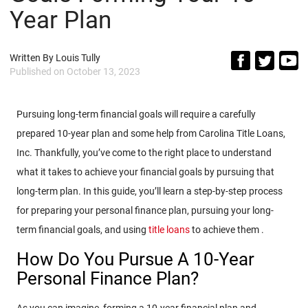
Year Plan
Written By
Louis Tully
Published on
October 13, 2023
Pursuing long-term financial goals will require a carefully
prepared 10-year plan and some help from Carolina Title Loans,
Inc. Thankfully, you’ve come to the right place to understand
what it takes to achieve your financial goals by pursuing that
long-term plan. In this guide, you’ll learn a step-by-step process
for preparing your personal finance plan, pursuing your long-
term financial goals, and using
title loans
to achieve them .
How Do You Pursue A 10-Year
Personal Finance Plan?
As you can imagine, forming a 10-year financial plan and