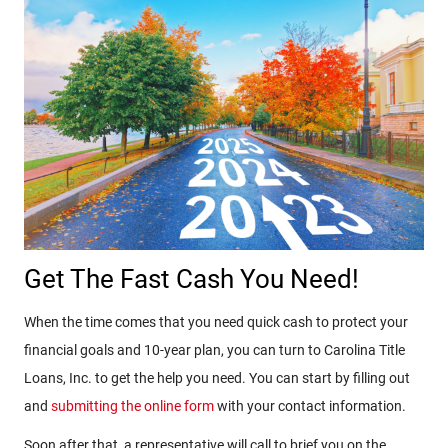
Get The Fast Cash You Need!
When the time comes that you need quick cash to protect your
financial goals and 10-year plan, you can turn to Carolina Title
Loans, Inc. to get the help you need. You can start by filling out
and
submitting the online form
with your contact information.
Soon after that, a representative will call to brief you on the