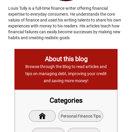
Louis Tully is a full-time finance writer offering financial
expertise to everyday consumers. He understands the core
values of finance and used his writing talents to share his own
experiences with money to his readers. His articles teach how
financial failures can easily become successes by making new
habits and creating realistic goals.
About this blog
Browse through the Blog to read articles and
tips on managing debt, improving your credit
and saving more money!
Categories
Personal Finance Tips