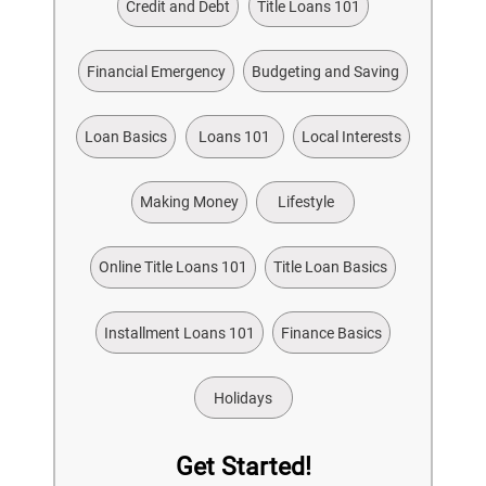
Credit and Debt
Title Loans 101
Financial Emergency
Budgeting and Saving
Loan Basics
Loans 101
Local Interests
Making Money
Lifestyle
Online Title Loans 101
Title Loan Basics
Installment Loans 101
Finance Basics
Holidays
Get Started!