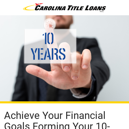
Achieve Your Financial
Goals Forming Your 10-