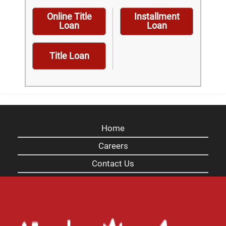
Online Title
Installment
Loan
Loan
Title Loan
Home
Careers
Contact Us
Blog
Site Map
XML