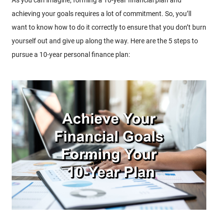
achieving your goals requires a lot of commitment. So, you’ll
want to know how to do it correctly to ensure that you don’t burn
yourself out and give up along the way. Here are the 5 steps to
pursue a 10-year personal finance plan: