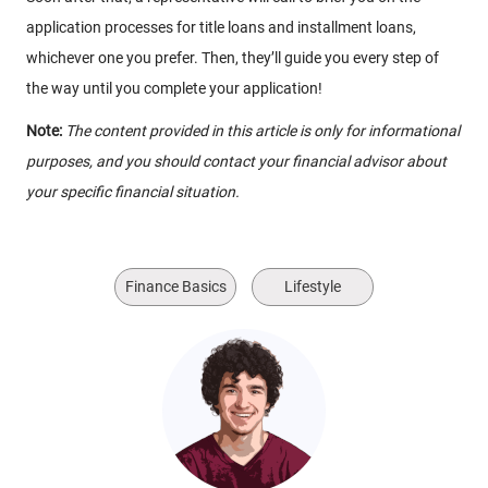
application processes for title loans and installment loans,
whichever one you prefer. Then, they’ll guide you every step of
the way until you complete your application!
Note:
The content provided in this article is only for informational
purposes, and you should contact your financial advisor about
your specific financial situation.
Finance Basics
Lifestyle