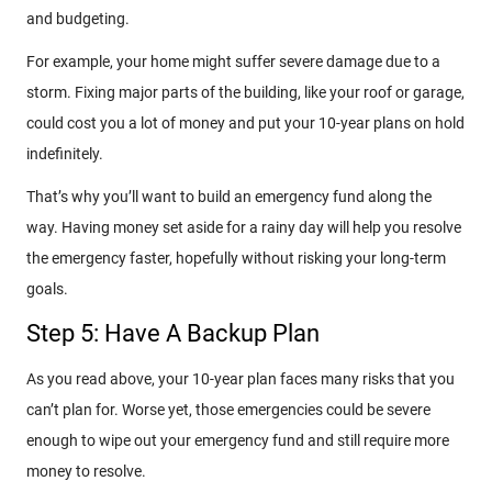
and budgeting.
For example, your home might suffer severe damage due to a
storm. Fixing major parts of the building, like your roof or garage,
could cost you a lot of money and put your 10-year plans on hold
indefinitely.
That’s why you’ll want to build an emergency fund along the
way. Having money set aside for a rainy day will help you resolve
the emergency faster, hopefully without risking your long-term
goals.
Step 5: Have A Backup Plan
As you read above, your 10-year plan faces many risks that you
can’t plan for. Worse yet, those emergencies could be severe
enough to wipe out your emergency fund and still require more
money to resolve.