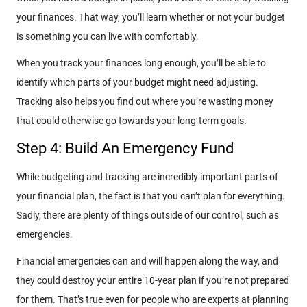
your finances. That way, you’ll learn whether or not your budget
is something you can live with comfortably.
When you track your finances long enough, you’ll be able to
identify which parts of your budget might need adjusting.
Tracking also helps you find out where you’re wasting money
that could otherwise go towards your long-term goals.
Step 4: Build An Emergency Fund
While budgeting and tracking are incredibly important parts of
your financial plan, the fact is that you can’t plan for everything.
Sadly, there are plenty of things outside of our control, such as
emergencies.
Financial emergencies can and will happen along the way, and
they could destroy your entire 10-year plan if you’re not prepared
for them. That’s true even for people who are experts at planning