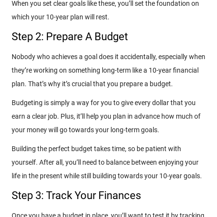
When you set clear goals like these, you’ll set the foundation on
which your 10-year plan will rest.
Step 2: Prepare A Budget
Nobody who achieves a goal does it accidentally, especially when
they’re working on something long-term like a 10-year financial
plan. That’s why it’s crucial that you prepare a budget.
Budgeting is simply a way for you to give every dollar that you
earn a clear job. Plus, it’ll help you plan in advance how much of
your money will go towards your long-term goals.
Building the perfect budget takes time, so be patient with
yourself. After all, you’ll need to balance between enjoying your
life in the present while still building towards your 10-year goals.
Step 3: Track Your Finances
Once you have a budget in place, you’ll want to test it by tracking