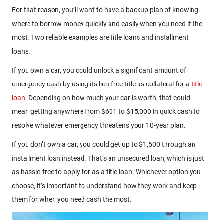
For that reason, you’ll want to have a backup plan of knowing
where to borrow money quickly and easily when you need it the
most. Two reliable examples are title loans and installment
loans.
If you own a car, you could unlock a significant amount of
emergency cash by using its lien-free title as collateral for a
title
loan
. Depending on how much your car is worth, that could
mean getting anywhere from $601 to $15,000 in quick cash to
resolve whatever emergency threatens your 10-year plan.
If you don’t own a car, you could get up to $1,500 through an
installment loan instead. That’s an unsecured loan, which is just
as hassle-free to apply for as a title loan. Whichever option you
choose, it’s important to understand how they work and keep
them for when you need cash the most.