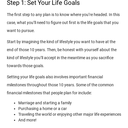
Step 1: Set Your Life Goals
The first step to any plan is to know where you’re headed. In this
case, what you’ll need to figure out first is the life goals that you
want to pursue.
Start by imagining the kind of lifestyle you want to have at the
end of those 10 years. Then, be honest with yourself about the
kind of lifestyle you’ll accept in the meantime as you sacrifice
towards those goals.
Setting your life goals also involves important financial
milestones throughout those 10 years. Some of the common
financial milestones that people plan for include:
Marriage and starting a family
Purchasing a home or a car
Traveling the world or enjoying other major life experiences
And more!